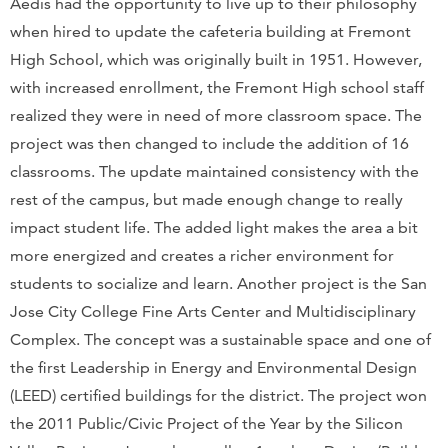
Aedis had the opportunity to live up to their philosophy
when hired to update the cafeteria building at Fremont
High School, which was originally built in 1951. However,
with increased enrollment, the Fremont High school staff
realized they were in need of more classroom space. The
project was then changed to include the addition of 16
classrooms. The update maintained consistency with the
rest of the campus, but made enough change to really
impact student life. The added light makes the area a bit
more energized and creates a richer environment for
students to socialize and learn. Another project is the San
Jose City College Fine Arts Center and Multidisciplinary
Complex. The concept was a sustainable space and one of
the first Leadership in Energy and Environmental Design
(LEED) certified buildings for the district. The project won
the 2011 Public/Civic Project of the Year by the Silicon