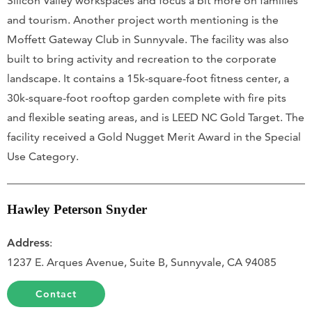
Silicon Valley workspaces and focus a bit more on families
and tourism. Another project worth mentioning is the
Moffett Gateway Club in Sunnyvale. The facility was also
built to bring activity and recreation to the corporate
landscape. It contains a 15k-square-foot fitness center, a
30k-square-foot rooftop garden complete with fire pits
and flexible seating areas, and is LEED NC Gold Target. The
facility received a Gold Nugget Merit Award in the Special
Use Category.
Hawley Peterson Snyder
Address
:
1237 E. Arques Avenue, Suite B, Sunnyvale, CA 94085
Contact