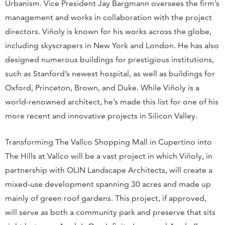
Urbanism. Vice President Jay Bargmann oversees the firm’s
management and works in collaboration with the project
directors. Viñoly is known for his works across the globe,
including skyscrapers in New York and London. He has also
designed numerous buildings for prestigious institutions,
such as Stanford’s newest hospital, as well as buildings for
Oxford, Princeton, Brown, and Duke. While Viñoly is a
world-renowned architect, he’s made this list for one of his
more recent and innovative projects in Silicon Valley.
Transforming The Vallco Shopping Mall in Cupertino into
The Hills at Vallco will be a vast project in which Viñoly, in
partnership with OLIN Landscape Architects, will create a
mixed-use development spanning 30 acres and made up
mainly of green roof gardens. This project, if approved,
will serve as both a community park and preserve that sits