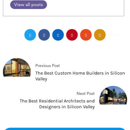
View all posts
Previous Post
The Best Custom Home Builders in Silicon
Valley
Next Post
The Best Residential Architects and
Designers in Silicon Valley