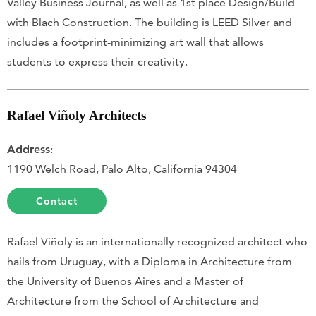
Valley Business Journal, as well as 1st place Design/Build
with Blach Construction. The building is LEED Silver and
includes a footprint-minimizing art wall that allows
students to express their creativity.
Rafael Viñoly Architects
Address
:
1190 Welch Road, Palo Alto, California 94304
Contact
Rafael Viñoly is an internationally recognized architect who
hails from Uruguay, with a Diploma in Architecture from
the University of Buenos Aires and a Master of
Architecture from the School of Architecture and