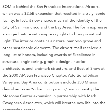
SOM is behind the San Francisco International Airport,
which was a $2.6B expansion that resulted in a truly iconic
facility. In fact, it now shapes much of the identity of the
City of San Francisco and the Bay Area. The form expresses
a winged nature with ample skylights to bring in natural
light. The interior contains a natural bamboo grove and
other sustainable elements. The airport itself received a
long list of honors, including awards of Excellence in
structural engineering, graphic design, interior
architecture, and landmark structure, and Best of Show at
the 2000 AIA San Francisco Chapter. Additional Silicon
Valley and Bay Area contributions include 350 Mission,
described as an “urban living room,” and currently the
Moscone Center expansion in partnership with Mark
Cavagnero Associates, which will breathe new life into the
convention center.