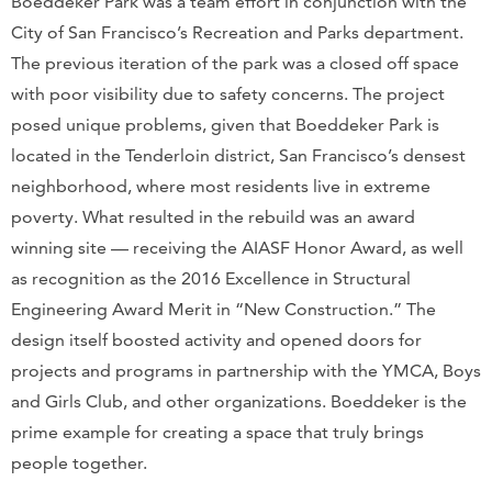
Boeddeker Park was a team effort in conjunction with the
City of San Francisco’s Recreation and Parks department.
The previous iteration of the park was a closed off space
with poor visibility due to safety concerns. The project
posed unique problems, given that Boeddeker Park is
located in the Tenderloin district, San Francisco’s densest
neighborhood, where most residents live in extreme
poverty. What resulted in the rebuild was an award
winning site — receiving the AIASF Honor Award, as well
as recognition as the 2016 Excellence in Structural
Engineering Award Merit in “New Construction.” The
design itself boosted activity and opened doors for
projects and programs in partnership with the YMCA, Boys
and Girls Club, and other organizations. Boeddeker is the
prime example for creating a space that truly brings
people together.