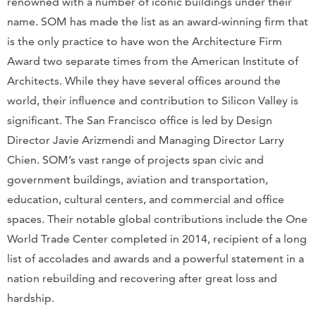
renowned with a number of iconic buildings under their
name. SOM has made the list as an award-winning firm that
is the only practice to have won the Architecture Firm
Award two separate times from the American Institute of
Architects. While they have several offices around the
world, their influence and contribution to Silicon Valley is
significant. The San Francisco office is led by Design
Director Javie Arizmendi and Managing Director Larry
Chien. SOM’s vast range of projects span civic and
government buildings, aviation and transportation,
education, cultural centers, and commercial and office
spaces. Their notable global contributions include the One
World Trade Center completed in 2014, recipient of a long
list of accolades and awards and a powerful statement in a
nation rebuilding and recovering after great loss and
hardship.