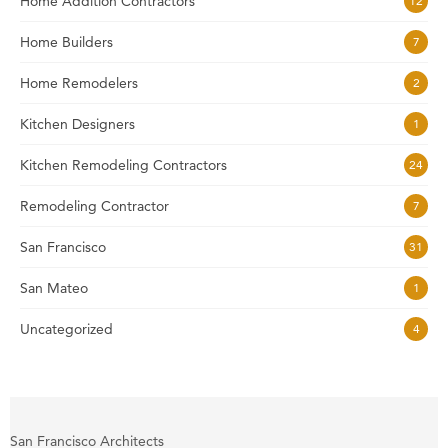
Home Addition Contractors
12
Home Builders
7
Home Remodelers
2
Kitchen Designers
1
Kitchen Remodeling Contractors
24
Remodeling Contractor
7
San Francisco
31
San Mateo
1
Uncategorized
4
San Francisco Architects