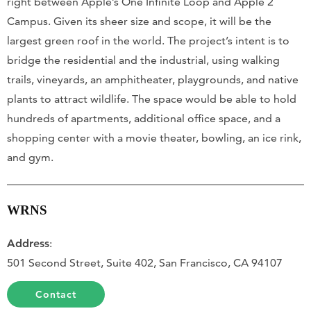
right between Apple’s One Infinite Loop and Apple 2
Campus. Given its sheer size and scope, it will be the
largest green roof in the world. The project’s intent is to
bridge the residential and the industrial, using walking
trails, vineyards, an amphitheater, playgrounds, and native
plants to attract wildlife. The space would be able to hold
hundreds of apartments, additional office space, and a
shopping center with a movie theater, bowling, an ice rink,
and gym.
WRNS
Address
:
501 Second Street, Suite 402, San Francisco, CA 94107
Contact