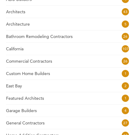
Architects
43
Architecture
5
Bathroom Remodeling Contractors
26
California
107
Commercial Contractors
26
Custom Home Builders
1
East Bay
2
Featured Architects
1
Garage Builders
4
General Contractors
27