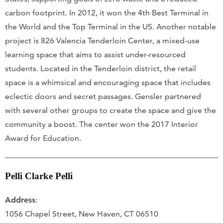
carbon footprint. In 2012, it won the 4th Best Terminal in
the World and the Top Terminal in the US. Another notable
project is 826 Valencia Tenderloin Center, a mixed-use
learning space that aims to assist under-resourced
students. Located in the Tenderloin district, the retail
space is a whimsical and encouraging space that includes
eclectic doors and secret passages. Gensler partnered
with several other groups to create the space and give the
community a boost. The center won the 2017 Interior
Award for Education.
Pelli Clarke Pelli
Address
:
1056 Chapel Street, New Haven, CT 06510