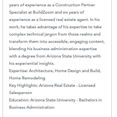
years of experience as a Construction Partner
Specialist at BuildZoom and six years of
experience as a licensed real estate agent. In his
work, he takes advantage of his expertise to take
complex technical jargon from those realms and
transform them into accessible, engaging content,
blending his business administration expertise
with a degree from Arizona State University with
his experiential insights.
Expertise: Architecture, Home Design and Build,
Home Remodeling
Key Highlights: Arizona Real Estate - Licensed
Salesperson
Education: Arizona State University - Bachelors in
Business Administration