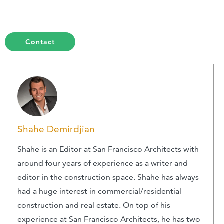
Contact
Shahe Demirdjian
Shahe is an Editor at San Francisco Architects with
around four years of experience as a writer and
editor in the construction space. Shahe has always
had a huge interest in commercial/residential
construction and real estate. On top of his
experience at San Francisco Architects, he has two