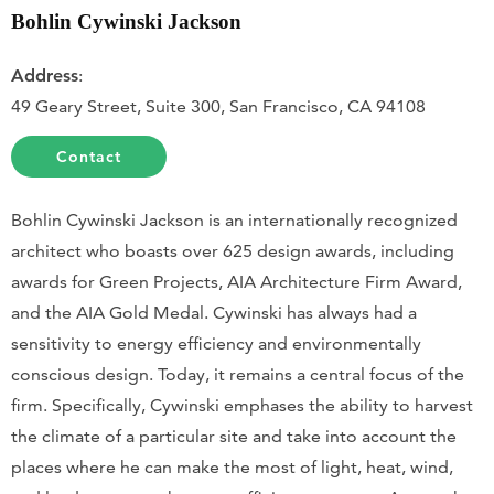
Bohlin Cywinski Jackson
Address
:
49 Geary Street, Suite 300, San Francisco, CA 94108
Contact
Bohlin Cywinski Jackson is an internationally recognized
architect who boasts over 625 design awards, including
awards for Green Projects, AIA Architecture Firm Award,
and the AIA Gold Medal. Cywinski has always had a
sensitivity to energy efficiency and environmentally
conscious design. Today, it remains a central focus of the
firm. Specifically, Cywinski emphases the ability to harvest
the climate of a particular site and take into account the
places where he can make the most of light, heat, wind,