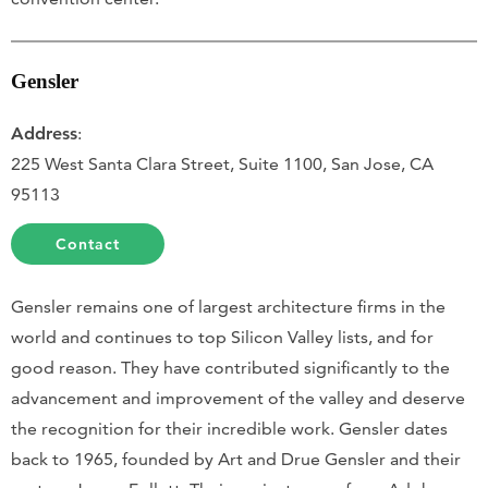
Gensler
Address
:
225 West Santa Clara Street, Suite 1100, San Jose, CA
95113
Contact
Gensler remains one of largest architecture firms in the
world and continues to top Silicon Valley lists, and for
good reason. They have contributed significantly to the
advancement and improvement of the valley and deserve
the recognition for their incredible work. Gensler dates
back to 1965, founded by Art and Drue Gensler and their