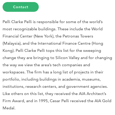
Contact
Pelli Clarke Pelli is responsible for some of the world’s
most recognizable buildings. These include the World
Financial Center (New York), the Petronas Towers
(Malaysia), and the International Finance Centre (Hong
Kong). Pelli Clarke Pelli tops this list for the sweeping
change they are bringing to Silicon Valley and for changing
the way we view the area’s tech companies and
workspaces. The firm has a long list of projects in their
portfolio, including buildings in academia, museums,
institutions, research centers, and government agencies.
Like others on this list, they received the AIA Architect’s
Firm Award, and in 1995, Cesar Pelli received the AIA Gold
Medal.