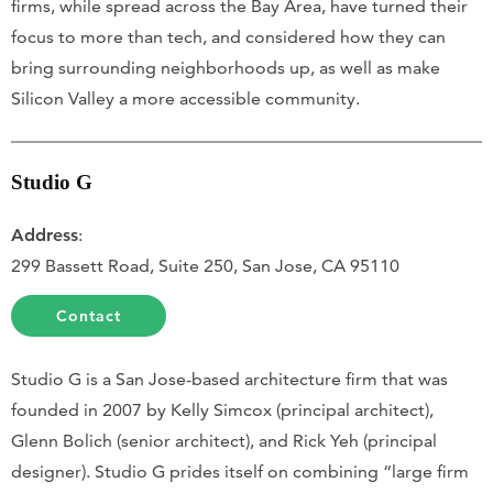
firms, while spread across the Bay Area, have turned their
focus to more than tech, and considered how they can
bring surrounding neighborhoods up, as well as make
Silicon Valley a more accessible community.
Studio G
Address
:
299 Bassett Road, Suite 250, San Jose, CA 95110
Contact
Studio G is a San Jose-based architecture firm that was
founded in 2007 by Kelly Simcox (principal architect),
Glenn Bolich (senior architect), and Rick Yeh (principal
designer). Studio G prides itself on combining “large firm