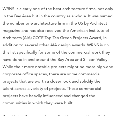
WRNS is clearly one of the best architecture firms, not only
in the Bay Area but in the country as a whole. It was named
the number one architecture firm in the US by Architect
magazine and has also received the American Institute of
Architects (AIA) COTE Top Ten Green Projects Award, in
addition to several other AIA design awards. WRNS is on
this list specifically for some of the commercial work they
have done in and around the Bay Area and Silicon Valley.
While their more notable projects might be more high-end
corporate office spaces, there are some commercial
projects that are worth a closer look and solidify their
talent across a variety of projects. These commercial
projects have heavily influenced and changed the
communities in which they were built.