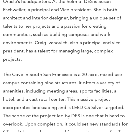
Oracle’s headquarters. At the helm of DES is Susan
Eschweiler, a principal and Vice president. She is both
architect and interior designer, bringing a unique set of
talents to her projects and a passion for creating
communities, such as building campuses and work
environments. Craig Ivanovich, also a principal and vice
president, has a talent for managing large, complex
projects.
The Cove in South San Francisco is a 20-acre, mixed-use
campus containing nine structures. It offers a variety of
amenities, including meeting areas, sports facilities, a
hotel, and a vast retail center. This massive project
incorporates landscaping and is LEED CS Silver targeted.
The scope of the project led by DES is one that is hard to
overlook. Upon completion, it could set new standards for