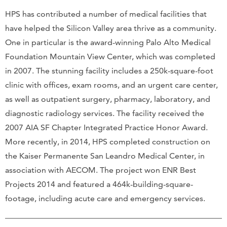
HPS has contributed a number of medical facilities that
have helped the Silicon Valley area thrive as a community.
One in particular is the award-winning Palo Alto Medical
Foundation Mountain View Center, which was completed
in 2007. The stunning facility includes a 250k-square-foot
clinic with offices, exam rooms, and an urgent care center,
as well as outpatient surgery, pharmacy, laboratory, and
diagnostic radiology services. The facility received the
2007 AIA SF Chapter Integrated Practice Honor Award.
More recently, in 2014, HPS completed construction on
the Kaiser Permanente San Leandro Medical Center, in
association with AECOM. The project won ENR Best
Projects 2014 and featured a 464k-building-square-
footage, including acute care and emergency services.