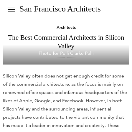
San Francisco Architects
Architects
The Best Commercial Architects in Silicon
Valley
Photo for Pelli Clarke Pelli
Silicon Valley often does not get enough credit for some
of the commercial architecture, as the focus is mainly on
renowned office spaces and infamous headquarters of the
likes of Apple, Google, and Facebook. However, in both
Silicon Valley and the surrounding areas, influential
projects have contributed to the vibrant community that
has made it a leader in innovation and creativity. These