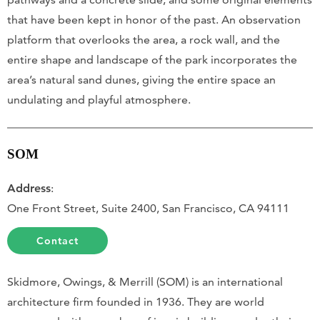
that have been kept in honor of the past. An observation
platform that overlooks the area, a rock wall, and the
entire shape and landscape of the park incorporates the
area’s natural sand dunes, giving the entire space an
undulating and playful atmosphere.
SOM
Address
:
One Front Street, Suite 2400, San Francisco, CA 94111
Contact
Skidmore, Owings, & Merrill (SOM) is an international
architecture firm founded in 1936. They are world