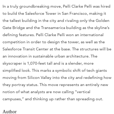
In a truly groundbreaking move, Pelli Clarke Pelli was hired
to build the Salesforce Tower in San Francisco, making it
the tallest building in the city and rivaling only the Golden
Gate Bridge and the Transamerica building as the skyline’s
defining features. Pelli Clarke Pelli won an international
competition in order to design the tower, as well as the
Salesforce Transit Center at the base. The structures will be
an innovation in sustainable urban architecture. The
skyscraper is 1,070-feet tall and is a slender, more
simplified look. This marks a symbolic shift of tech giants
moving from Silicon Valley into the city and redefining how
they portray status. This move represents an entirely new
notion of what analysts are now calling “vertical
campuses,” and thinking up rather than spreading out.
Author