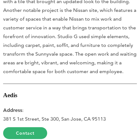
with a tile that brought an updated look to the building.
Another notable project is the Nissan site, which features a
variety of spaces that enable Nissan to mix work and
customer service in a way that brings transportation to the
forefront of innovation. Studio G used simple elements,
including carpet, paint, soffit, and furniture to completely
transform the Sunnyvale space. The open work and waiting
areas are bright, vibrant, and welcoming, making it a
comfortable space for both customer and employee.
Aedis
Address
:
381 S 1st Street, Ste 300, San Jose, CA 95113
Contact