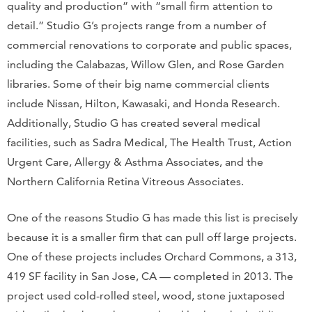
quality and production” with “small firm attention to
detail.” Studio G’s projects range from a number of
commercial renovations to corporate and public spaces,
including the Calabazas, Willow Glen, and Rose Garden
libraries. Some of their big name commercial clients
include Nissan, Hilton, Kawasaki, and Honda Research.
Additionally, Studio G has created several medical
facilities, such as Sadra Medical, The Health Trust, Action
Urgent Care, Allergy & Asthma Associates, and the
Northern California Retina Vitreous Associates.
One of the reasons Studio G has made this list is precisely
because it is a smaller firm that can pull off large projects.
One of these projects includes Orchard Commons, a 313,
419 SF facility in San Jose, CA — completed in 2013. The
project used cold-rolled steel, wood, stone juxtaposed