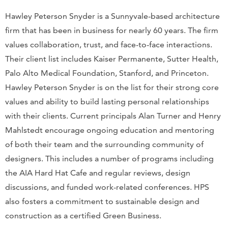
Hawley Peterson Snyder is a Sunnyvale-based architecture
firm that has been in business for nearly 60 years. The firm
values collaboration, trust, and face-to-face interactions.
Their client list includes Kaiser Permanente, Sutter Health,
Palo Alto Medical Foundation, Stanford, and Princeton.
Hawley Peterson Snyder is on the list for their strong core
values and ability to build lasting personal relationships
with their clients. Current principals Alan Turner and Henry
Mahlstedt encourage ongoing education and mentoring
of both their team and the surrounding community of
designers. This includes a number of programs including
the AIA Hard Hat Cafe and regular reviews, design
discussions, and funded work-related conferences. HPS
also fosters a commitment to sustainable design and
construction as a certified Green Business.