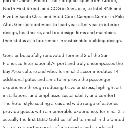
partner James Follett. Their projects span from Adobe,
North First Street, and COG in San Jose, to Intel RNB and
Pivot in Santa Clara and Intuit Cook Campus Center in Palo
Alto. Gensler continues to lead year after year in interior
design, healthcare, and top design firms and maintains
their status as a forerunner in sustainable building design.
Gensler beautifully renovated Terminal 2 of the San
Francisco International Airport and truly encompasses the
Bay Area culture and vibe. Terminal 2 accommodates 14
additional gates and aims to improve the passenger
experience through reducing traveler stress, highlight art
installations, and emphasize sustainability and comfort.
The hotel-style seating areas and wide range of eateries
provide guests with a memorable experience. Terminal 2 is
actually the first LEED Gold-certified terminal in the United
States, supporting goals of zero waste and a reduced