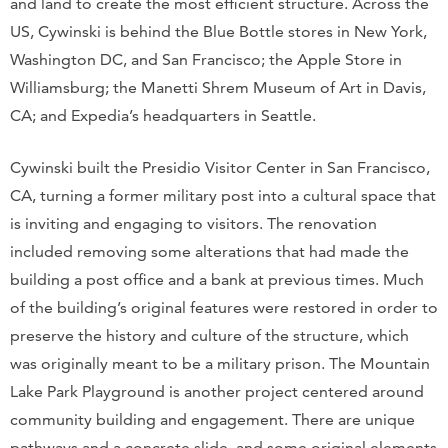
and land to create the most efficient structure. Across the
US, Cywinski is behind the Blue Bottle stores in New York,
Washington DC, and San Francisco; the Apple Store in
Williamsburg; the Manetti Shrem Museum of Art in Davis,
CA; and Expedia’s headquarters in Seattle.
Cywinski built the Presidio Visitor Center in San Francisco,
CA, turning a former military post into a cultural space that
is inviting and engaging to visitors. The renovation
included removing some alterations that had made the
building a post office and a bank at previous times. Much
of the building’s original features were restored in order to
preserve the history and culture of the structure, which
was originally meant to be a military prison. The Mountain
Lake Park Playground is another project centered around
community building and engagement. There are unique
pathways and a concrete slide, and some original elements