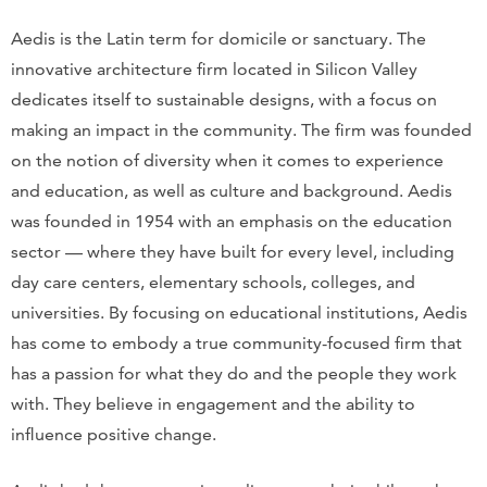
Aedis is the Latin term for domicile or sanctuary. The
innovative architecture firm located in Silicon Valley
dedicates itself to sustainable designs, with a focus on
making an impact in the community. The firm was founded
on the notion of diversity when it comes to experience
and education, as well as culture and background. Aedis
was founded in 1954 with an emphasis on the education
sector — where they have built for every level, including
day care centers, elementary schools, colleges, and
universities. By focusing on educational institutions, Aedis
has come to embody a true community-focused firm that
has a passion for what they do and the people they work
with. They believe in engagement and the ability to
influence positive change.