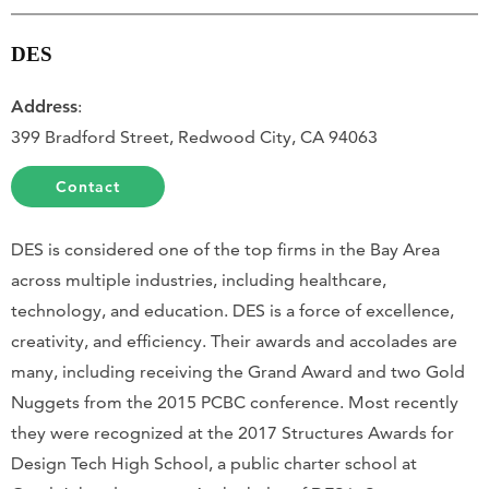
DES
Address
:
399 Bradford Street, Redwood City, CA 94063
Contact
DES is considered one of the top firms in the Bay Area
across multiple industries, including healthcare,
technology, and education. DES is a force of excellence,
creativity, and efficiency. Their awards and accolades are
many, including receiving the Grand Award and two Gold
Nuggets from the 2015 PCBC conference. Most recently
they were recognized at the 2017 Structures Awards for
Design Tech High School, a public charter school at