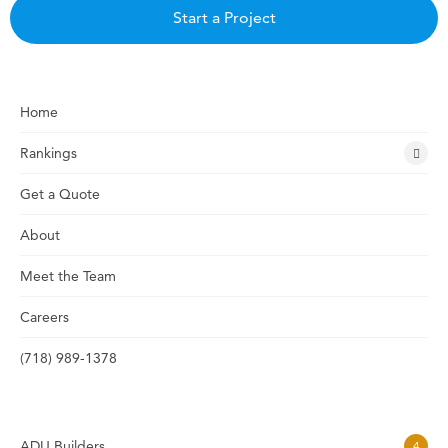
Start a Project
Home
Rankings
Get a Quote
About
Meet the Team
Careers
(718) 989-1378
ADU Builders
4