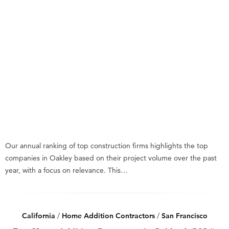
Our annual ranking of top construction firms highlights the top
companies in Oakley based on their project volume over the past
year, with a focus on relevance. This…
California
/
Home Addition Contractors
/
San Francisco