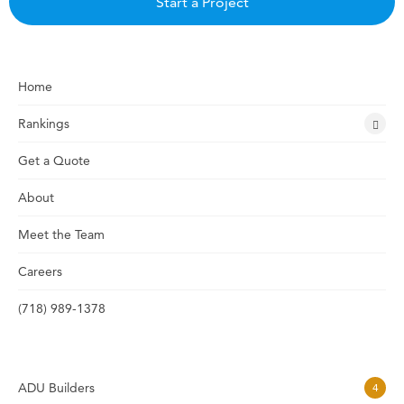
Start a Project
Home
Rankings
Get a Quote
About
Meet the Team
Careers
(718) 989-1378
ADU Builders
4