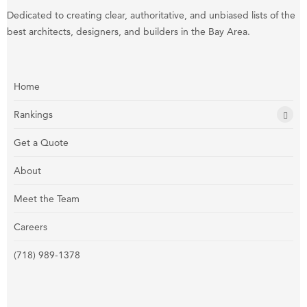
Dedicated to creating clear, authoritative, and unbiased lists of the
best architects, designers, and builders in the Bay Area.
Home
Rankings
Get a Quote
About
Meet the Team
Careers
(718) 989-1378