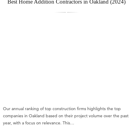
Best Home Addition Contractors in Oakland (2024)
Our annual ranking of top construction firms highlights the top
companies in Oakland based on their project volume over the past
year, with a focus on relevance. This…