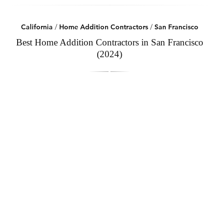
California
/
Home Addition Contractors
/
San Francisco
Best Home Addition Contractors in San Francisco
(2024)