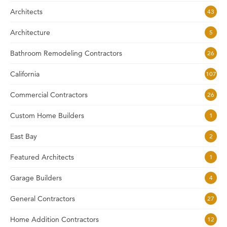
Architects
43
Architecture
5
Bathroom Remodeling Contractors
26
California
107
Commercial Contractors
26
Custom Home Builders
1
East Bay
2
Featured Architects
1
Garage Builders
4
General Contractors
27
Home Addition Contractors
12