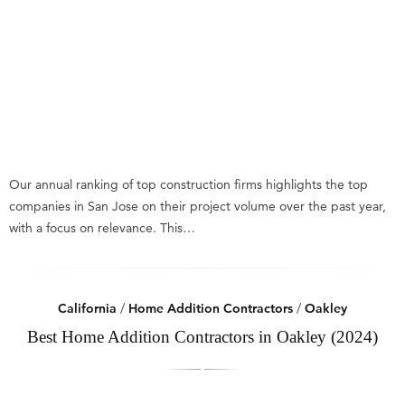
Our annual ranking of top construction firms highlights the top
companies in San Jose on their project volume over the past year,
with a focus on relevance. This…
California
/
Home Addition Contractors
/
Oakley
Best Home Addition Contractors in Oakley (2024)