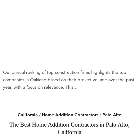
Our annual ranking of top construction firms highlights the top
companies in Oakland based on their project volume over the past
year, with a focus on relevance. This…
California
/
Home Addition Contractors
/
Palo Alto
The Best Home Addition Contractors in Palo Alto,
California