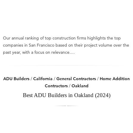
Our annual ranking of top construction firms highlights the top
companies in San Francisco based on their project volume over the
past year, with a focus on relevance.…
ADU Builders
/
California
/
General Contractors
/
Home Addition
Contractors
/
Oakland
Best ADU Builders in Oakland (2024)