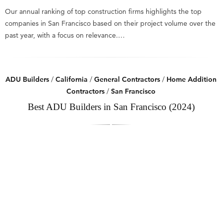
Our annual ranking of top construction firms highlights the top
companies in San Francisco based on their project volume over the
past year, with a focus on relevance.…
ADU Builders
/
California
/
General Contractors
/
Home Addition
Contractors
/
San Francisco
Best ADU Builders in San Francisco (2024)