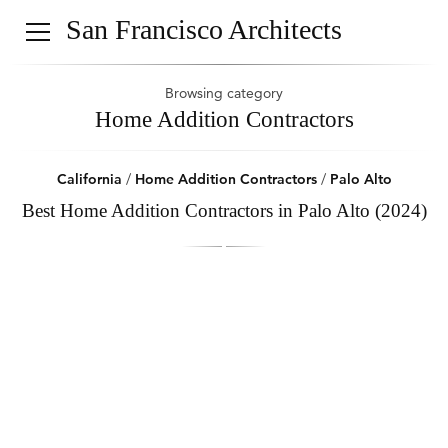
San Francisco Architects
Browsing category
Home Addition Contractors
California
/
Home Addition Contractors
/
Palo Alto
Best Home Addition Contractors in Palo Alto (2024)