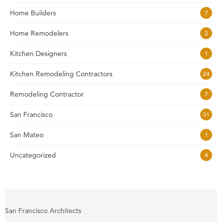
Home Builders
7
Home Remodelers
2
Kitchen Designers
1
Kitchen Remodeling Contractors
24
Remodeling Contractor
7
San Francisco
31
San Mateo
1
Uncategorized
4
San Francisco Architects