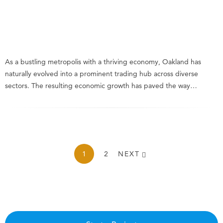
As a bustling metropolis with a thriving economy, Oakland has
naturally evolved into a prominent trading hub across diverse
sectors. The resulting economic growth has paved the way…
1
2
NEXT