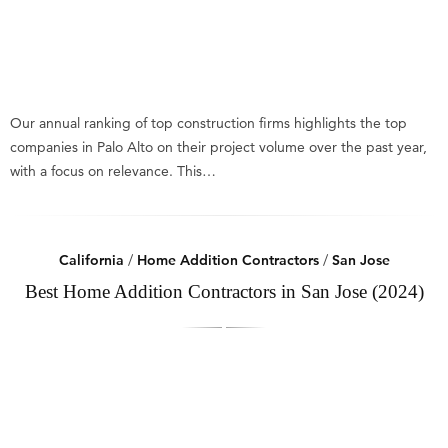
Our annual ranking of top construction firms highlights the top
companies in Palo Alto on their project volume over the past year,
with a focus on relevance. This…
California
/
Home Addition Contractors
/
San Jose
Best Home Addition Contractors in San Jose (2024)