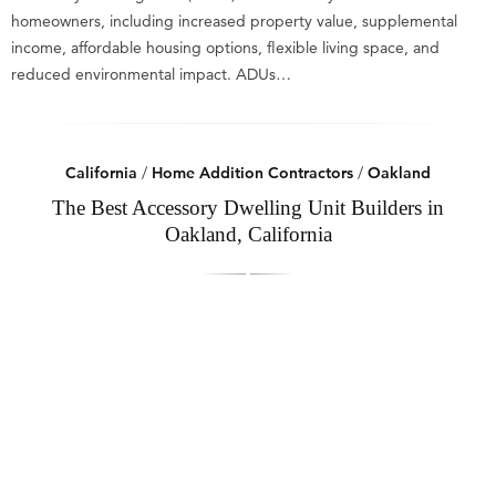
homeowners, including increased property value, supplemental
income, affordable housing options, flexible living space, and
reduced environmental impact. ADUs…
California
/
Home Addition Contractors
/
Oakland
The Best Accessory Dwelling Unit Builders in
Oakland, California