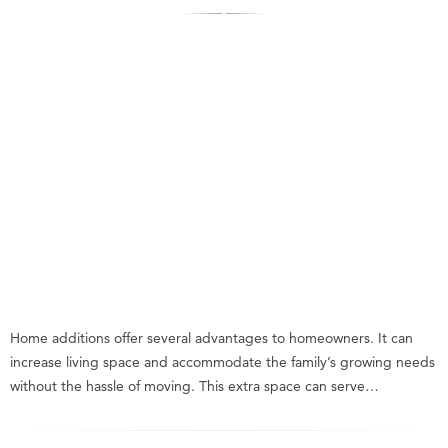
Home additions offer several advantages to homeowners. It can
increase living space and accommodate the family’s growing needs
without the hassle of moving. This extra space can serve…