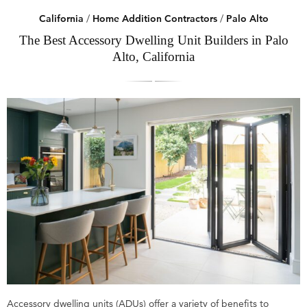
California
/
Home Addition Contractors
/
Palo Alto
The Best Accessory Dwelling Unit Builders in Palo
Alto, California
Accessory dwelling units (ADUs) offer a variety of benefits to