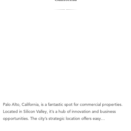
Palo Alto, California, is a fantastic spot for commercial properties.
Located in Silicon Valley, it’s a hub of innovation and business
opportunities. The city’s strategic location offers easy…