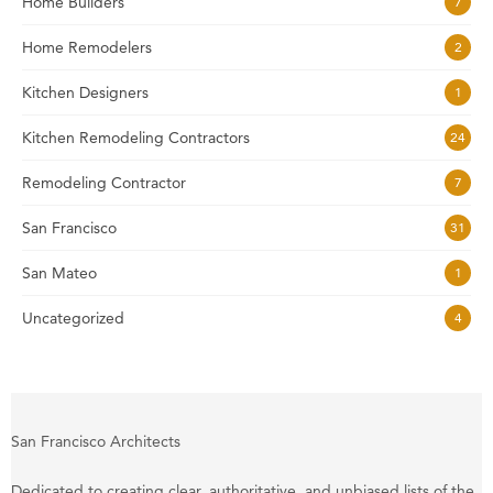
Home Builders
7
Home Remodelers
2
Kitchen Designers
1
Kitchen Remodeling Contractors
24
Remodeling Contractor
7
San Francisco
31
San Mateo
1
Uncategorized
4
San Francisco Architects
Dedicated to creating clear, authoritative, and unbiased lists of the