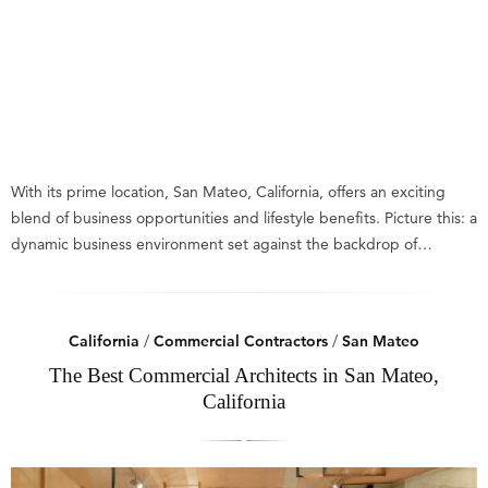
With its prime location, San Mateo, California, offers an exciting
blend of business opportunities and lifestyle benefits. Picture this: a
dynamic business environment set against the backdrop of…
California
/
Commercial Contractors
/
San Mateo
The Best Commercial Architects in San Mateo,
California