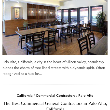
Palo Alto, California, a city in the heart of Silicon Valley, seamlessly
blends the charm of tree-lined streets with a dynamic spirit. Often
recognized as a hub for…
California
/
Commercial Contractors
/
Palo Alto
The Best Commercial General Contractors in Palo Alto,
California