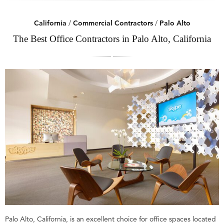
California
/
Commercial Contractors
/
Palo Alto
The Best Office Contractors in Palo Alto, California
Palo Alto, California, is an excellent choice for office spaces located