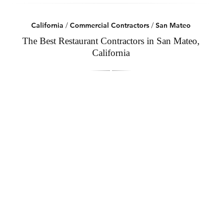
California
/
Commercial Contractors
/
San Mateo
The Best Restaurant Contractors in San Mateo,
California