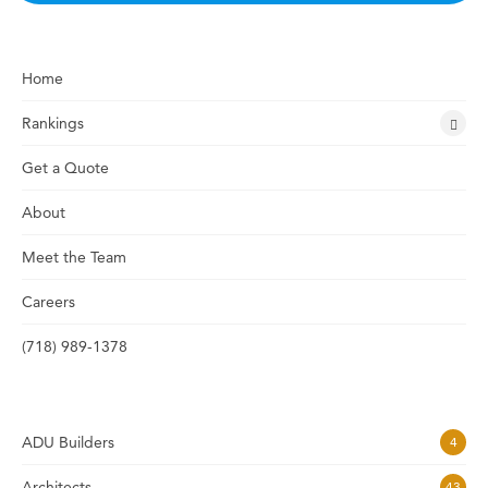
Home
Rankings
Get a Quote
About
Meet the Team
Careers
(718) 989-1378
ADU Builders
4
Architects
43