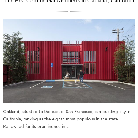
The Best Commercial Architects in Oakland, California
Oakland, situated to the east of San Francisco, is a bustling city in
California, ranking as the eighth most populous in the state.
Renowned for its prominence in…