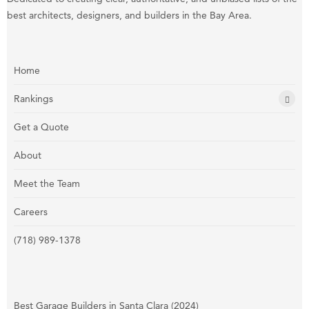
best architects, designers, and builders in the Bay Area.
Home
Rankings
Get a Quote
About
Meet the Team
Careers
(718) 989-1378
Best Garage Builders in Santa Clara (2024)