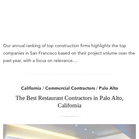
Our annual ranking of top construction firms highlights the top
companies in San Francisco based on their project volume over the
past year, with a focus on relevance.…
California
/
Commercial Contractors
/
Palo Alto
The Best Restaurant Contractors in Palo Alto,
California