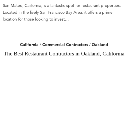
San Mateo, California, is a fantastic spot for restaurant properties.
Located in the lively San Francisco Bay Area, it offers a prime
location for those looking to invest…
California
/
Commercial Contractors
/
Oakland
The Best Restaurant Contractors in Oakland, California