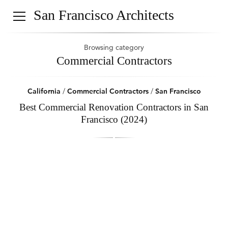
San Francisco Architects
Browsing category
Commercial Contractors
California
/
Commercial Contractors
/
San Francisco
Best Commercial Renovation Contractors in San
Francisco (2024)