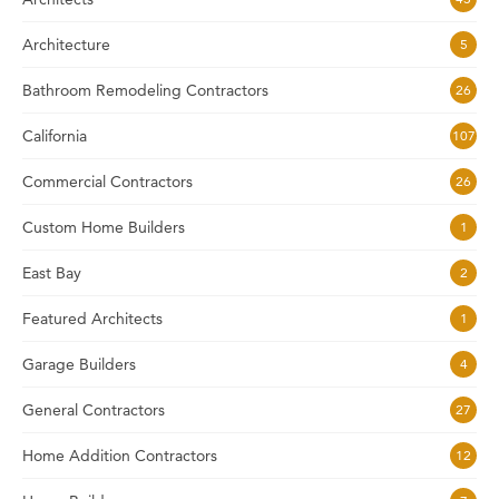
Architecture
5
Bathroom Remodeling Contractors
26
California
107
Commercial Contractors
26
Custom Home Builders
1
East Bay
2
Featured Architects
1
Garage Builders
4
General Contractors
27
Home Addition Contractors
12