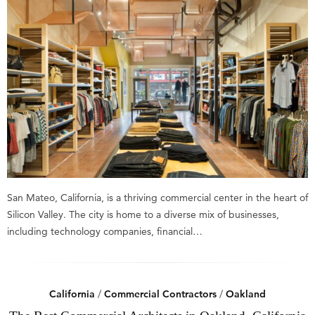
San Mateo, California, is a thriving commercial center in the heart of
Silicon Valley. The city is home to a diverse mix of businesses,
including technology companies, financial…
California
/
Commercial Contractors
/
Oakland