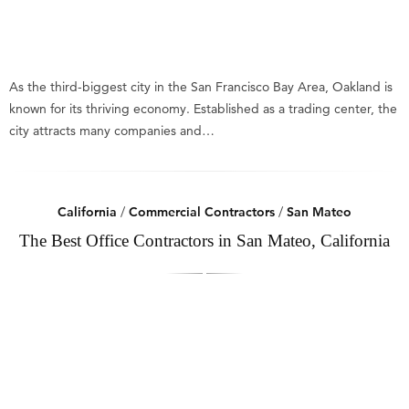
As the third-biggest city in the San Francisco Bay Area, Oakland is
known for its thriving economy. Established as a trading center, the
city attracts many companies and…
California
/
Commercial Contractors
/
San Mateo
The Best Office Contractors in San Mateo, California