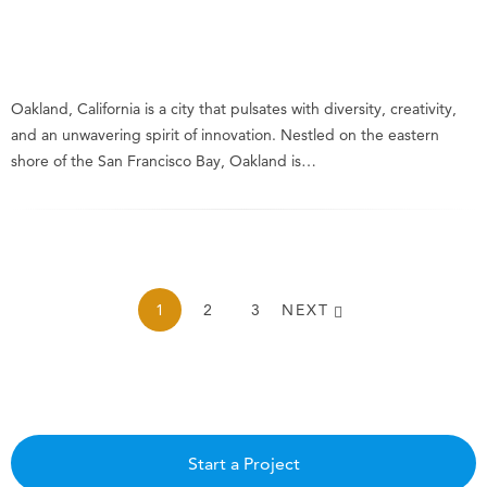
Oakland, California is a city that pulsates with diversity, creativity,
and an unwavering spirit of innovation. Nestled on the eastern
shore of the San Francisco Bay, Oakland is…
1
2
3
NEXT
Start a Project