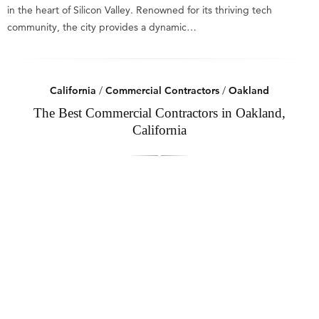
in the heart of Silicon Valley. Renowned for its thriving tech
community, the city provides a dynamic…
California
/
Commercial Contractors
/
Oakland
The Best Commercial Contractors in Oakland,
California