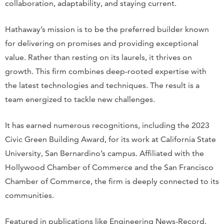
collaboration, adaptability, and staying current.
Hathaway’s mission is to be the preferred builder known
for delivering on promises and providing exceptional
value. Rather than resting on its laurels, it thrives on
growth. This firm combines deep-rooted expertise with
the latest technologies and techniques. The result is a
team energized to tackle new challenges.
It has earned numerous recognitions, including the 2023
Civic Green Building Award, for its work at California State
University, San Bernardino’s campus. Affiliated with the
Hollywood Chamber of Commerce and the San Francisco
Chamber of Commerce, the firm is deeply connected to its
communities.
Featured in publications like Engineering News-Record,