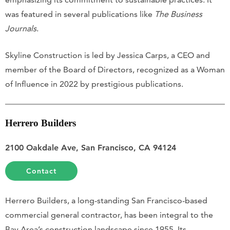
was featured in several publications like
The Business
Journals
.
Skyline Construction is led by Jessica Carps, a CEO and
member of the Board of Directors, recognized as a Woman
of Influence in 2022 by prestigious publications.
Herrero Builders
2100 Oakdale Ave, San Francisco, CA 94124
Contact
Herrero Builders, a long-standing San Francisco-based
commercial general contractor, has been integral to the
Bay Area’s construction landscape since 1955. Its