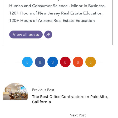
Human and Consumer Science - Minor in Business,
120+ Hours of New Jersey Real Estate Education,
120+ Hours of Arizona Real Estate Education
View all posts
Previous Post
The Best Office Contractors in Palo Alto,
California
Next Post