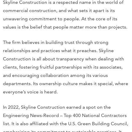
Skyline Construction is a respected name in the world of
commercial construction, and what sets it apart is its
unwavering commitment to people. At the core of its
values is the belief that people matter more than projects.
The firm believes in building trust through strong
relationships and practices what it preaches. Skyline
Construction is all about transparency when dealing with
clients, fostering fruitful partnerships with its associates,
and encouraging collaboration among its various
departments. Its ownership culture makes it special, where
everyone’s voice is heard.
In 2022, Skyline Construction earned a spot on the
Engineering News-Record – Top 400 National Contractors
list. It is also affiliated with the U.S. Green Building Council,
emphasizing its commitment to sustainable practices. It