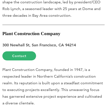
shape the construction landscape, led by president/CEO
Rob Lynch, a seasoned leader with 25 years at Dome and
three decades in Bay Area construction.
Plant Construction Company
300 Newhall St, San Francisco, CA 94214
Contact
Plant Construction Company, founded in 1947, is a
respected leader in Northern California’s construction
realm. Its reputation is built upon a steadfast commitment
to executing projects excellently. This unwavering focus
has garnered extensive project experience and cultivated
a diverse clientele.