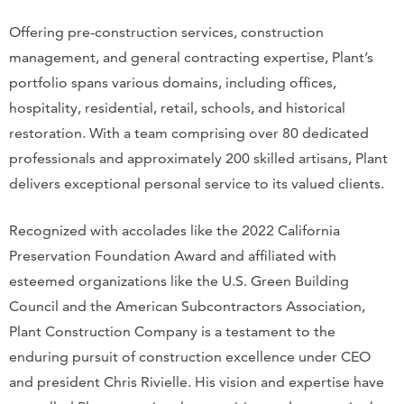
Offering pre-construction services, construction
management, and general contracting expertise, Plant’s
portfolio spans various domains, including offices,
hospitality, residential, retail, schools, and historical
restoration. With a team comprising over 80 dedicated
professionals and approximately 200 skilled artisans, Plant
delivers exceptional personal service to its valued clients.
Recognized with accolades like the 2022 California
Preservation Foundation Award and affiliated with
esteemed organizations like the U.S. Green Building
Council and the American Subcontractors Association,
Plant Construction Company is a testament to the
enduring pursuit of construction excellence under CEO
and president Chris Rivielle. His vision and expertise have