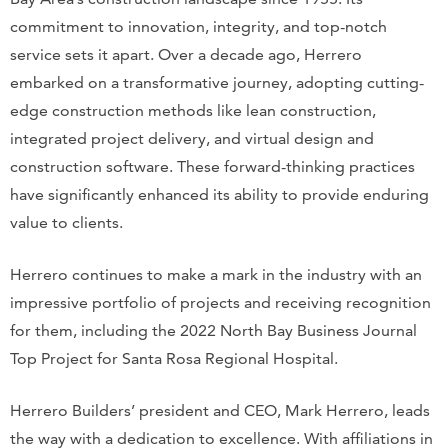
commitment to innovation, integrity, and top-notch
service sets it apart. Over a decade ago, Herrero
embarked on a transformative journey, adopting cutting-
edge construction methods like lean construction,
integrated project delivery, and virtual design and
construction software. These forward-thinking practices
have significantly enhanced its ability to provide enduring
value to clients.
Herrero continues to make a mark in the industry with an
impressive portfolio of projects and receiving recognition
for them, including the 2022 North Bay Business Journal
Top Project for Santa Rosa Regional Hospital.
Herrero Builders’ president and CEO, Mark Herrero, leads
the way with a dedication to excellence. With affiliations in