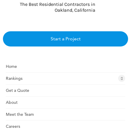
The Best Residential Contractors in
Oakland, California
Start a Project
Home
Rankings
Get a Quote
About
Meet the Team
Careers