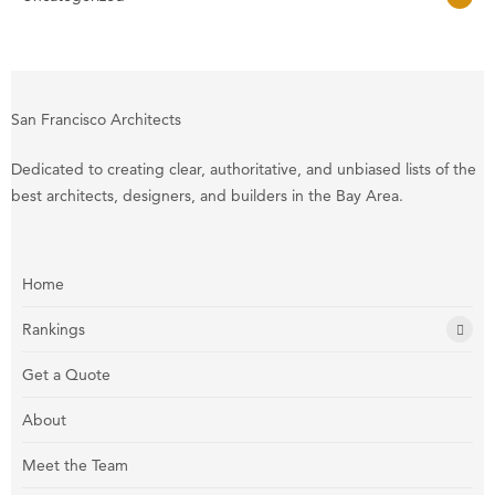
San Francisco Architects
Dedicated to creating clear, authoritative, and unbiased lists of the
best architects, designers, and builders in the Bay Area.
Home
Rankings
Get a Quote
About
Meet the Team