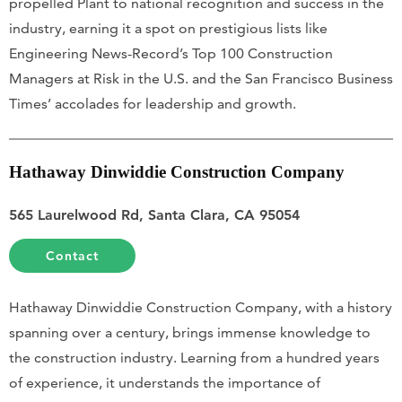
propelled Plant to national recognition and success in the
industry, earning it a spot on prestigious lists like
Engineering News-Record’s Top 100 Construction
Managers at Risk in the U.S. and the San Francisco Business
Times’ accolades for leadership and growth.
Hathaway Dinwiddie Construction Company
565 Laurelwood Rd, Santa Clara, CA 95054
Contact
Hathaway Dinwiddie Construction Company, with a history
spanning over a century, brings immense knowledge to
the construction industry. Learning from a hundred years
of experience, it understands the importance of