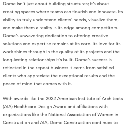
Dome isn’t just about building structures; it’s about
creating spaces where teams can flourish and innovate. Its
ability to truly understand clients’ needs, visualize them,
and make them a reality is its edge among competitors.
Dome’s unwavering dedication to offering creative
solutions and expertise remains at its core. Its love for its
work shines through in the quality of its projects and the
long-lasting relationships it’s built. Dome’s success is
reflected in the repeat business it earns from satisfied
clients who appreciate the exceptional results and the
peace of mind that comes with it.
With awards like the 2022 American Institute of Architects
(AIA) Healthcare Design Award and affiliations with
organizations like the National Association of Women in
Construction and AIA, Dome Construction continues to