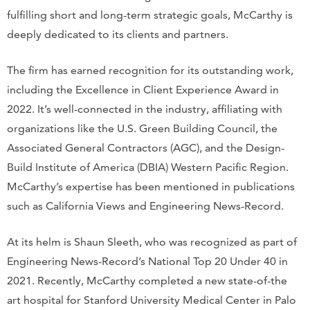
fulfilling short and long-term strategic goals, McCarthy is
deeply dedicated to its clients and partners.
The firm has earned recognition for its outstanding work,
including the Excellence in Client Experience Award in
2022. It’s well-connected in the industry, affiliating with
organizations like the U.S. Green Building Council, the
Associated General Contractors (AGC), and the Design-
Build Institute of America (DBIA) Western Pacific Region.
McCarthy’s expertise has been mentioned in publications
such as California Views and Engineering News-Record.
At its helm is Shaun Sleeth, who was recognized as part of
Engineering News-Record’s National Top 20 Under 40 in
2021. Recently, McCarthy completed a new state-of-the
art hospital for Stanford University Medical Center in Palo