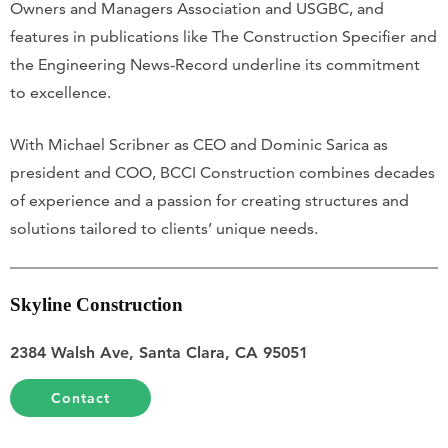
Owners and Managers Association and USGBC, and
features in publications like The Construction Specifier and
the Engineering News-Record underline its commitment
to excellence.
With Michael Scribner as CEO and Dominic Sarica as
president and COO, BCCI Construction combines decades
of experience and a passion for creating structures and
solutions tailored to clients’ unique needs.
Skyline Construction
2384 Walsh Ave, Santa Clara, CA 95051
Contact