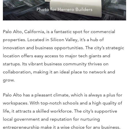
Photo for Herrero Builders
Palo Alto, California, is a fantastic spot for commercial
properties. Located in Silicon Valley, it’s a hub of
innovation and business opportunities. The city’s strategic
location offers easy access to major tech giants and
startups. Its vibrant business community thrives on
collaboration, making it an ideal place to network and
grow.
Palo Alto has a pleasant climate, which is always a plus for
workspaces. With top-notch schools and a high quality of
life, it attracts a skilled workforce. The city’s supportive
local government and reputation for nurturing
entrepreneurship make it a wise choice for any business.