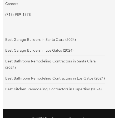
Careers
(718) 989-1378
Best Garage Builders in Santa Clara (2024)
Best Garage Builders in Los Gatos (2024)
Best Bathroom Remodeling Contractors in Santa Clara
(2024)
Best Bathroom Remodeling Contractors in Los Gatos (2024)
Best Kitchen Remodeling Contractors in Cupertino (2024)