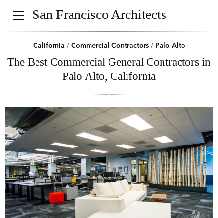
San Francisco Architects
California
/
Commercial Contractors
/
Palo Alto
The Best Commercial General Contractors in
Palo Alto, California