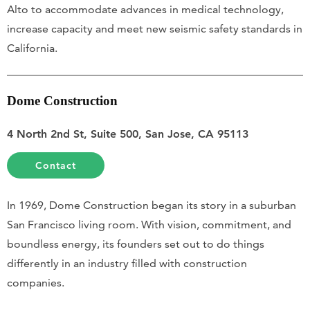
Alto to accommodate advances in medical technology,
increase capacity and meet new seismic safety standards in
California.
Dome Construction
4 North 2nd St, Suite 500, San Jose, CA 95113
Contact
In 1969, Dome Construction began its story in a suburban
San Francisco living room. With vision, commitment, and
boundless energy, its founders set out to do things
differently in an industry filled with construction
companies.