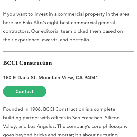
If you want to invest in a commercial property in the area,
here are Palo Alto’s eight best commercial general
contractors. Our editorial team picked them based on
their experience, awards, and portfolio.
BCCI Construction
150 E Dana St, Mountain View, CA 94041
Contact
Founded in 1986, BCCI Construction is a complete
building partner with offices in San Francisco, Silicon
Valley, and Los Angeles. The company’s core philosophy
goes beyond bricks and mortar; it’s about nurturing