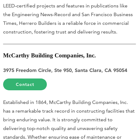
LEED-certified projects and features in publications like
the Engineering News-Record and San Francisco Business
Times, Herrero Builders is a reliable force in commercial
construction, fostering trust and delivering results.
McCarthy Building Companies, Inc.
3975 Freedom Circle, Ste 950, Santa Clara, CA 95054
Contact
Established in 1864, McCarthy Building Companies, Inc.
has a remarkable track record in constructing facilities that
bring enduring value. It is strongly committed to
delivering top-notch quality and unwavering safety
standards. Whether ensuring ease of maintenance or