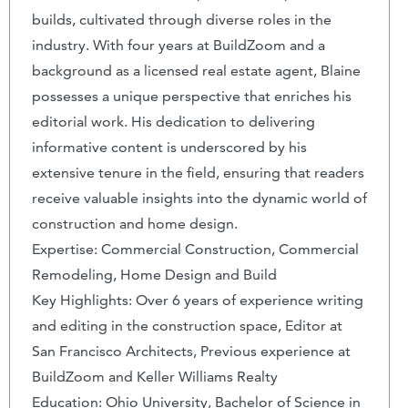
builds, cultivated through diverse roles in the
industry. With four years at BuildZoom and a
background as a licensed real estate agent, Blaine
possesses a unique perspective that enriches his
editorial work. His dedication to delivering
informative content is underscored by his
extensive tenure in the field, ensuring that readers
receive valuable insights into the dynamic world of
construction and home design.
Expertise: Commercial Construction, Commercial
Remodeling, Home Design and Build
Key Highlights: Over 6 years of experience writing
and editing in the construction space, Editor at
San Francisco Architects, Previous experience at
BuildZoom and Keller Williams Realty
Education: Ohio University, Bachelor of Science in