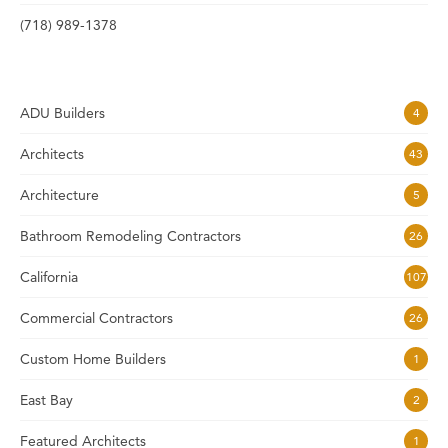
(718) 989-1378
ADU Builders
4
Architects
43
Architecture
5
Bathroom Remodeling Contractors
26
California
107
Commercial Contractors
26
Custom Home Builders
1
East Bay
2
Featured Architects
1