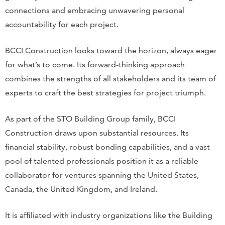
connections and embracing unwavering personal
accountability for each project.
BCCI Construction looks toward the horizon, always eager
for what’s to come. Its forward-thinking approach
combines the strengths of all stakeholders and its team of
experts to craft the best strategies for project triumph.
As part of the STO Building Group family, BCCI
Construction draws upon substantial resources. Its
financial stability, robust bonding capabilities, and a vast
pool of talented professionals position it as a reliable
collaborator for ventures spanning the United States,
Canada, the United Kingdom, and Ireland.
It is affiliated with industry organizations like the Building