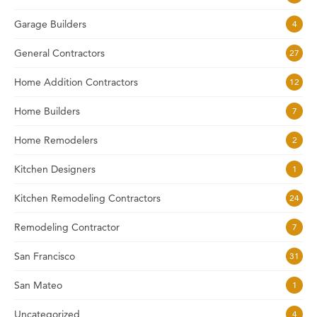
Garage Builders
4
General Contractors
27
Home Addition Contractors
12
Home Builders
7
Home Remodelers
2
Kitchen Designers
1
Kitchen Remodeling Contractors
24
Remodeling Contractor
7
San Francisco
31
San Mateo
1
Uncategorized
4