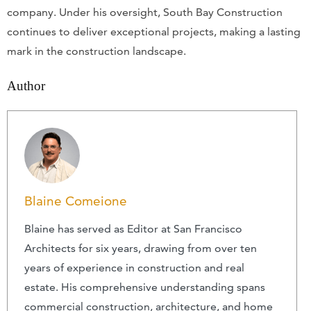
company. Under his oversight, South Bay Construction
continues to deliver exceptional projects, making a lasting
mark in the construction landscape.
Author
Blaine Comeione
Blaine has served as Editor at San Francisco
Architects for six years, drawing from over ten
years of experience in construction and real
estate. His comprehensive understanding spans
commercial construction, architecture, and home