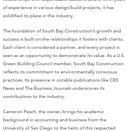
of experience in various design/build projects, it has
solidified its place in the industry.
The foundation of South Bay Construction’s growth and
success is built on the relationships it fosters with clients.
Each client is considered a partner, and every project is
seen as an opportunity to demonstrate its value. As a U.S.
Green Building Council member, South Bay Construction
reflects its commitment to environmentally conscious
practices. Its presence in notable publications like CBS
News and The Business Journals underscores its
contributions to the industry.
Cameron Peach, the owner, brings his academic
background in accounting and business from the
University of San Diego to the helm of this respected