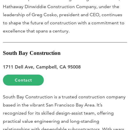
Hathaway Dinwiddie Construction Company, under the
leadership of Greg Cosko, president and CEO, continues
to shape the future of construction with a commitment to
excellence that spans a century.
South Bay Construction
1711 Dell Ave, Campbell, CA 95008
Contact
South Bay Construction is a trusted construction company
based in the vibrant San Francisco Bay Area. It’s
recognized for its skilled design-assist team, offering
practical value engineering and long-standing
relationships with dependable subcontractors. With years