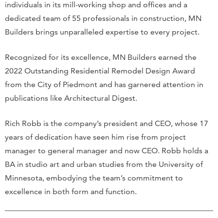
individuals in its mill-working shop and offices and a
dedicated team of 55 professionals in construction, MN
Builders brings unparalleled expertise to every project.
Recognized for its excellence, MN Builders earned the
2022 Outstanding Residential Remodel Design Award
from the City of Piedmont and has garnered attention in
publications like Architectural Digest.
Rich Robb is the company’s president and CEO, whose 17
years of dedication have seen him rise from project
manager to general manager and now CEO. Robb holds a
BA in studio art and urban studies from the University of
Minnesota, embodying the team’s commitment to
excellence in both form and function.