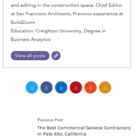
and editing in the construction space, Chief Editor
at San Francisco Architects, Previous experience at
BuildZoom
Education: Creighton University, Degree in
Business Analytics
View all posts
Previous Post
The Best Commercial General Contractors
in Palo Alto, California