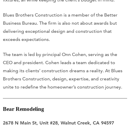
Blues Brothers Construction is a member of the Better
Business Bureau. The firm is also not about awards but
delivering exceptional design and construction that
exceeds expectations.
The team is led by principal Onn Cohen, serving as the
CEO and president. Cohen leads a team dedicated to
making its clients’ construction dreams a reality. At Blues
Brothers Construction, design, expertise, and creativity
unite to redefine the homeowner’s construction journey.
Bear Remodeling
2678 N Main St, Unit #28, Walnut Creek, CA 94597