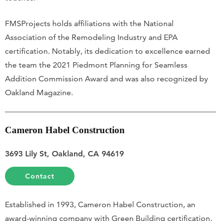
FMSProjects holds affiliations with the National
Association of the Remodeling Industry and EPA
certification. Notably, its dedication to excellence earned
the team the 2021 Piedmont Planning for Seamless
Addition Commission Award and was also recognized by
Oakland Magazine.
Cameron Habel Construction
3693 Lily St, Oakland, CA 94619
Contact
Established in 1993, Cameron Habel Construction, an
award-winning company with Green Building certification,