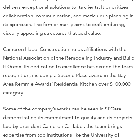
delivers exceptional solutions to its clients. It prioritizes
collaboration, communication, and meticulous planning in
its approach. The firm primarily aims to craft enduring,
visually appealing structures that add value.
Cameron Habel Construction holds affiliations with the
National Association of the Remodeling Industry and Build
It Green. Its dedication to excellence has earned the team
recognition, including a Second Place award in the Bay
Area Remmie Awards’ Residential Kitchen over $100,000
category.
Some of the company’s works can be seen in SFGate,
demonstrating its commitment to quality and its projects.
Led by president Cameron C. Habel, the team brings
expertise from top institutions like the University of