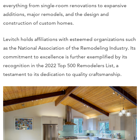
everything from single-room renovations to expansive
additions, major remodels, and the design and
construction of custom homes.
Levitch holds affiliations with esteemed organizations such
as the National Association of the Remodeling Industry. Its
commitment to excellence is further exemplified by its
recognition in the 2022 Top 500 Remodelers List, a
testament to its dedication to quality craftsmanship.