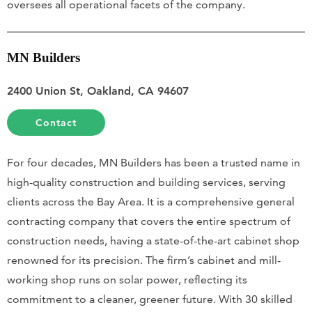
oversees all operational facets of the company.
MN Builders
2400 Union St, Oakland, CA 94607
Contact
For four decades, MN Builders has been a trusted name in
high-quality construction and building services, serving
clients across the Bay Area. It is a comprehensive general
contracting company that covers the entire spectrum of
construction needs, having a state-of-the-art cabinet shop
renowned for its precision. The firm’s cabinet and mill-
working shop runs on solar power, reflecting its
commitment to a cleaner, greener future. With 30 skilled