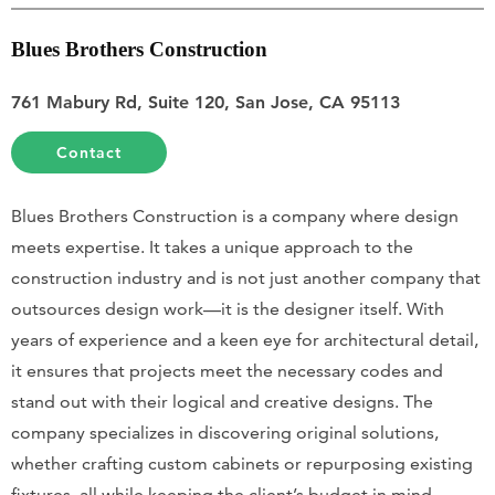
Blues Brothers Construction
761 Mabury Rd, Suite 120, San Jose, CA 95113
Contact
Blues Brothers Construction is a company where design
meets expertise. It takes a unique approach to the
construction industry and is not just another company that
outsources design work—it is the designer itself. With
years of experience and a keen eye for architectural detail,
it ensures that projects meet the necessary codes and
stand out with their logical and creative designs. The
company specializes in discovering original solutions,
whether crafting custom cabinets or repurposing existing
fixtures, all while keeping the client’s budget in mind.