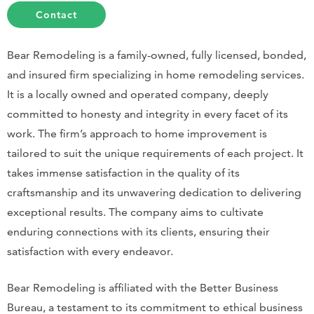
Contact
Bear Remodeling is a family-owned, fully licensed, bonded,
and insured firm specializing in home remodeling services.
It is a locally owned and operated company, deeply
committed to honesty and integrity in every facet of its
work. The firm’s approach to home improvement is
tailored to suit the unique requirements of each project. It
takes immense satisfaction in the quality of its
craftsmanship and its unwavering dedication to delivering
exceptional results. The company aims to cultivate
enduring connections with its clients, ensuring their
satisfaction with every endeavor.
Bear Remodeling is affiliated with the Better Business
Bureau, a testament to its commitment to ethical business