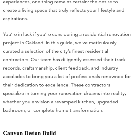
experiences, one thing remains certain: the desire to
create a living space that truly reflects your lifestyle and
aspirations.
You’re in luck if you’re considering a residential renovation
project in Oakland. In this guide, we’ve meticulously
curated a selection of the city’s finest residential
contractors. Our team has diligently assessed their track
records, craftsmanship, client feedback, and industry
accolades to bring you a list of professionals renowned for
their dedication to excellence. These contractors
specialize in turning your renovation dreams into reality,
whether you envision a revamped kitchen, upgraded
bathroom, or complete home transformation.
Canyon Design Build