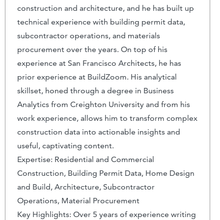
construction and architecture, and he has built up
technical experience with building permit data,
subcontractor operations, and materials
procurement over the years. On top of his
experience at San Francisco Architects, he has
prior experience at BuildZoom. His analytical
skillset, honed through a degree in Business
Analytics from Creighton University and from his
work experience, allows him to transform complex
construction data into actionable insights and
useful, captivating content.
Expertise: Residential and Commercial
Construction, Building Permit Data, Home Design
and Build, Architecture, Subcontractor
Operations, Material Procurement
Key Highlights: Over 5 years of experience writing