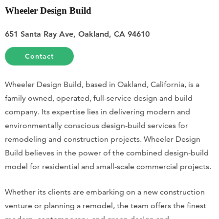
Wheeler Design Build
651 Santa Ray Ave, Oakland, CA 94610
Contact
Wheeler Design Build, based in Oakland, California, is a
family owned, operated, full-service design and build
company. Its expertise lies in delivering modern and
environmentally conscious design-build services for
remodeling and construction projects. Wheeler Design
Build believes in the power of the combined design-build
model for residential and small-scale commercial projects.
Whether its clients are embarking on a new construction
venture or planning a remodel, the team offers the finest