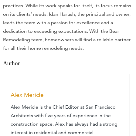
practices. While its work speaks for itself, its focus remains
on its clients’ needs. Idan Harush, the principal and owner,
leads the team with a passion for excellence and a
dedication to exceeding expectations. With the Bear
Remodeling team, homeowners will find a reliable partner
for all their home remodeling needs.
Author
Alex Mericle
Alex Mericle is the Chief Editor at San Francisco
Architects with five years of experience in the
construction space. Alex has always had a strong
interest in residential and commercial