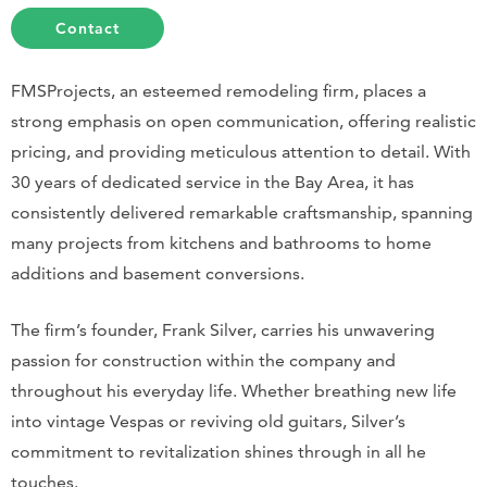
Contact
FMSProjects, an esteemed remodeling firm, places a
strong emphasis on open communication, offering realistic
pricing, and providing meticulous attention to detail. With
30 years of dedicated service in the Bay Area, it has
consistently delivered remarkable craftsmanship, spanning
many projects from kitchens and bathrooms to home
additions and basement conversions.
The firm’s founder, Frank Silver, carries his unwavering
passion for construction within the company and
throughout his everyday life. Whether breathing new life
into vintage Vespas or reviving old guitars, Silver’s
commitment to revitalization shines through in all he
touches.