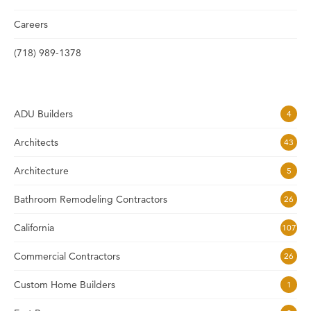
Careers
(718) 989-1378
ADU Builders
4
Architects
43
Architecture
5
Bathroom Remodeling Contractors
26
California
107
Commercial Contractors
26
Custom Home Builders
1