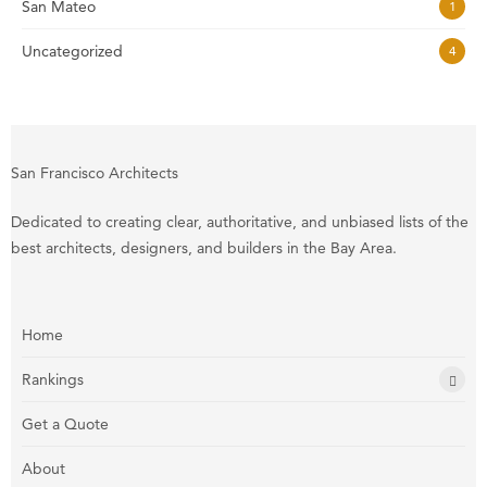
San Mateo
1
Uncategorized
4
San Francisco Architects
Dedicated to creating clear, authoritative, and unbiased lists of the
best architects, designers, and builders in the Bay Area.
Home
Rankings
Get a Quote
About