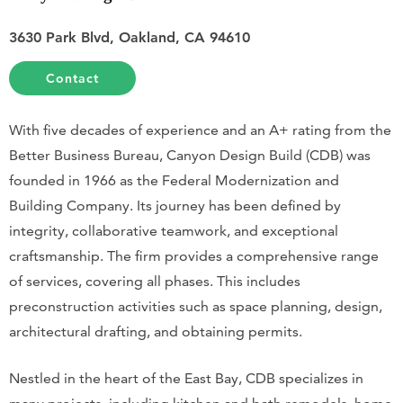
3630 Park Blvd, Oakland, CA 94610
Contact
With five decades of experience and an A+ rating from the
Better Business Bureau, Canyon Design Build (CDB) was
founded in 1966 as the Federal Modernization and
Building Company. Its journey has been defined by
integrity, collaborative teamwork, and exceptional
craftsmanship. The firm provides a comprehensive range
of services, covering all phases. This includes
preconstruction activities such as space planning, design,
architectural drafting, and obtaining permits.
Nestled in the heart of the East Bay, CDB specializes in