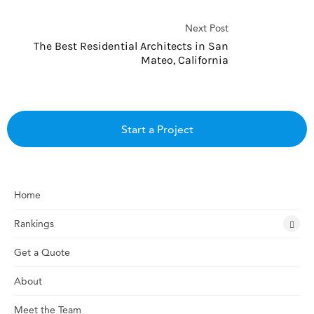
Next Post
The Best Residential Architects in San
Mateo, California
Start a Project
Home
Rankings
Get a Quote
About
Meet the Team