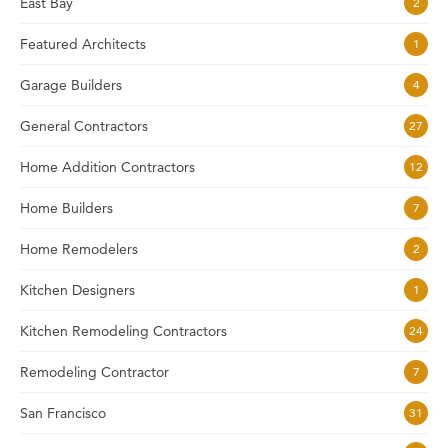
East Bay
2
Featured Architects
1
Garage Builders
4
General Contractors
27
Home Addition Contractors
12
Home Builders
7
Home Remodelers
2
Kitchen Designers
1
Kitchen Remodeling Contractors
24
Remodeling Contractor
7
San Francisco
31