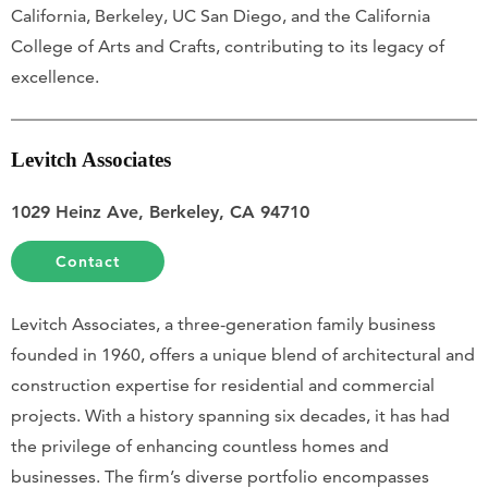
California, Berkeley, UC San Diego, and the California
College of Arts and Crafts, contributing to its legacy of
excellence.
Levitch Associates
1029 Heinz Ave, Berkeley, CA 94710
Contact
Levitch Associates, a three-generation family business
founded in 1960, offers a unique blend of architectural and
construction expertise for residential and commercial
projects. With a history spanning six decades, it has had
the privilege of enhancing countless homes and
businesses. The firm’s diverse portfolio encompasses