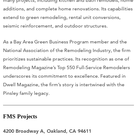
many projects, including kitchen and bath remodels, home
additions, and complete home renovations. Its capabilities
extend to green remodeling, rental unit conversions,
seismic reinforcement, and outdoor structures.
As a Bay Area Green Business Program member and the
National Association of the Remodeling Industry, the firm
prioritizes sustainable practices. Its recognition as one of
Remodeling Magazine’s Top 550 Full-Service Remodelers
underscores its commitment to excellence. Featured in
Dwell Magazine, the firm’s story is intertwined with the
Pinsley family legacy.
FMS Projects
4200 Broadway A, Oakland, CA 94611