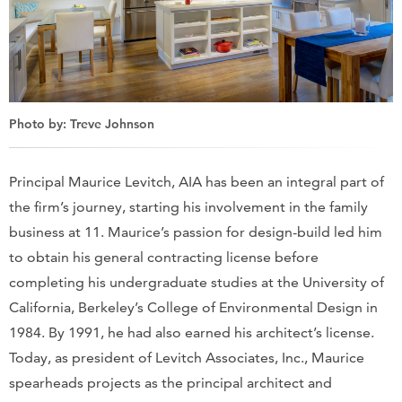
Photo by: Treve Johnson
Principal Maurice Levitch, AIA has been an integral part of
the firm’s journey, starting his involvement in the family
business at 11. Maurice’s passion for design-build led him
to obtain his general contracting license before
completing his undergraduate studies at the University of
California, Berkeley’s College of Environmental Design in
1984. By 1991, he had also earned his architect’s license.
Today, as president of Levitch Associates, Inc., Maurice
spearheads projects as the principal architect and