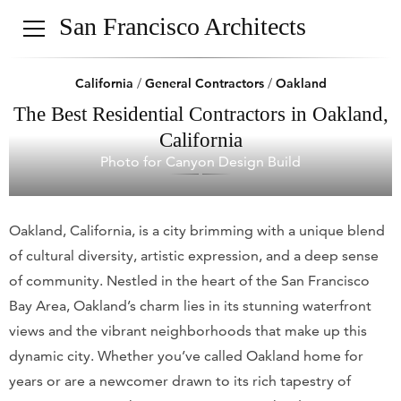
San Francisco Architects
California
/
General Contractors
/
Oakland
The Best Residential Contractors in Oakland,
California
Photo for Canyon Design Build
Oakland, California, is a city brimming with a unique blend
of cultural diversity, artistic expression, and a deep sense
of community. Nestled in the heart of the San Francisco
Bay Area, Oakland’s charm lies in its stunning waterfront
views and the vibrant neighborhoods that make up this
dynamic city. Whether you’ve called Oakland home for
years or are a newcomer drawn to its rich tapestry of