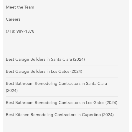
Meet the Team
Careers
(718) 989-1378
Best Garage Builders in Santa Clara (2024)
Best Garage Builders in Los Gatos (2024)
Best Bathroom Remodeling Contractors in Santa Clara
(2024)
Best Bathroom Remodeling Contractors in Los Gatos (2024)
Best Kitchen Remodeling Contractors in Cupertino (2024)