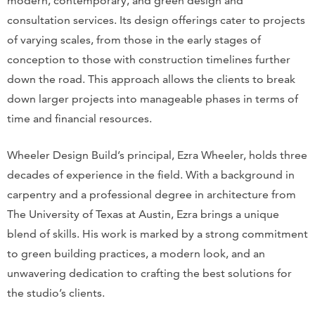
modern, contemporary, and green design and
consultation services. Its design offerings cater to projects
of varying scales, from those in the early stages of
conception to those with construction timelines further
down the road. This approach allows the clients to break
down larger projects into manageable phases in terms of
time and financial resources.
Wheeler Design Build’s principal, Ezra Wheeler, holds three
decades of experience in the field. With a background in
carpentry and a professional degree in architecture from
The University of Texas at Austin, Ezra brings a unique
blend of skills. His work is marked by a strong commitment
to green building practices, a modern look, and an
unwavering dedication to crafting the best solutions for
the studio’s clients.