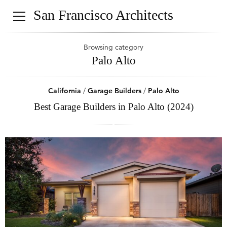
San Francisco Architects
Browsing category
Palo Alto
California
/
Garage Builders
/
Palo Alto
Best Garage Builders in Palo Alto (2024)