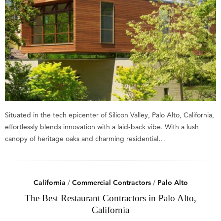
Situated in the tech epicenter of Silicon Valley, Palo Alto, California,
effortlessly blends innovation with a laid-back vibe. With a lush
canopy of heritage oaks and charming residential…
California
/
Commercial Contractors
/
Palo Alto
The Best Restaurant Contractors in Palo Alto,
California