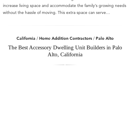
increase living space and accommodate the family’s growing needs
without the hassle of moving. This extra space can serve…
California
/
Home Addition Contractors
/
Palo Alto
The Best Accessory Dwelling Unit Builders in Palo
Alto, California