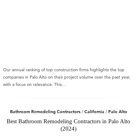
Our annual ranking of top construction firms highlights the top
companies in Palo Alto on their project volume over the past year,
with a focus on relevance. This…
Bathroom Remodeling Contractors
/
California
/
Palo Alto
Best Bathroom Remodeling Contractors in Palo Alto
(2024)