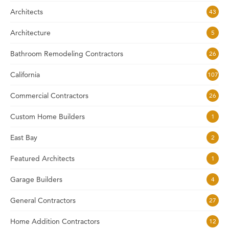
Architects
43
Architecture
5
Bathroom Remodeling Contractors
26
California
107
Commercial Contractors
26
Custom Home Builders
1
East Bay
2
Featured Architects
1
Garage Builders
4
General Contractors
27
Home Addition Contractors
12