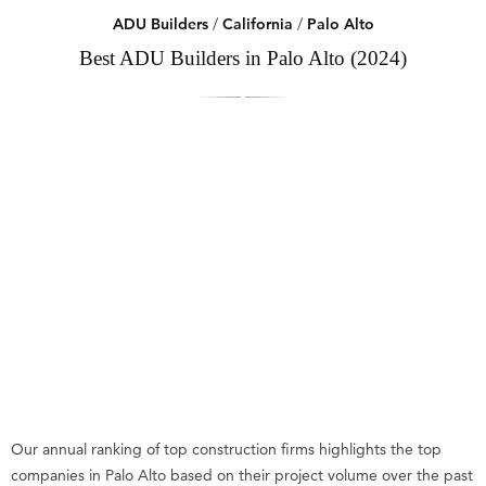
ADU Builders
/
California
/
Palo Alto
Best ADU Builders in Palo Alto (2024)
Our annual ranking of top construction firms highlights the top
companies in Palo Alto based on their project volume over the past