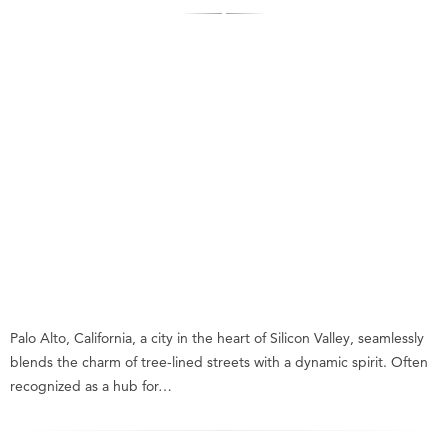
Palo Alto, California, a city in the heart of Silicon Valley, seamlessly
blends the charm of tree-lined streets with a dynamic spirit. Often
recognized as a hub for…