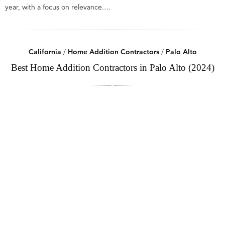
year, with a focus on relevance.…
California
/
Home Addition Contractors
/
Palo Alto
Best Home Addition Contractors in Palo Alto (2024)