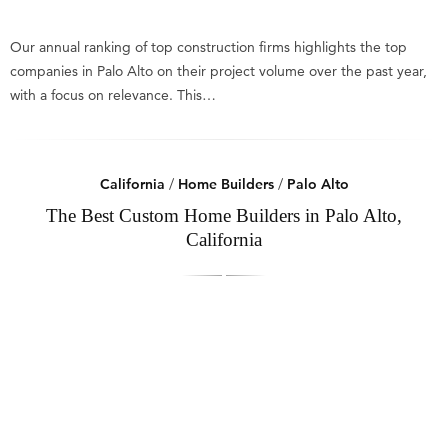
Our annual ranking of top construction firms highlights the top
companies in Palo Alto on their project volume over the past year,
with a focus on relevance. This…
California
/
Home Builders
/
Palo Alto
The Best Custom Home Builders in Palo Alto,
California