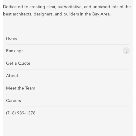
Dedicated to creating clear, authoritative, and unbiased lists of the
best architects, designers, and builders in the Bay Area.
Home
Rankings
Get a Quote
About
Meet the Team
Careers
(718) 989-1378