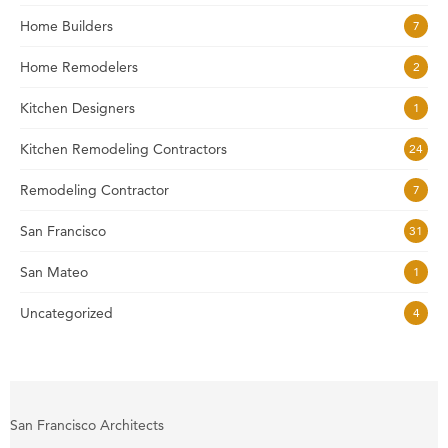
Home Builders
7
Home Remodelers
2
Kitchen Designers
1
Kitchen Remodeling Contractors
24
Remodeling Contractor
7
San Francisco
31
San Mateo
1
Uncategorized
4
San Francisco Architects