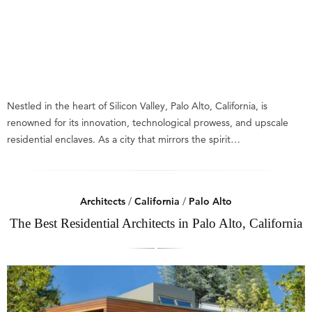
Nestled in the heart of Silicon Valley, Palo Alto, California, is
renowned for its innovation, technological prowess, and upscale
residential enclaves. As a city that mirrors the spirit…
Architects
/
California
/
Palo Alto
The Best Residential Architects in Palo Alto, California