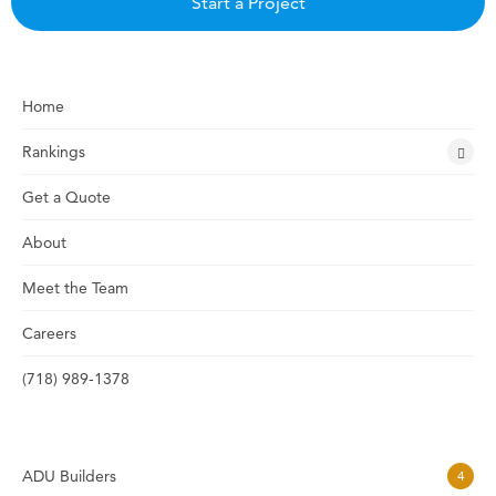
Start a Project
Home
Rankings
Get a Quote
About
Meet the Team
Careers
(718) 989-1378
ADU Builders
4