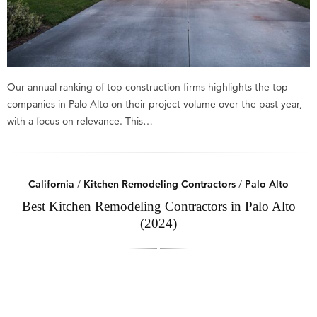
Our annual ranking of top construction firms highlights the top
companies in Palo Alto on their project volume over the past year,
with a focus on relevance. This…
California
/
Kitchen Remodeling Contractors
/
Palo Alto
Best Kitchen Remodeling Contractors in Palo Alto
(2024)