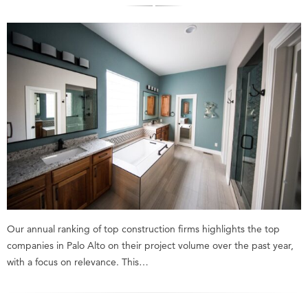
Our annual ranking of top construction firms highlights the top
companies in Palo Alto on their project volume over the past year,
with a focus on relevance. This…