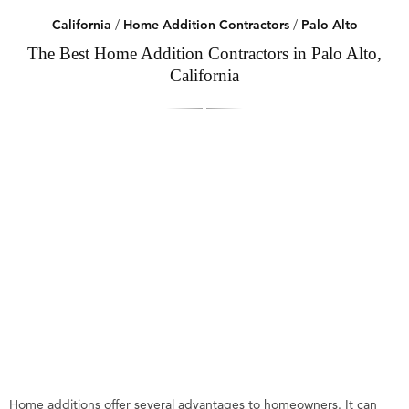
California
/
Home Addition Contractors
/
Palo Alto
The Best Home Addition Contractors in Palo Alto,
California
Home additions offer several advantages to homeowners. It can