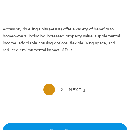
Accessory dwelling units (ADUs) offer a variety of benefits to
homeowners, including increased property value, supplemental
income, affordable housing options, flexible living space, and
reduced environmental impact. ADUs…
1
2
NEXT