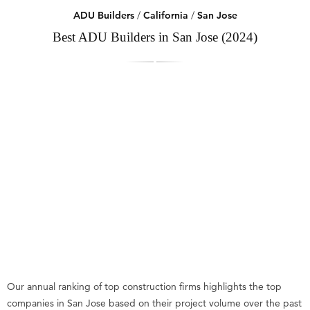
ADU Builders
/
California
/
San Jose
Best ADU Builders in San Jose (2024)
Our annual ranking of top construction firms highlights the top
companies in San Jose based on their project volume over the past