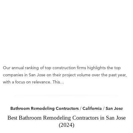
Our annual ranking of top construction firms highlights the top
companies in San Jose on their project volume over the past year,
with a focus on relevance. This…
Bathroom Remodeling Contractors
/
California
/
San Jose
Best Bathroom Remodeling Contractors in San Jose
(2024)