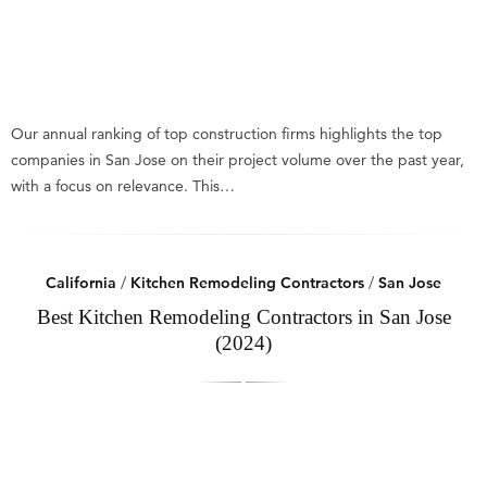
Our annual ranking of top construction firms highlights the top
companies in San Jose on their project volume over the past year,
with a focus on relevance. This…
California
/
Kitchen Remodeling Contractors
/
San Jose
Best Kitchen Remodeling Contractors in San Jose
(2024)