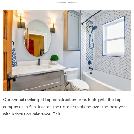
Our annual ranking of top construction firms highlights the top
companies in San Jose on their project volume over the past year,
with a focus on relevance. This…