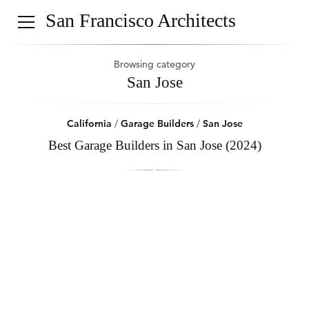
San Francisco Architects
Browsing category
San Jose
California
/
Garage Builders
/
San Jose
Best Garage Builders in San Jose (2024)