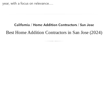
year, with a focus on relevance.…
California
/
Home Addition Contractors
/
San Jose
Best Home Addition Contractors in San Jose (2024)