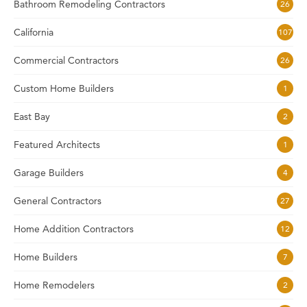
Bathroom Remodeling Contractors
26
California
107
Commercial Contractors
26
Custom Home Builders
1
East Bay
2
Featured Architects
1
Garage Builders
4
General Contractors
27
Home Addition Contractors
12
Home Builders
7
Home Remodelers
2