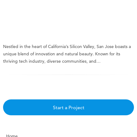
Nestled in the heart of California’s Silicon Valley, San Jose boasts a
unique blend of innovation and natural beauty. Known for its
thriving tech industry, diverse communities, and…
Start a Project
Home