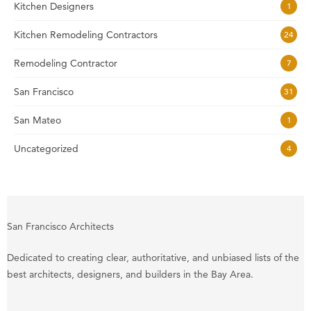
Kitchen Designers
1
Kitchen Remodeling Contractors
24
Remodeling Contractor
7
San Francisco
31
San Mateo
1
Uncategorized
4
San Francisco Architects
Dedicated to creating clear, authoritative, and unbiased lists of the
best architects, designers, and builders in the Bay Area.