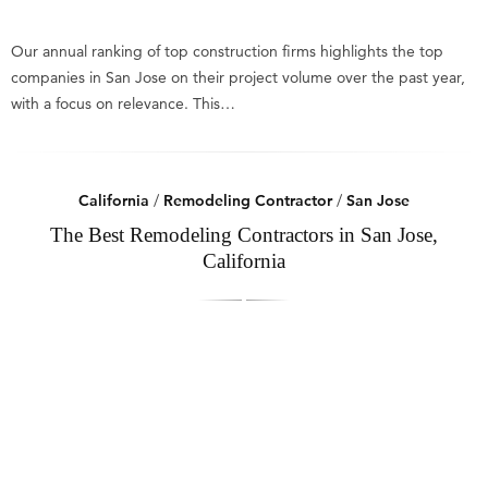
Our annual ranking of top construction firms highlights the top
companies in San Jose on their project volume over the past year,
with a focus on relevance. This…
California
/
Remodeling Contractor
/
San Jose
The Best Remodeling Contractors in San Jose,
California