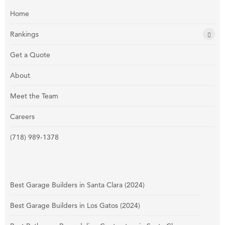
Home
Rankings
Get a Quote
About
Meet the Team
Careers
(718) 989-1378
Best Garage Builders in Santa Clara (2024)
Best Garage Builders in Los Gatos (2024)