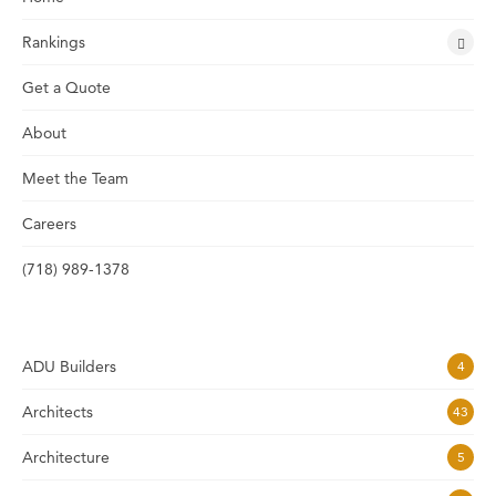
Rankings
Get a Quote
About
Meet the Team
Careers
(718) 989-1378
ADU Builders
4
Architects
43
Architecture
5