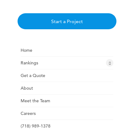
Start a Project
Home
Rankings
Get a Quote
About
Meet the Team
Careers
(718) 989-1378