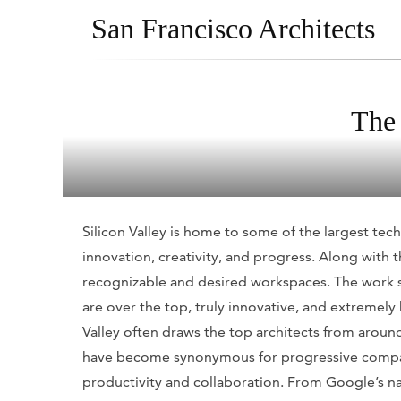
San Francisco Architects
The 
Silicon Valley is home to some of the largest tec
innovation, creativity, and progress. Along wit
recognizable and desired workspaces. The work s
are over the top, truly innovative, and extremely
Valley often draws the top architects from aroun
have become synonymous for progressive company
productivity and collaboration. From Google’s n