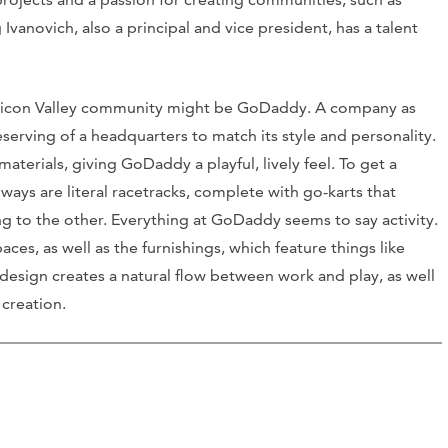
anovich, also a principal and vice president, has a talent
Silicon Valley community might be GoDaddy. A company as
rving of a headquarters to match its style and personality.
erials, giving GoDaddy a playful, lively feel. To get a
lways are literal racetracks, complete with go-karts that
g to the other. Everything at GoDaddy seems to say activity.
es, as well as the furnishings, which feature things like
esign creates a natural flow between work and play, as well
 creation.