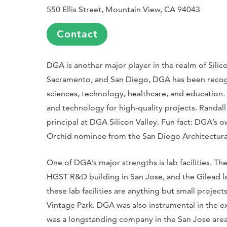
550 Ellis Street, Mountain View, CA 94043
Contact
DGA is another major player in the realm of Silico
Sacramento, and San Diego, DGA has been recognize
sciences, technology, healthcare, and education.
and technology for high-quality projects. Randal
principal at DGA Silicon Valley. Fun fact: DGA’s ow
Orchid nominee from the San Diego Architectura
One of DGA’s major strengths is lab facilities. T
HGST R&D building in San Jose, and the Gilead la
these lab facilities are anything but small project
Vintage Park. DGA was also instrumental in the 
was a longstanding company in the San Jose area,