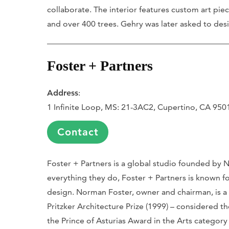
collaborate. The interior features custom art pieces
and over 400 trees. Gehry was later asked to des
Foster + Partners
Address
:
1 Infinite Loop, MS: 21-3AC2, Cupertino, CA 950
Contact
Foster + Partners is a global studio founded by N
everything they do, Foster + Partners is known f
design. Norman Foster, owner and chairman, is a
Pritzker Architecture Prize (1999) – considered t
the Prince of Asturias Award in the Arts category 