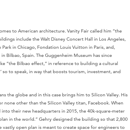
omes to American architecture. Vanity Fair called him “the
ildings include the Walt Disney Concert Hall in Los Angeles,
ark in Chicago, Fondation Louis Vuitton in Paris, and,
n Bilbao, Spain. The Guggenheim Museum has since
e “the Bilbao effect,” in reference to building a cultural
ap,’ so to speak, in way that boosts tourism, investment, and
s the globe and in this case brings him to Silicon Valley. His
or none other than the Silicon Valley titan, Facebook. When
nto their new headquarters in 2015, the 40k-square-meter
plan in the world.” Gehry designed the building so that 2,800
 vastly open plan is meant to create space for engineers to