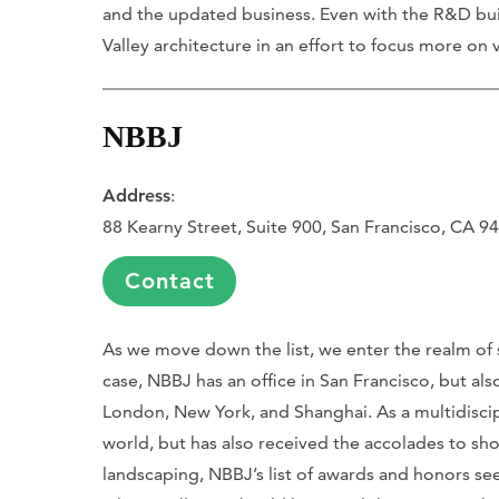
and the updated business. Even with the R&D bui
Valley architecture in an effort to focus more on v
NBBJ
Address
:
88 Kearny Street, Suite 900, San Francisco, CA 9
Contact
As we move down the list, we enter the realm of s
case, NBBJ has an office in San Francisco, but als
London, New York, and Shanghai. As a multidiscip
world, but has also received the accolades to sh
landscaping, NBBJ’s list of awards and honors se