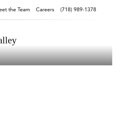
et the Team
Careers
(718) 989-1378
alley