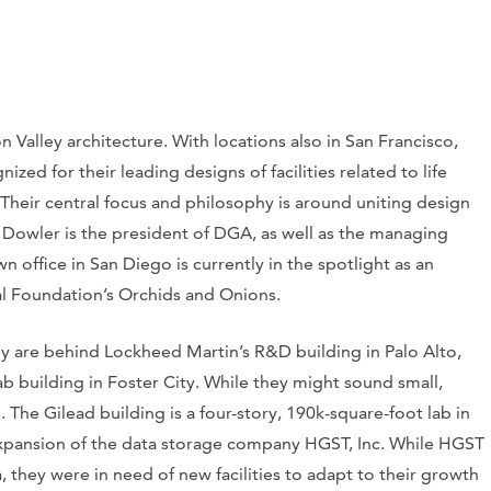
n Valley architecture. With locations also in San Francisco,
d for their leading designs of facilities related to life
 Their central focus and philosophy is around uniting design
l Dowler is the president of DGA, as well as the managing
n office in San Diego is currently in the spotlight as an
l Foundation’s Orchids and Onions.
hey are behind Lockheed Martin’s R&D building in Palo Alto,
b building in Foster City. While they might sound small,
s. The Gilead building is a four-story, 190k-square-foot lab in
expansion of the data storage company HGST, Inc. While HGST
 they were in need of new facilities to adapt to their growth