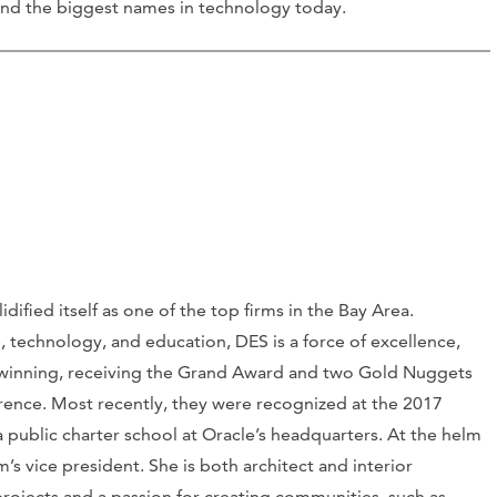
ehind the biggest names in technology today.
idified itself as one of the top firms in the Bay Area.
, technology, and education, DES is a force of excellence,
ard-winning, receiving the Grand Award and two Gold Nuggets
rence. Most recently, they were recognized at the 2017
 public charter school at Oracle’s headquarters. At the helm
m’s vice president. She is both architect and interior
 projects and a passion for creating communities, such as