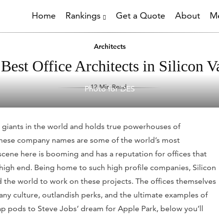
Home
Rankings
Get a Quote
About
Me
Architects
Best Office Architects in Silicon V
12 Min Read
Photo for DES
h giants in the world and holds true powerhouses of
h these company names are some of the world’s most
cene here is booming and has a reputation for offices that
 high end. Being home to such high profile companies, Silicon
d the world to work on these projects. The offices themselves
 culture, outlandish perks, and the ultimate examples of
ap pods to Steve Jobs’ dream for Apple Park, below you’ll