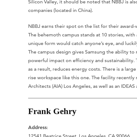
Silicon Valley, it should be noted that NBBJ is al
companies (located in China).
NBBJ earns their spot on the list for their award-
The behemoth campus stands at 10 stories, with a 
unique form would catch anyone’s eye, and luckily
The campus design gives Samsung the ability to
powerful impact on efficiency and sustainability.
as a result, reduces energy costs. There is a larg
rise workspace like this one. The facility recentl
Architects (AIA) Los Angeles, as well as an IDEAS
Frank Gehry
Address
:
12541 Beatrice Street, Los Angeles, CA 90066