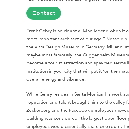
Contact
Frank Gehry is no doubt a living legend when it c
most important architect of our age.” Notable bu
the Vitra Design Museum in Germany, Millennium P
maybe most famously, the Guggenheim Museum i
become a tourist attraction and spawned terms lik
institution in your city that will put it ‘on the m
overall energy and vibrance.
While Gehry resides in Santa Monica, his work span
reputation and talent brought him to the valley f
Zuckerberg and the Facebook employees moved i
building was considered “the largest open floor 
employees would essentially share one room. The