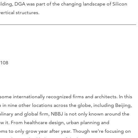
lding, DGA was part of the changing landscape of Silicon
ertical structures.
4108
ome internationally recognized firms and architects. In this
o in nine other locations across the globe, including Beijing,
linary and global firm, NBBJ is not only known around the
ow it. From healthcare design, urban planning and
ems to only grow year after year. Though we’re focusing on