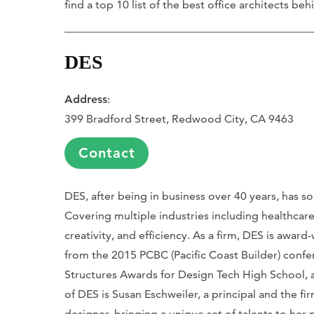
find a top 10 list of the best office architects b
DES
Address
:
399 Bradford Street, Redwood City, CA 9463
Contact
DES, after being in business over 40 years, has sol
Covering multiple industries including healthcare
creativity, and efficiency. As a firm, DES is aw
from the 2015 PCBC (Pacific Coast Builder) confe
Structures Awards for Design Tech High School, a
of DES is Susan Eschweiler, a principal and the fir
designer, bringing a unique set of talents to her