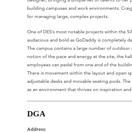
building campuses and work environments. Craig Iv
for managing large, complex projects.
One of DES’s most notable projects within the 
audacious and bold as GoDaddy is completely dese
The campus contains a large number of outdoor mat
notion of the pace and energy at the site, the hal
employees can pedal from one end of the buildin
There is movement within the layout and open spac
adjustable desks and movable seating pods. The d
as an environment that thrives on inspiration and
DGA
Address
: