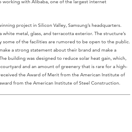
so working with Alibaba, one of the largest internet
winning project in Silicon Valley, Samsung’s headquarters.
white metal, glass, and terracotta exterior. The structure’s
 some of the facilities are rumored to be open to the public.
 make a strong statement about their brand and make a
 The building was designed to reduce solar heat gain, which,
e courtyard and an amount of greenery that is rare for a high-
y received the Award of Merit from the American Institute of
 award from the American Institute of Steel Construction.