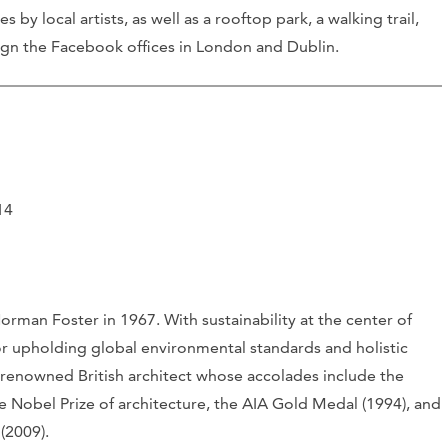
 by local artists, as well as a rooftop park, a walking trail,
ign the Facebook offices in London and Dublin.
14
orman Foster in 1967. With sustainability at the center of
or upholding global environmental standards and holistic
 renowned British architect whose accolades include the
he Nobel Prize of architecture, the AIA Gold Medal (1994), and
(2009).