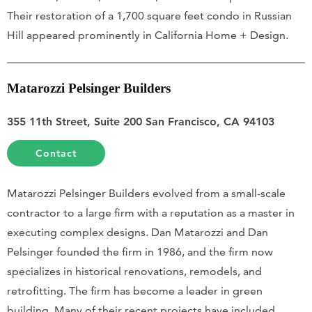
Their restoration of a 1,700 square feet condo in Russian
Hill appeared prominently in California Home + Design.
Matarozzi Pelsinger Builders
355 11th Street, Suite 200 San Francisco, CA 94103
Contact
Matarozzi Pelsinger Builders evolved from a small-scale
contractor to a large firm with a reputation as a master in
executing complex designs. Dan Matarozzi and Dan
Pelsinger founded the firm in 1986, and the firm now
specializes in historical renovations, remodels, and
retrofitting. The firm has become a leader in green
building. Many of their recent projects have included