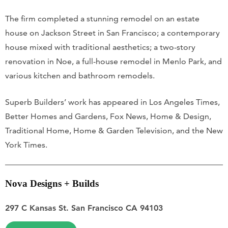
The firm completed a stunning remodel on an estate
house on Jackson Street in San Francisco; a contemporary
house mixed with traditional aesthetics; a two-story
renovation in Noe, a full-house remodel in Menlo Park, and
various kitchen and bathroom remodels.
Superb Builders’ work has appeared in Los Angeles Times,
Better Homes and Gardens, Fox News, Home & Design,
Traditional Home, Home & Garden Television, and the New
York Times.
Nova Designs + Builds
297 C Kansas St. San Francisco CA 94103