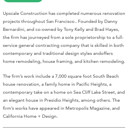
Upscale Construction has completed numerous renovation
projects throughout San Francisco.. Founded by Danny
Bernardini, and co-owned by Tony Kelly and Brad Hayes,
the firm has journeyed from a sole proprietorship to a full-
service general contracting company that is skilled in both
contemporary and traditional design styles andoffers
home remodeling, house framing, and kitchen remodeling.
The firm’s work include a 7,000 square foot South Beach
house renovation, a family home in Pacific Heights, a
contemporary take on a home on Sea Cliff Lake Street, and
an elegant house in Presidio Heights, among others. The
firm’s works have appeared in Metropolis Magazine, and
California Home + Design.