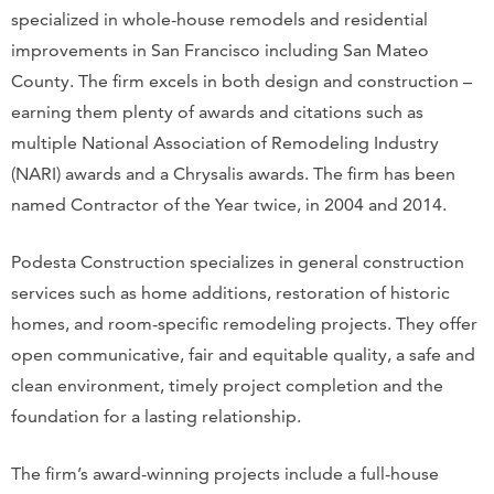
specialized in whole-house remodels and residential
improvements in San Francisco including San Mateo
County. The firm excels in both design and construction –
earning them plenty of awards and citations such as
multiple National Association of Remodeling Industry
(NARI) awards and a Chrysalis awards. The firm has been
named Contractor of the Year twice, in 2004 and 2014.
Podesta Construction specializes in general construction
services such as home additions, restoration of historic
homes, and room-specific remodeling projects. They offer
open communicative, fair and equitable quality, a safe and
clean environment, timely project completion and the
foundation for a lasting relationship.
The firm’s award-winning projects include a full-house