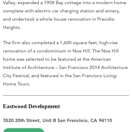
Valley, expanded a 1908 Bay cottage into a modern home
complete with electric car charging station and winery,
and undertook a whole house renovation in Presidio
Heights.
The firm also completed a 1,600 square feet, high-rise
renovation of a condominium in Noe Hill. The Noe Hill
home was selected to be featured at the American
Institute of Architecture – San Francisco 2014 Architecture
City Festival, and featured in the San Francisco Living:
Home Tours.
Eastwood Development
3520 20th Street, Unit B San Francisco, CA 94110