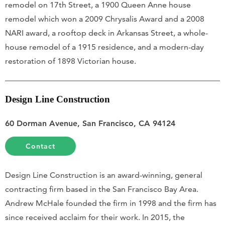
remodel on 17th Street, a 1900 Queen Anne house
remodel which won a 2009 Chrysalis Award and a 2008
NARI award, a rooftop deck in Arkansas Street, a whole-
house remodel of a 1915 residence, and a modern-day
restoration of 1898 Victorian house.
Design Line Construction
60 Dorman Avenue, San Francisco, CA 94124
Contact
Design Line Construction is an award-winning, general
contracting firm based in the San Francisco Bay Area.
Andrew McHale founded the firm in 1998 and the firm has
since received acclaim for their work. In 2015, the