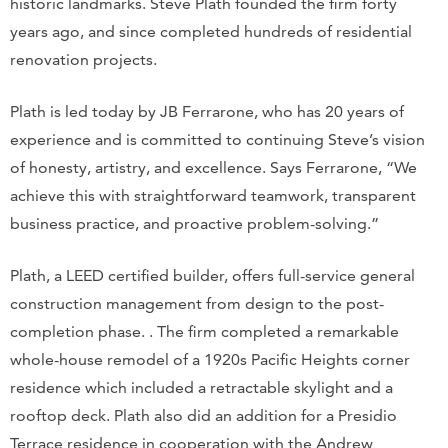
historic landmarks. Steve Plath founded the firm forty
years ago, and since completed hundreds of residential
renovation projects.
Plath is led today by JB Ferrarone, who has 20 years of
experience and is committed to continuing Steve’s vision
of honesty, artistry, and excellence. Says Ferrarone, “We
achieve this with straightforward teamwork, transparent
business practice, and proactive problem-solving.”
Plath, a LEED certified builder, offers full-service general
construction management from design to the post-
completion phase. . The firm completed a remarkable
whole-house remodel of a 1920s Pacific Heights corner
residence which included a retractable skylight and a
rooftop deck. Plath also did an addition for a Presidio
Terrace residence in cooperation with the Andrew