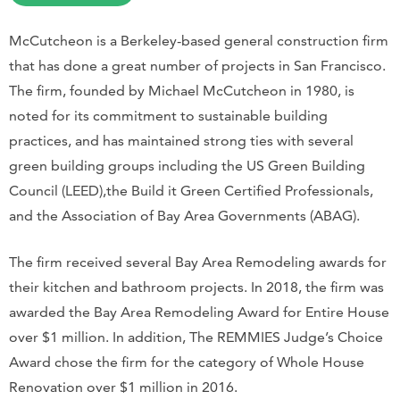
McCutcheon is a Berkeley-based general construction firm
that has done a great number of projects in San Francisco.
The firm, founded by Michael McCutcheon in 1980, is
noted for its commitment to sustainable building
practices, and has maintained strong ties with several
green building groups including the US Green Building
Council (LEED),the Build it Green Certified Professionals,
and the Association of Bay Area Governments (ABAG).
The firm received several Bay Area Remodeling awards for
their kitchen and bathroom projects. In 2018, the firm was
awarded the Bay Area Remodeling Award for Entire House
over $1 million. In addition, The REMMIES Judge’s Choice
Award chose the firm for the category of Whole House
Renovation over $1 million in 2016.