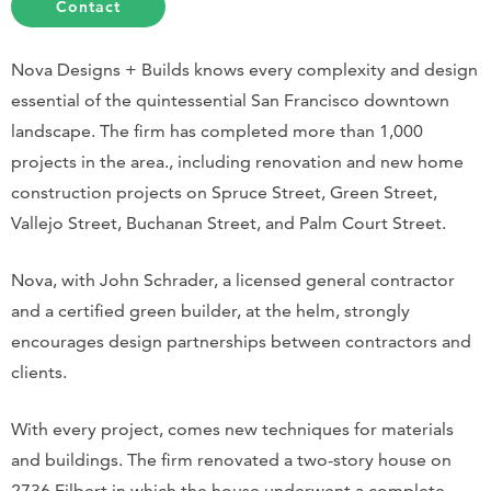
Contact
Nova Designs + Builds knows every complexity and design
essential of the quintessential San Francisco downtown
landscape. The firm has completed more than 1,000
projects in the area., including renovation and new home
construction projects on Spruce Street, Green Street,
Vallejo Street, Buchanan Street, and Palm Court Street.
Nova, with John Schrader, a licensed general contractor
and a certified green builder, at the helm, strongly
encourages design partnerships between contractors and
clients.
With every project, comes new techniques for materials
and buildings. The firm renovated a two-story house on
2736 Filbert in which the house underwent a complete