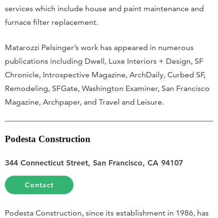
services which include house and paint maintenance and
furnace filter replacement.
Matarozzi Pelsinger’s work has appeared in numerous
publications including Dwell, Luxe Interiors + Design, SF
Chronicle, Introspective Magazine, ArchDaily, Curbed SF,
Remodeling, SFGate, Washington Examiner, San Francisco
Magazine, Archpaper, and Travel and Leisure.
Podesta Construction
344 Connecticut Street, San Francisco, CA 94107
Contact
Podesta Construction, since its establishment in 1986, has