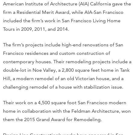
American Institute of Architecture (AIA) California gave the
firm a Residential Merit Award, while AIA-San Francisco
included the firm’s work in San Francisco Living Home
Tours in 2009, 2011, and 2014.
The firm’s projects include high-end renovations of San
Francisco residences and custom construction of
contemporary houses. Their remodeling projects include a
double-lot in Noe Valley, a 2,800 square feet home in Tank
Hill, a modern remodel of an old Victorian house, and a
challenging remodel of a house with stabilization issue.
Their work on a 4,500 square foot San Francisco modern
home in collaboration with the Feldman Architecture, won
them the 2015 Grand Award for Remodeling.