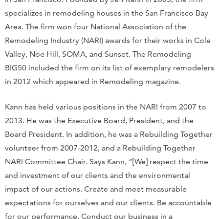
specializes in remodeling houses in the San Francisco Bay
Area. The firm won four National Association of the
Remodeling Industry (NARI) awards for their works in Cole
Valley, Noe Hill, SOMA, and Sunset. The Remodeling
BIG50 included the firm on its list of exemplary remodelers
in 2012 which appeared in Remodeling magazine.
Kann has held various positions in the NARI from 2007 to
2013. He was the Executive Board, President, and the
Board President. In addition, he was a Rebuilding Together
volunteer from 2007-2012, and a Rebuilding Together
NARI Committee Chair. Says Kann, “[We] respect the time
and investment of our clients and the environmental
impact of our actions. Create and meet measurable
expectations for ourselves and our clients. Be accountable
for our performance. Conduct our business in a