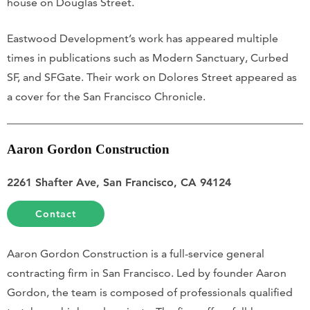
house on Douglas Street.
Eastwood Development’s work has appeared multiple
times in publications such as Modern Sanctuary, Curbed
SF, and SFGate. Their work on Dolores Street appeared as
a cover for the San Francisco Chronicle.
Aaron Gordon Construction
2261 Shafter Ave, San Francisco, CA 94124
Contact
Aaron Gordon Construction is a full-service general
contracting firm in San Francisco. Led by founder Aaron
Gordon, the team is composed of professionals qualified