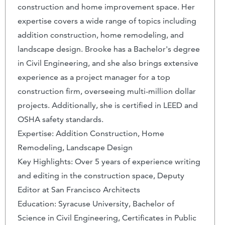
construction and home improvement space. Her
expertise covers a wide range of topics including
addition construction, home remodeling, and
landscape design. Brooke has a Bachelor's degree
in Civil Engineering, and she also brings extensive
experience as a project manager for a top
construction firm, overseeing multi-million dollar
projects. Additionally, she is certified in LEED and
OSHA safety standards.
Expertise: Addition Construction, Home
Remodeling, Landscape Design
Key Highlights: Over 5 years of experience writing
and editing in the construction space, Deputy
Editor at San Francisco Architects
Education: Syracuse University, Bachelor of
Science in Civil Engineering, Certificates in Public