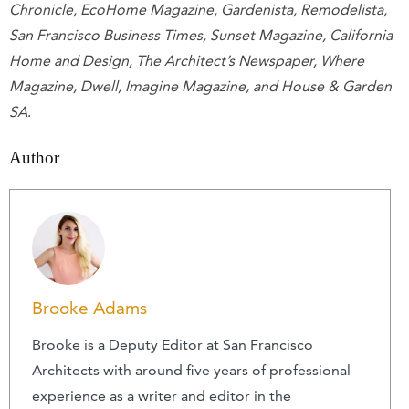
Chronicle, EcoHome Magazine, Gardenista, Remodelista,
San Francisco Business Times, Sunset Magazine, California
Home and Design, The Architect’s Newspaper, Where
Magazine, Dwell, Imagine Magazine, and House & Garden
SA
.
Author
Brooke Adams
Brooke is a Deputy Editor at San Francisco
Architects with around five years of professional
experience as a writer and editor in the