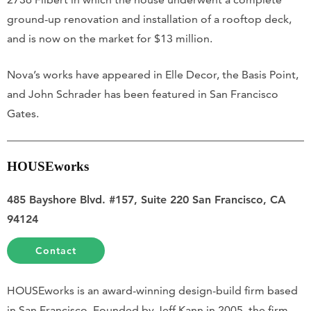
ground-up renovation and installation of a rooftop deck,
and is now on the market for $13 million.
Nova’s works have appeared in Elle Decor, the Basis Point,
and John Schrader has been featured in San Francisco
Gates.
HOUSEworks
485 Bayshore Blvd. #157, Suite 220 San Francisco, CA
94124
Contact
HOUSEworks is an award-winning design-build firm based
in San Francisco. Founded by Jeff Kann in 2005, the firm