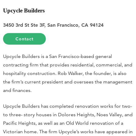
Upcycle Builders
3450 3rd St Ste 3F, San Francisco, CA 94124
Contact
Upcycle Builders is a San Francisco-based general
contracting firm that provides residential, commercial, and
hospitality construction. Rob Walker, the founder, is also
the firm’s current president and oversees the management
and finances.
Upcycle Builders has completed renovation works for two-
to three- story houses in Dolores Heights, Noes Valley, and
Pacific Heights, as well as an Old World renovation of a
Victorian home. The firm Upcycle’s works have appeared in