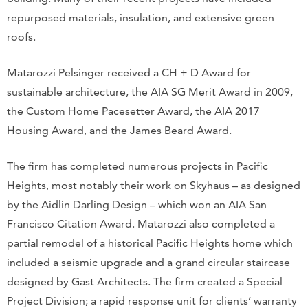
repurposed materials, insulation, and extensive green
roofs.
Matarozzi Pelsinger received a CH + D Award for
sustainable architecture, the AIA SG Merit Award in 2009,
the Custom Home Pacesetter Award, the AIA 2017
Housing Award, and the James Beard Award.
The firm has completed numerous projects in Pacific
Heights, most notably their work on Skyhaus – as designed
by the Aidlin Darling Design – which won an AIA San
Francisco Citation Award. Matarozzi also completed a
partial remodel of a historical Pacific Heights home which
included a seismic upgrade and a grand circular staircase
designed by Gast Architects. The firm created a Special
Project Division; a rapid response unit for clients’ warranty