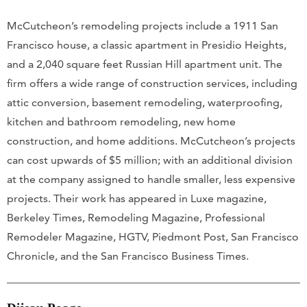
McCutcheon’s remodeling projects include a 1911 San
Francisco house, a classic apartment in Presidio Heights,
and a 2,040 square feet Russian Hill apartment unit. The
firm offers a wide range of construction services, including
attic conversion, basement remodeling, waterproofing,
kitchen and bathroom remodeling, new home
construction, and home additions. McCutcheon’s projects
can cost upwards of $5 million; with an additional division
at the company assigned to handle smaller, less expensive
projects. Their work has appeared in Luxe magazine,
Berkeley Times, Remodeling Magazine, Professional
Remodeler Magazine, HGTV, Piedmont Post, San Francisco
Chronicle, and the San Francisco Business Times.