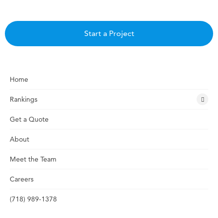
Start a Project
Home
Rankings
Get a Quote
About
Meet the Team
Careers
(718) 989-1378