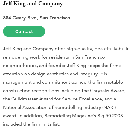
Jeff King and Company
884 Geary Blvd, San Francisco
Contact
Jeff King and Company offer high-quality, beautifully-built
remodeling work for residents in San Francisco
neighborhoods, and founder Jeff King keeps the firm’s
attention on design aesthetics and integrity. His
management and commitment earned the firm notable
construction recognitions including the Chrysalis Award,
the Guildmaster Award for Service Excellence, and a
National Association of Remodelling Industry (NARI)
award. In addition, Remodeling Magazine’s Big 50 2008
included the firm in its list.