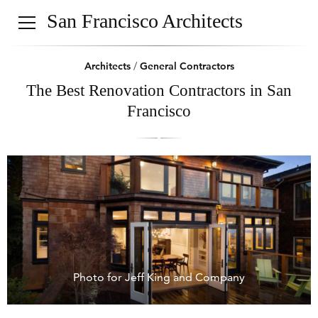
San Francisco Architects
Architects
/
General Contractors
The Best Renovation Contractors in San
Francisco
Photo for Jeff King and Company