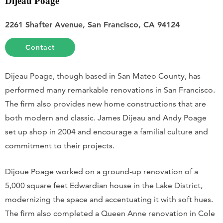
Dijeau Poage
2261 Shafter Avenue, San Francisco, CA 94124
Contact
Dijeau Poage, though based in San Mateo County, has
performed many remarkable renovations in San Francisco.
The firm also provides new home constructions that are
both modern and classic. James Dijeau and Andy Poage
set up shop in 2004 and encourage a familial culture and
commitment to their projects.
Dijoue Poage worked on a ground-up renovation of a
5,000 square feet Edwardian house in the Lake District,
modernizing the space and accentuating it with soft hues.
The firm also completed a Queen Anne renovation in Cole