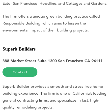
Eater San Francisco, Hoodline, and Cottages and Gardens.
The firm offers a unique green building practice called
Responsible Building, which aims to lessen the
environmental impact of their building projects.
Superb Builders
388 Market Street Suite 1300 San Francisco CA 94111
Contact
Superb Builder provides a smooth and stress-free home
building experience. The firm is one of California’s leading
general contracting firms, and specializes in fast, high-
quality remodeling projects.