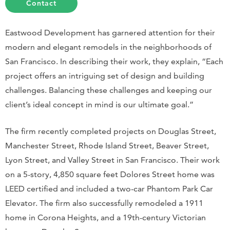
Contact
Eastwood Development has garnered attention for their
modern and elegant remodels in the neighborhoods of
San Francisco. In describing their work, they explain, “Each
project offers an intriguing set of design and building
challenges. Balancing these challenges and keeping our
client’s ideal concept in mind is our ultimate goal.”
The firm recently completed projects on Douglas Street,
Manchester Street, Rhode Island Street, Beaver Street,
Lyon Street, and Valley Street in San Francisco. Their work
on a 5-story, 4,850 square feet Dolores Street home was
LEED certified and included a two-car Phantom Park Car
Elevator. The firm also successfully remodeled a 1911
home in Corona Heights, and a 19th-century Victorian