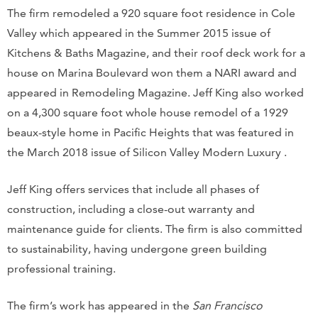
The firm remodeled a 920 square foot residence in Cole
Valley which appeared in the Summer 2015 issue of
Kitchens & Baths Magazine, and their roof deck work for a
house on Marina Boulevard won them a NARI award and
appeared in Remodeling Magazine. Jeff King also worked
on a 4,300 square foot whole house remodel of a 1929
beaux-style home in Pacific Heights that was featured in
the March 2018 issue of Silicon Valley Modern Luxury .
Jeff King offers services that include all phases of
construction, including a close-out warranty and
maintenance guide for clients. The firm is also committed
to sustainability, having undergone green building
professional training.
The firm’s work has appeared in the
San Francisco