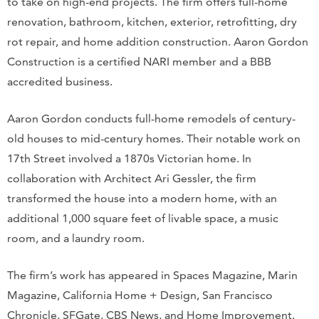
to take on high-end projects. The firm offers full-home
renovation, bathroom, kitchen, exterior, retrofitting, dry
rot repair, and home addition construction. Aaron Gordon
Construction is a certified NARI member and a BBB
accredited business.
Aaron Gordon conducts full-home remodels of century-
old houses to mid-century homes. Their notable work on
17th Street involved a 1870s Victorian home. In
collaboration with Architect Ari Gessler, the firm
transformed the house into a modern home, with an
additional 1,000 square feet of livable space, a music
room, and a laundry room.
The firm’s work has appeared in Spaces Magazine, Marin
Magazine, California Home + Design, San Francisco
Chronicle, SFGate, CBS News, and Home Improvement.