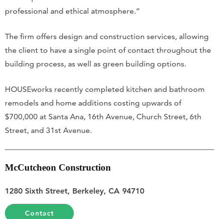
professional and ethical atmosphere.”
The firm offers design and construction services, allowing
the client to have a single point of contact throughout the
building process, as well as green building options.
HOUSEworks recently completed kitchen and bathroom
remodels and home additions costing upwards of
$700,000 at Santa Ana, 16th Avenue, Church Street, 6th
Street, and 31st Avenue.
McCutcheon Construction
1280 Sixth Street, Berkeley, CA 94710
Contact