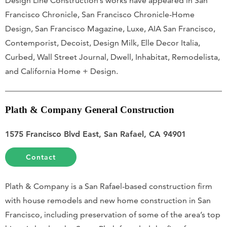
Design Line Construction’s works have appeared in San
Francisco Chronicle, San Francisco Chronicle-Home
Design, San Francisco Magazine, Luxe, AIA San Francisco,
Contemporist, Decoist, Design Milk, Elle Decor Italia,
Curbed, Wall Street Journal, Dwell, Inhabitat, Remodelista,
and California Home + Design.
Plath & Company General Construction
1575 Francisco Blvd East, San Rafael, CA 94901
Contact
Plath & Company is a San Rafael-based construction firm
with house remodels and new home construction in San
Francisco, including preservation of some of the area’s top