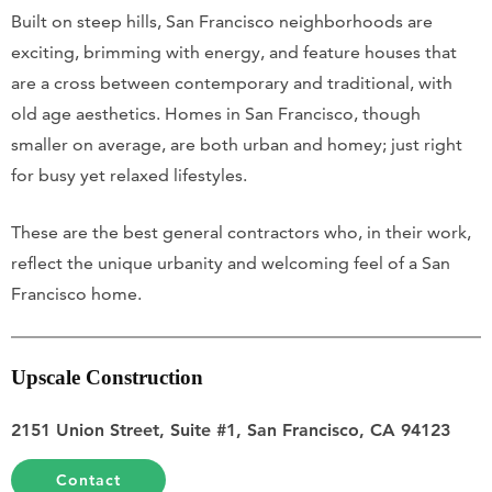
Built on steep hills, San Francisco neighborhoods are
exciting, brimming with energy, and feature houses that
are a cross between contemporary and traditional, with
old age aesthetics. Homes in San Francisco, though
smaller on average, are both urban and homey; just right
for busy yet relaxed lifestyles.
These are the best general contractors who, in their work,
reflect the unique urbanity and welcoming feel of a San
Francisco home.
Upscale Construction
2151 Union Street, Suite #1, San Francisco, CA 94123
Contact