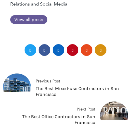
Relations and Social Media
View all posts
Previous Post
The Best Mixed-use Contractors in San
Francisco
Next Post
The Best Office Contractors in San
Francisco