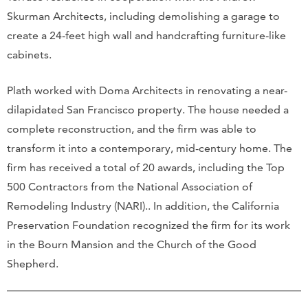
Skurman Architects, including demolishing a garage to
create a 24-feet high wall and handcrafting furniture-like
cabinets.
Plath worked with Doma Architects in renovating a near-
dilapidated San Francisco property. The house needed a
complete reconstruction, and the firm was able to
transform it into a contemporary, mid-century home. The
firm has received a total of 20 awards, including the Top
500 Contractors from the National Association of
Remodeling Industry (NARI).. In addition, the California
Preservation Foundation recognized the firm for its work
in the Bourn Mansion and the Church of the Good
Shepherd.