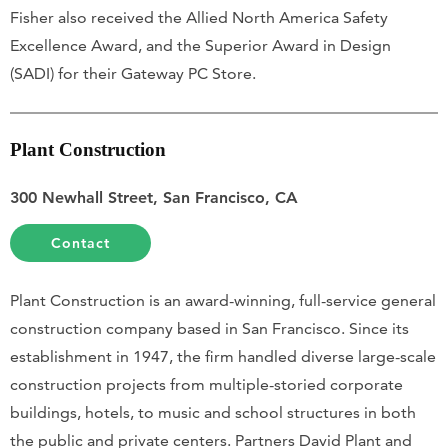
Fisher also received the Allied North America Safety
Excellence Award, and the Superior Award in Design
(SADI) for their Gateway PC Store.
Plant Construction
300 Newhall Street, San Francisco, CA
Contact
Plant Construction is an award-winning, full-service general
construction company based in San Francisco. Since its
establishment in 1947, the firm handled diverse large-scale
construction projects from multiple-storied corporate
buildings, hotels, to music and school structures in both
the public and private centers. Partners David Plant and