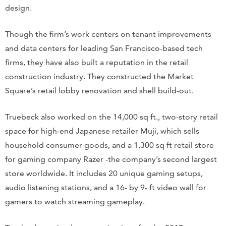
design.
Though the firm’s work centers on tenant improvements
and data centers for leading San Francisco-based tech
firms, they have also built a reputation in the retail
construction industry. They constructed the Market
Square’s retail lobby renovation and shell build-out.
Truebeck also worked on the 14,000 sq ft., two-story retail
space for high-end Japanese retailer Muji, which sells
household consumer goods, and a 1,300 sq ft retail store
for gaming company Razer -the company’s second largest
store worldwide. It includes 20 unique gaming setups,
audio listening stations, and a 16- by 9- ft video wall for
gamers to watch streaming gameplay.