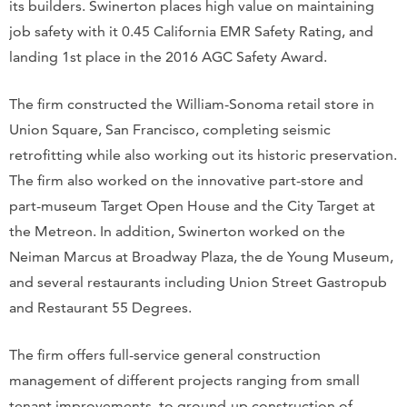
its builders. Swinerton places high value on maintaining
job safety with it 0.45 California EMR Safety Rating, and
landing 1st place in the 2016 AGC Safety Award.
The firm constructed the William-Sonoma retail store in
Union Square, San Francisco, completing seismic
retrofitting while also working out its historic preservation.
The firm also worked on the innovative part-store and
part-museum Target Open House and the City Target at
the Metreon. In addition, Swinerton worked on the
Neiman Marcus at Broadway Plaza, the de Young Museum,
and several restaurants including Union Street Gastropub
and Restaurant 55 Degrees.
The firm offers full-service general construction
management of different projects ranging from small
tenant improvements, to ground-up construction of