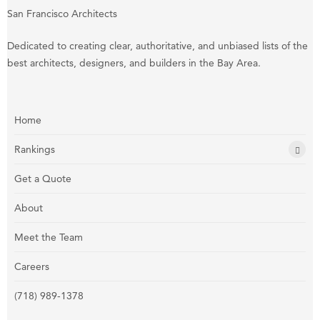
San Francisco Architects
Dedicated to creating clear, authoritative, and unbiased lists of the
best architects, designers, and builders in the Bay Area.
Home
Rankings
Get a Quote
About
Meet the Team
Careers
(718) 989-1378