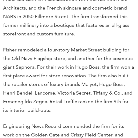
Architects, and the French skincare and cosmetic brand
NARS in 2050 Fillmore Street. The firm transformed this
former millinery into a boutique that features an all-glass
storefront and custom furniture.
Fisher remodeled a four-story Market Street building for
the Old Navy Flagship store, and another for the cosmetic
giant Sephora. For their work in Hugo Boss, the firm won a
first place award for store renovation. The firm also built
the retailer stores of luxury brands Maiyet, Hugo Boss,
Henri Bendel, Lancome, Victoria Secret, Tiffany & Co., and
Ermenegildo Zegna. Retail Traffic ranked the firm 9th for
its interior build-outs.
Engineering News Record commended the firm for its
work on the Golden Gate and Crissy Field Center, and