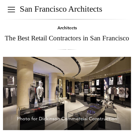
San Francisco Architects
Architects
The Best Retail Contractors in San Francisco
Photo for Dickinson Commercial Construction