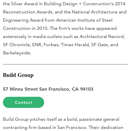
the Silver Award in Building Design + Construction’s 2014
Reconstruction Awards, and the National Architecture and
Engineering Award from American Institute of Steel
Construction in 2010. The firm’s works have appeared
extensively in media outlets such as Architectural Record,
SF Chronicle, ENR, Forbes, Times Herald, SF Gate, and
Berkeleyside.
Build Group
57 Minna Street San Francisco, CA 94103
Contact
Build Group pitches itself as a bold, passionate general
contracting firm based in San Francisco. Their dedication