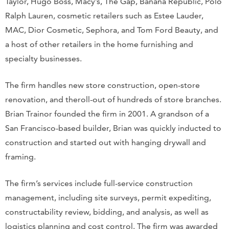
Taylor, Hugo Boss, Macy’s, The Gap, Banana Republic, Polo
Ralph Lauren, cosmetic retailers such as Estee Lauder,
MAC, Dior Cosmetic, Sephora, and Tom Ford Beauty, and
a host of other retailers in the home furnishing and
specialty businesses.
The firm handles new store construction, open-store
renovation, and theroll-out of hundreds of store branches.
Brian Trainor founded the firm in 2001. A grandson of a
San Francisco-based builder, Brian was quickly inducted to
construction and started out with hanging drywall and
framing.
The firm’s services include full-service construction
management, including site surveys, permit expediting,
constructability review, bidding, and analysis, as well as
logistics planning and cost control. The firm was awarded