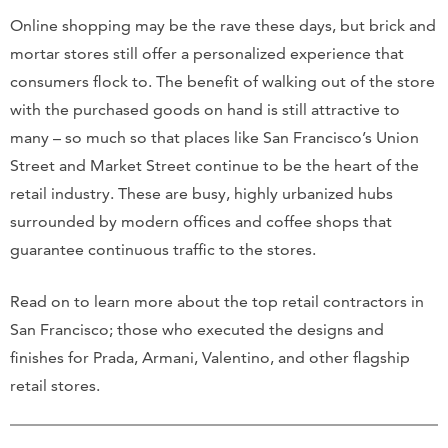
Online shopping may be the rave these days, but brick and
mortar stores still offer a personalized experience that
consumers flock to. The benefit of walking out of the store
with the purchased goods on hand is still attractive to
many – so much so that places like San Francisco’s Union
Street and Market Street continue to be the heart of the
retail industry. These are busy, highly urbanized hubs
surrounded by modern offices and coffee shops that
guarantee continuous traffic to the stores.
Read on to learn more about the top retail contractors in
San Francisco; those who executed the designs and
finishes for Prada, Armani, Valentino, and other flagship
retail stores.