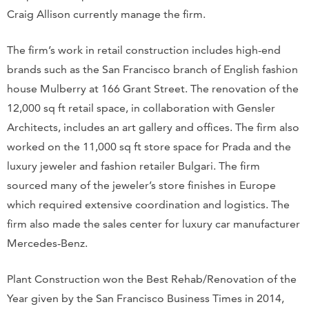
Craig Allison currently manage the firm.
The firm’s work in retail construction includes high-end
brands such as the San Francisco branch of English fashion
house Mulberry at 166 Grant Street. The renovation of the
12,000 sq ft retail space, in collaboration with Gensler
Architects, includes an art gallery and offices. The firm also
worked on the 11,000 sq ft store space for Prada and the
luxury jeweler and fashion retailer Bulgari. The firm
sourced many of the jeweler’s store finishes in Europe
which required extensive coordination and logistics. The
firm also made the sales center for luxury car manufacturer
Mercedes-Benz.
Plant Construction won the Best Rehab/Renovation of the
Year given by the San Francisco Business Times in 2014,