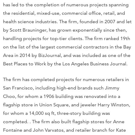
has led to the completion of numerous projects spanning
the residential, mixed-use, commercial office, retail, and
health science industries. The firm, founded in 2007 and let
by Scott Brauninger, has grown exponentially since then,
handling projects for top-tier clients. The firm ranked 19th
on the list of the largest commercial contractors in the Bay
Area in 2014 by BizJournal, and was included as one of the
Best Places to Work by the Los Angeles Business Journal.
The firm has completed projects for numerous retailers in
San Francisco, including high-end brands such Jimmy
Choo, for whom a 1906 building was renovated into a
flagship store in Union Square, and jeweler Harry Winston,
for whom a 14,000 sq ft, three-story building was
completed. . The firm also built flagship stores for Anne
Fontaine and John Varvatos, and retailer branch for Kate