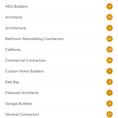
ADU Builders
4
Architects
43
Architecture
5
Bathroom Remodeling Contractors
26
California
107
Commercial Contractors
26
Custom Home Builders
1
East Bay
2
Featured Architects
1
Garage Builders
4
General Contractors
27