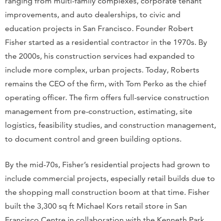
ranging from multi-family complexes, corporate tenant
improvements, and auto dealerships, to civic and
education projects in San Francisco. Founder Robert
Fisher started as a residential contractor in the 1970s. By
the 2000s, his construction services had expanded to
include more complex, urban projects. Today, Roberts
remains the CEO of the firm, with Tom Perko as the chief
operating officer. The firm offers full-service construction
management from pre-construction, estimating, site
logistics, feasibility studies, and construction management,
to document control and green building options.
By the mid-70s, Fisher’s residential projects had grown to
include commercial projects, especially retail builds due to
the shopping mall construction boom at that time. Fisher
built the 3,300 sq ft Michael Kors retail store in San
Francisco Centre in collaboration with the Kenneth Park