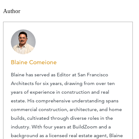
Author
Blaine Comeione
Blaine has served as Editor at San Francisco
Architects for six years, drawing from over ten
years of experience in construction and real
estate. His comprehensive understanding spans
commercial construction, architecture, and home
builds, cultivated through diverse roles in the
industry. With four years at BuildZoom and a
background as a licensed real estate agent, Blaine