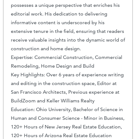
possesses a unique perspective that enriches his
editorial work. His dedication to delivering
informative content is underscored by his
extensive tenure in the field, ensuring that readers
receive valuable insights into the dynamic world of
construction and home design.
Expertise: Commercial Construction, Commercial
Remodeling, Home Design and Build
Key Highlights: Over 6 years of experience writing
and editing in the construction space, Editor at
San Francisco Architects, Previous experience at
BuildZoom and Keller Williams Realty
Education: Ohio University, Bachelor of Science in
Human and Consumer Science - Minor in Business,
120+ Hours of New Jersey Real Estate Education,
120+ Hours of Arizona Real Estate Education