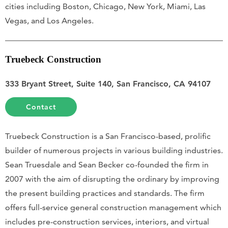
cities including Boston, Chicago, New York, Miami, Las
Vegas, and Los Angeles.
Truebeck Construction
333 Bryant Street, Suite 140, San Francisco, CA 94107
Contact
Truebeck Construction is a San Francisco-based, prolific
builder of numerous projects in various building industries.
Sean Truesdale and Sean Becker co-founded the firm in
2007 with the aim of disrupting the ordinary by improving
the present building practices and standards. The firm
offers full-service general construction management which
includes pre-construction services, interiors, and virtual