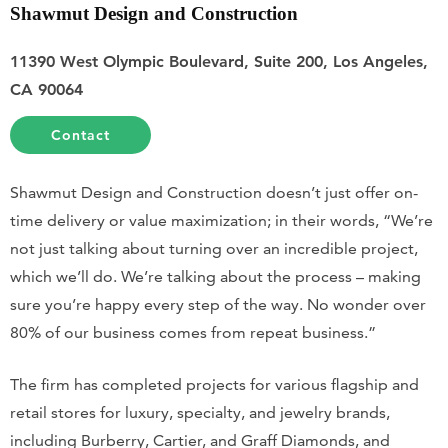
Shawmut Design and Construction
11390 West Olympic Boulevard, Suite 200, Los Angeles,
CA 90064
Contact
Shawmut Design and Construction doesn’t just offer on-
time delivery or value maximization; in their words, “We’re
not just talking about turning over an incredible project,
which we’ll do. We’re talking about the process – making
sure you’re happy every step of the way. No wonder over
80% of our business comes from repeat business.”
The firm has completed projects for various flagship and
retail stores for luxury, specialty, and jewelry brands,
including Burberry, Cartier, and Graff Diamonds, and