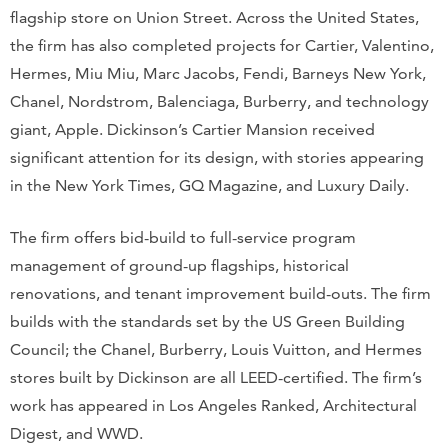
flagship store on Union Street. Across the United States,
the firm has also completed projects for Cartier, Valentino,
Hermes, Miu Miu, Marc Jacobs, Fendi, Barneys New York,
Chanel, Nordstrom, Balenciaga, Burberry, and technology
giant, Apple. Dickinson’s Cartier Mansion received
significant attention for its design, with stories appearing
in the New York Times, GQ Magazine, and Luxury Daily.
The firm offers bid-build to full-service program
management of ground-up flagships, historical
renovations, and tenant improvement build-outs. The firm
builds with the standards set by the US Green Building
Council; the Chanel, Burberry, Louis Vuitton, and Hermes
stores built by Dickinson are all LEED-certified. The firm’s
work has appeared in Los Angeles Ranked, Architectural
Digest, and WWD.