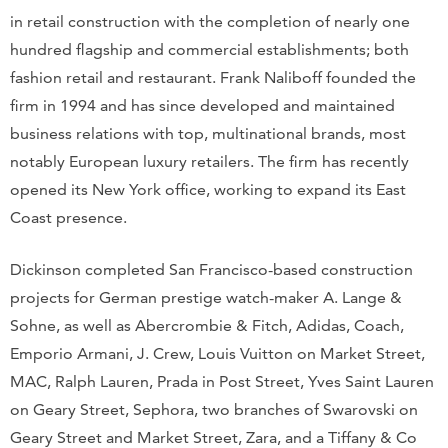
in retail construction with the completion of nearly one
hundred flagship and commercial establishments; both
fashion retail and restaurant. Frank Naliboff founded the
firm in 1994 and has since developed and maintained
business relations with top, multinational brands, most
notably European luxury retailers. The firm has recently
opened its New York office, working to expand its East
Coast presence.
Dickinson completed San Francisco-based construction
projects for German prestige watch-maker A. Lange &
Sohne, as well as Abercrombie & Fitch, Adidas, Coach,
Emporio Armani, J. Crew, Louis Vuitton on Market Street,
MAC, Ralph Lauren, Prada in Post Street, Yves Saint Lauren
on Geary Street, Sephora, two branches of Swarovski on
Geary Street and Market Street, Zara, and a Tiffany & Co