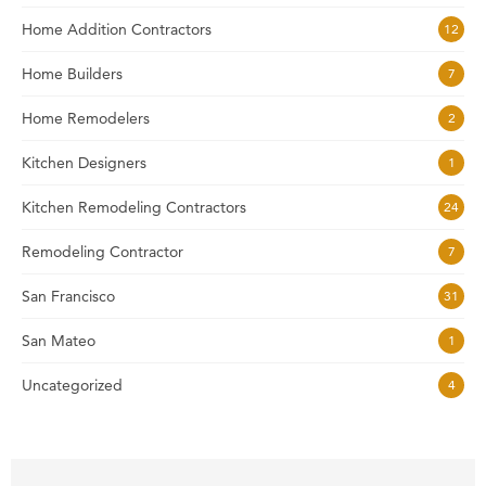
Home Addition Contractors
12
Home Builders
7
Home Remodelers
2
Kitchen Designers
1
Kitchen Remodeling Contractors
24
Remodeling Contractor
7
San Francisco
31
San Mateo
1
Uncategorized
4