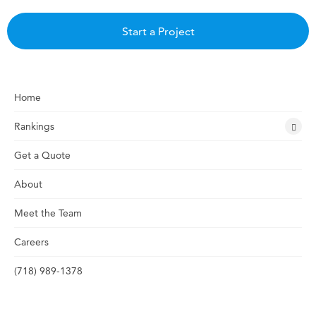
Start a Project
Home
Rankings
Get a Quote
About
Meet the Team
Careers
(718) 989-1378