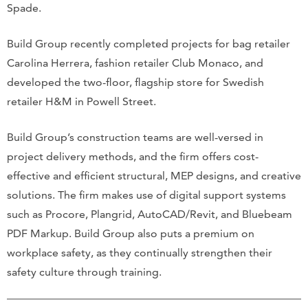
Spade.
Build Group recently completed projects for bag retailer
Carolina Herrera, fashion retailer Club Monaco, and
developed the two-floor, flagship store for Swedish
retailer H&M in Powell Street.
Build Group’s construction teams are well-versed in
project delivery methods, and the firm offers cost-
effective and efficient structural, MEP designs, and creative
solutions. The firm makes use of digital support systems
such as Procore, Plangrid, AutoCAD/Revit, and Bluebeam
PDF Markup. Build Group also puts a premium on
workplace safety, as they continually strengthen their
safety culture through training.