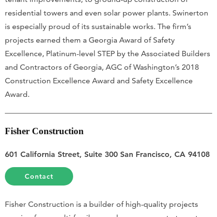
residential towers and even solar power plants. Swinerton
is especially proud of its sustainable works. The firm’s
projects earned them a Georgia Award of Safety
Excellence, Platinum-level STEP by the Associated Builders
and Contractors of Georgia, AGC of Washington’s 2018
Construction Excellence Award and Safety Excellence
Award.
Fisher Construction
601 California Street, Suite 300 San Francisco, CA 94108
Contact
Fisher Construction is a builder of high-quality projects