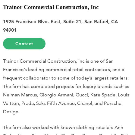
Trainor Commercial Construction, Inc
1925 Francisco Blvd. East, Suite 21, San Rafael, CA
94901
Contact
Trainor Commercial Construction, Inc is one of San
Francisco’s leading commercial retail contractors, and a
frequent collaborator to some of today’s largest retailers.
The firm has completed projects for luxury brands such as
Neiman Marcus, Giorgio Armani, Gucci, Kate Spade, Louis
Vuitton, Prada, Saks Fifth Avenue, Chanel, and Porsche
Design.
The firm also worked with known clothing retailers Ann