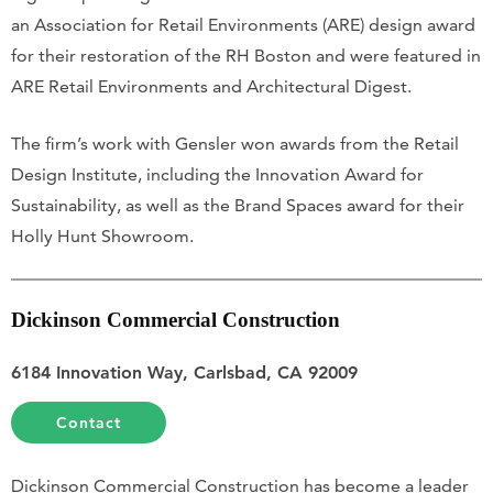
an Association for Retail Environments (ARE) design award
for their restoration of the RH Boston and were featured in
ARE Retail Environments and Architectural Digest.
The firm’s work with Gensler won awards from the Retail
Design Institute, including the Innovation Award for
Sustainability, as well as the Brand Spaces award for their
Holly Hunt Showroom.
Dickinson Commercial Construction
6184 Innovation Way, Carlsbad, CA 92009
Contact
Dickinson Commercial Construction has become a leader