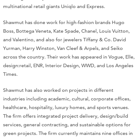
multinational retail giants Uniqlo and Express.
Shawmut has done work for high-fashion brands Hugo
Boss, Bottega Veneta, Kate Spade, Chanel, Louis Vuitton,
and Valentino, and also for jewelers Tiffany & Co. David
Yurman, Harry Winston, Van Cleef & Arpels, and Seiko
across the country. Their work has appeared in Vogue, Elle,
design:retail, ENR, Interior Design, WWD, and Los Angeles
Times.
Shawmut has also worked on projects in different
industries including academic, cultural, corporate offices,
healthcare, hospitality, luxury homes, and sports venues.
The firm offers integrated project delivery, design/build
services, general contracting, and sustainable options for
green projects. The firm currently maintains nine offices in