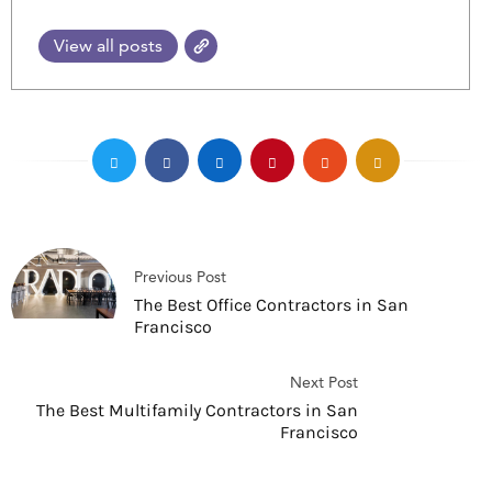
View all posts
Previous Post
The Best Office Contractors in San
Francisco
Next Post
The Best Multifamily Contractors in San
Francisco