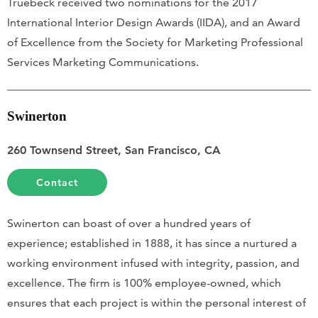
Truebeck received two nominations for the 2017
International Interior Design Awards (IIDA), and an Award
of Excellence from the Society for Marketing Professional
Services Marketing Communications.
Swinerton
260 Townsend Street, San Francisco, CA
Contact
Swinerton can boast of over a hundred years of
experience; established in 1888, it has since a nurtured a
working environment infused with integrity, passion, and
excellence. The firm is 100% employee-owned, which
ensures that each project is within the personal interest of