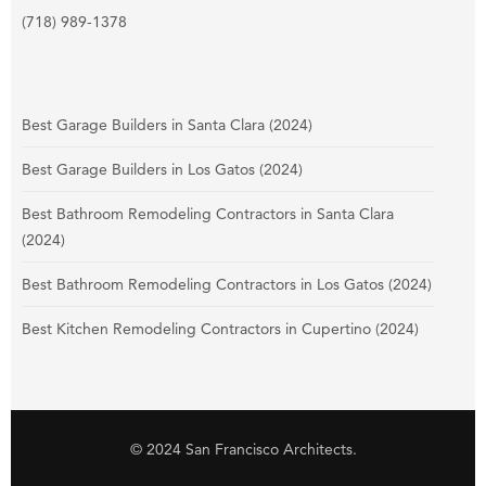
(718) 989-1378
Best Garage Builders in Santa Clara (2024)
Best Garage Builders in Los Gatos (2024)
Best Bathroom Remodeling Contractors in Santa Clara
(2024)
Best Bathroom Remodeling Contractors in Los Gatos (2024)
Best Kitchen Remodeling Contractors in Cupertino (2024)
© 2024 San Francisco Architects.