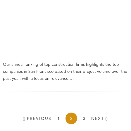
Our annual ranking of top construction firms highlights the top
companies in San Francisco based on their project volume over the
past year, with a focus on relevance.…
PREVIOUS
1
2
3
NEXT