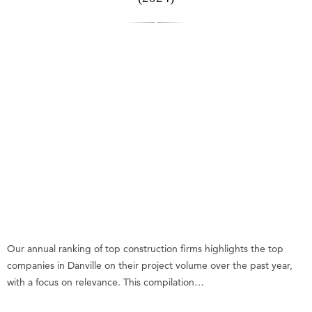
Our annual ranking of top construction firms highlights the top
companies in Danville on their project volume over the past year,
with a focus on relevance. This compilation…