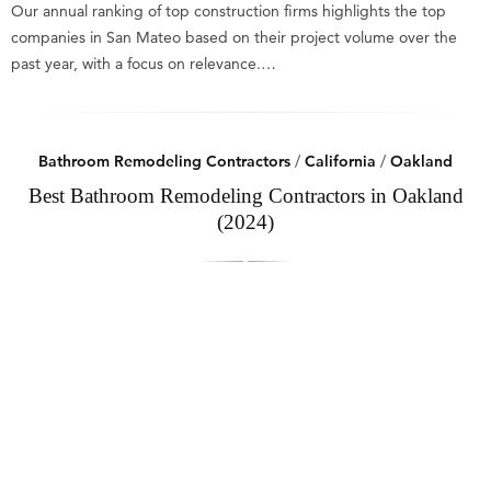
Our annual ranking of top construction firms highlights the top
companies in San Mateo based on their project volume over the
past year, with a focus on relevance.…
Bathroom Remodeling Contractors
/
California
/
Oakland
Best Bathroom Remodeling Contractors in Oakland
(2024)