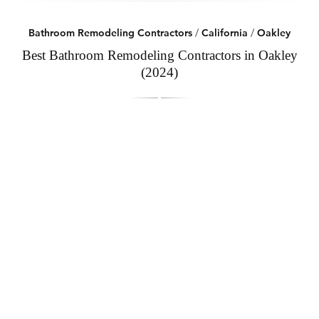
Bathroom Remodeling Contractors
/
California
/
Oakley
Best Bathroom Remodeling Contractors in Oakley
(2024)