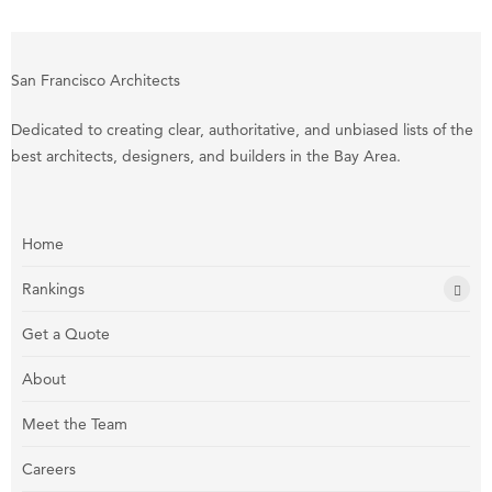
San Francisco Architects
Dedicated to creating clear, authoritative, and unbiased lists of the
best architects, designers, and builders in the Bay Area.
Home
Rankings
Get a Quote
About
Meet the Team
Careers