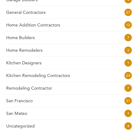
General Contractors
27
Home Addition Contractors
12
Home Builders
7
Home Remodelers
2
Kitchen Designers
1
Kitchen Remodeling Contractors
24
Remodeling Contractor
7
San Francisco
31
San Mateo
1
Uncategorized
4