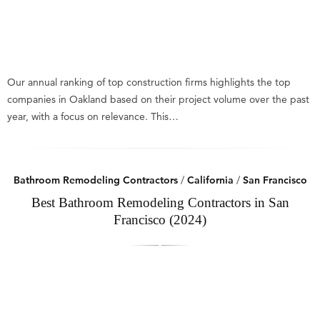
Our annual ranking of top construction firms highlights the top
companies in Oakland based on their project volume over the past
year, with a focus on relevance. This…
Bathroom Remodeling Contractors
/
California
/
San Francisco
Best Bathroom Remodeling Contractors in San
Francisco (2024)