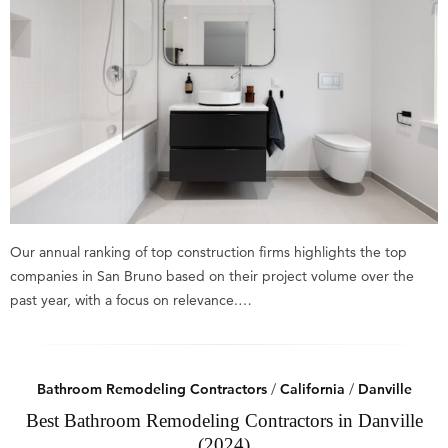
Our annual ranking of top construction firms highlights the top
companies in San Bruno based on their project volume over the
past year, with a focus on relevance.…
Bathroom Remodeling Contractors
/
California
/
Danville
Best Bathroom Remodeling Contractors in Danville
(2024)