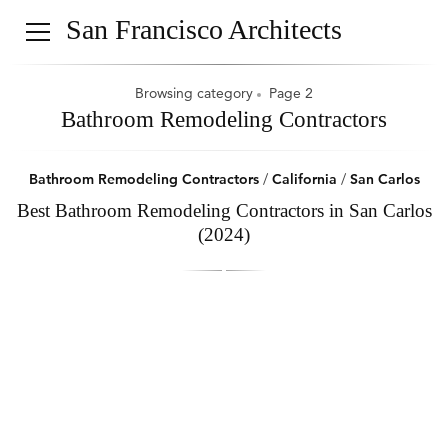
San Francisco Architects
Browsing category
Page 2
Bathroom Remodeling Contractors
Bathroom Remodeling Contractors
/
California
/
San Carlos
Best Bathroom Remodeling Contractors in San Carlos
(2024)