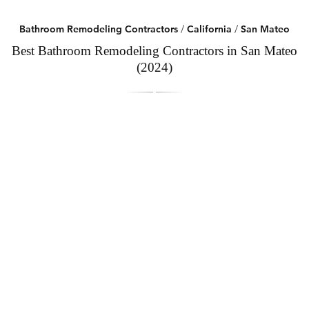
Bathroom Remodeling Contractors
/
California
/
San Mateo
Best Bathroom Remodeling Contractors in San Mateo
(2024)