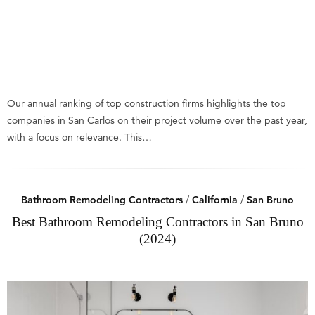
Our annual ranking of top construction firms highlights the top
companies in San Carlos on their project volume over the past year,
with a focus on relevance. This…
Bathroom Remodeling Contractors
/
California
/
San Bruno
Best Bathroom Remodeling Contractors in San Bruno
(2024)