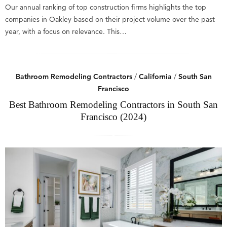
Our annual ranking of top construction firms highlights the top
companies in Oakley based on their project volume over the past
year, with a focus on relevance. This…
Bathroom Remodeling Contractors
/
California
/
South San
Francisco
Best Bathroom Remodeling Contractors in South San
Francisco (2024)