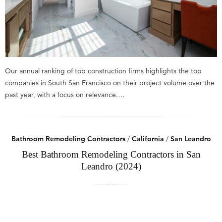
Our annual ranking of top construction firms highlights the top
companies in South San Francisco on their project volume over the
past year, with a focus on relevance.…
Bathroom Remodeling Contractors
/
California
/
San Leandro
Best Bathroom Remodeling Contractors in San
Leandro (2024)