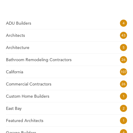
ADU Builders
4
Architects
43
Architecture
5
Bathroom Remodeling Contractors
26
California
107
Commercial Contractors
26
Custom Home Builders
1
East Bay
2
Featured Architects
1
Garage Builders
4