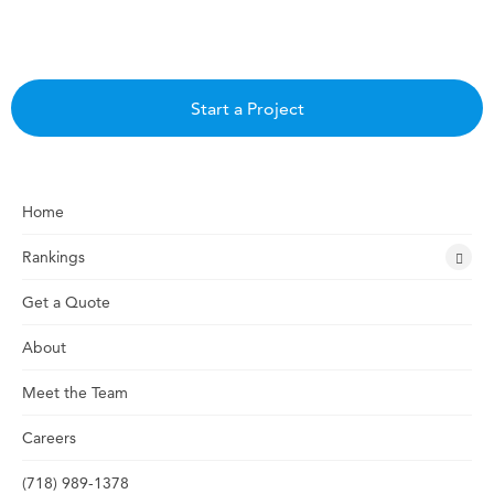
Start a Project
Home
Rankings
Get a Quote
About
Meet the Team
Careers
(718) 989-1378