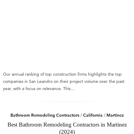
Our annual ranking of top construction firms highlights the top
companies in San Leandro on their project volume over the past
year, with a focus on relevance. This…
Bathroom Remodeling Contractors
/
California
/
Martinez
Best Bathroom Remodeling Contractors in Martinez
(2024)