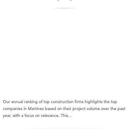
Our annual ranking of top construction firms highlights the top
companies in Martinez based on their project volume over the past
year, with a focus on relevance. This…