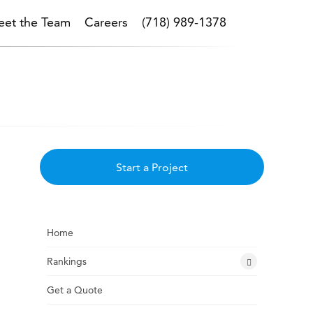
et the Team
Careers
(718) 989-1378
Start a Project
Home
Rankings
Get a Quote