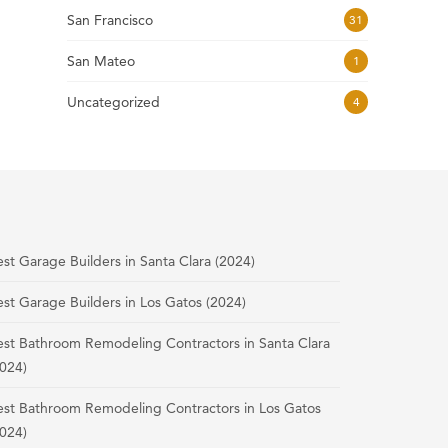
San Francisco
31
San Mateo
1
Uncategorized
4
st Garage Builders in Santa Clara (2024)
st Garage Builders in Los Gatos (2024)
est Bathroom Remodeling Contractors in Santa Clara
024)
est Bathroom Remodeling Contractors in Los Gatos
024)