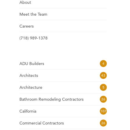
About
Meet the Team
Careers
(718) 989-1378
ADU Builders
4
Architects
43
Architecture
5
Bathroom Remodeling Contractors
26
California
107
Commercial Contractors
26