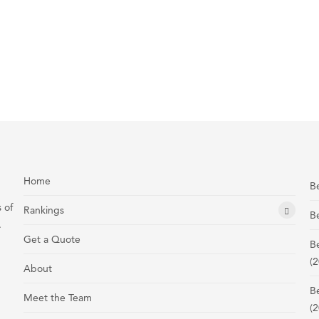
Home
Be
 of
Rankings
Be
.
Get a Quote
B
(2
About
B
Meet the Team
(2