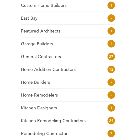
Custom Home Builders
1
East Bay
2
Featured Architects
1
Garage Builders
4
General Contractors
27
Home Addition Contractors
12
Home Builders
7
Home Remodelers
2
Kitchen Designers
1
Kitchen Remodeling Contractors
24
Remodeling Contractor
7