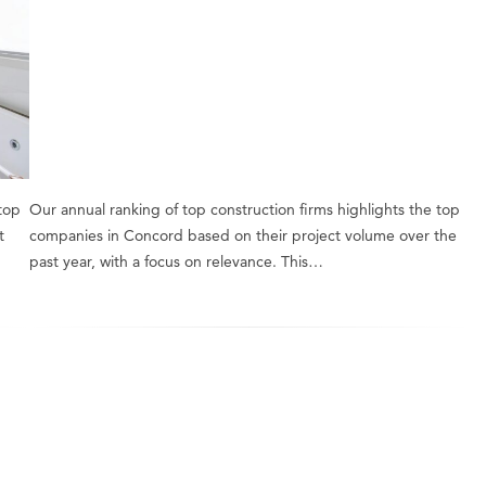
 top
Our annual ranking of top construction firms highlights the top
t
companies in Concord based on their project volume over the
past year, with a focus on relevance. This…