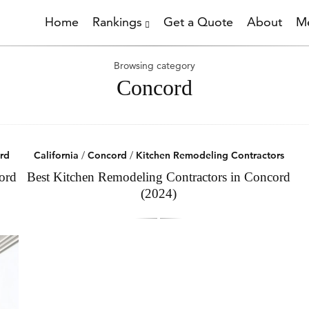
Home
Rankings
Get a Quote
About
Me
Browsing category
Concord
rd
California
/
Concord
/
Kitchen Remodeling Contractors
ord
Best Kitchen Remodeling Contractors in Concord
(2024)