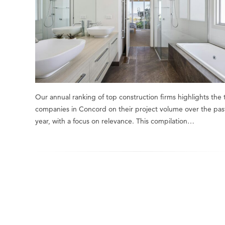
Our annual ranking of top construction firms highlights the
companies in Concord on their project volume over the pas
year, with a focus on relevance. This compilation…