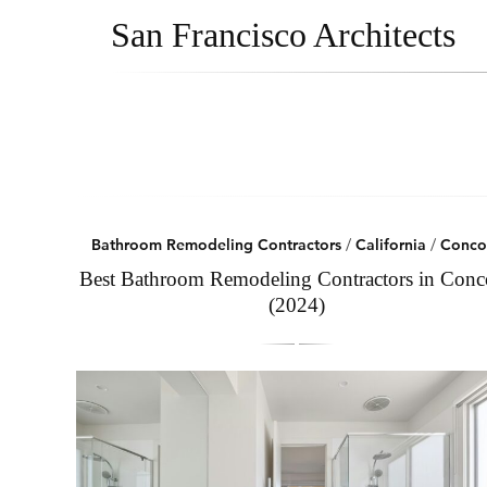
San Francisco Architects
Bathroom Remodeling Contractors
/
California
/
Conco
Best Bathroom Remodeling Contractors in Conc
(2024)