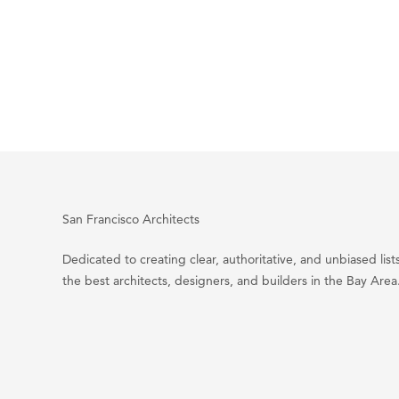
San Francisco Architects
Dedicated to creating clear, authoritative, and unbiased lists
the best architects, designers, and builders in the Bay Area