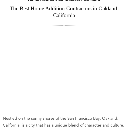
The Best Home Addition Contractors in Oakland,
California
Nestled on the sunny shores of the San Francisco Bay, Oakland,
California, is a city that has a unique blend of character and culture.