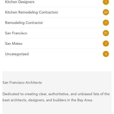
Kitchen Designers
1
Kitchen Remodeling Contractors
24
Remodeling Contractor
7
San Francisco
31
San Mateo
1
Uncategorized
4
San Francisco Architects
Dedicated to creating clear, authoritative, and unbiased lists of the
best architects, designers, and builders in the Bay Area.