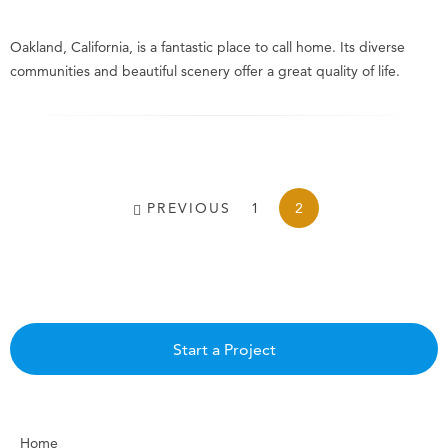
Oakland, California, is a fantastic place to call home. Its diverse
communities and beautiful scenery offer a great quality of life.
PREVIOUS
1
2
Start a Project
Home