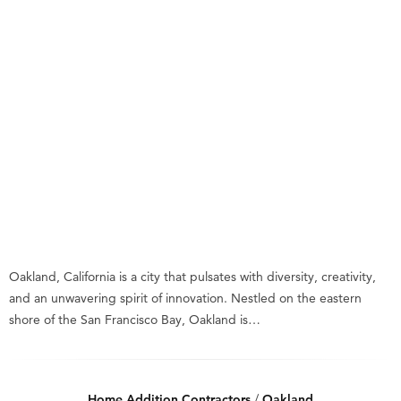
Oakland, California is a city that pulsates with diversity, creativity,
and an unwavering spirit of innovation. Nestled on the eastern
shore of the San Francisco Bay, Oakland is…
Home Addition Contractors
/
Oakland