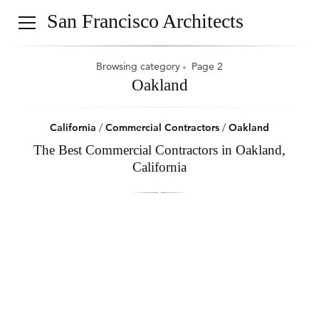
San Francisco Architects
Browsing category
Page 2
Oakland
California
/
Commercial Contractors
/
Oakland
The Best Commercial Contractors in Oakland,
California