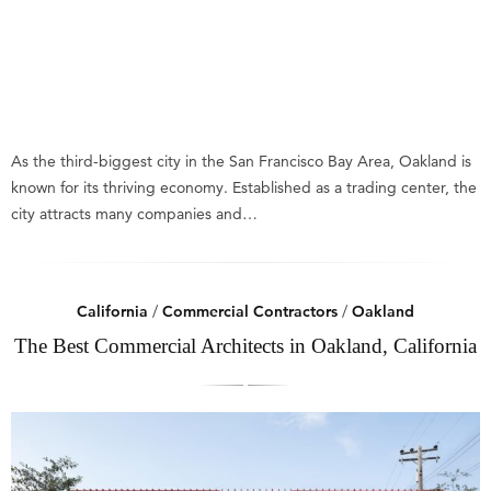
As the third-biggest city in the San Francisco Bay Area, Oakland is
known for its thriving economy. Established as a trading center, the
city attracts many companies and…
California
/
Commercial Contractors
/
Oakland
The Best Commercial Architects in Oakland, California