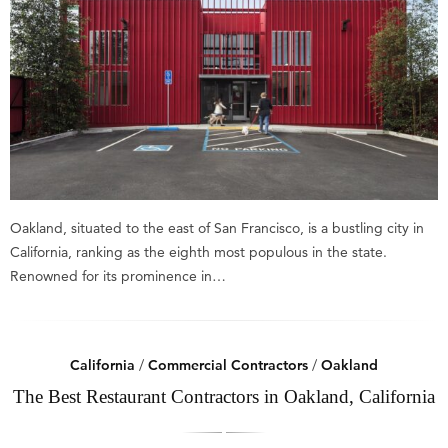
Oakland, situated to the east of San Francisco, is a bustling city in
California, ranking as the eighth most populous in the state.
Renowned for its prominence in…
California
/
Commercial Contractors
/
Oakland
The Best Restaurant Contractors in Oakland, California