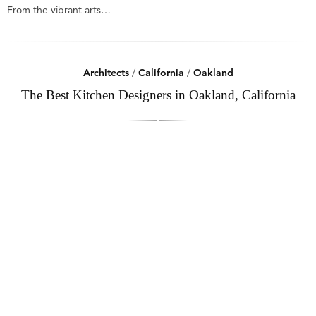
From the vibrant arts…
Architects
/
California
/
Oakland
The Best Kitchen Designers in Oakland, California