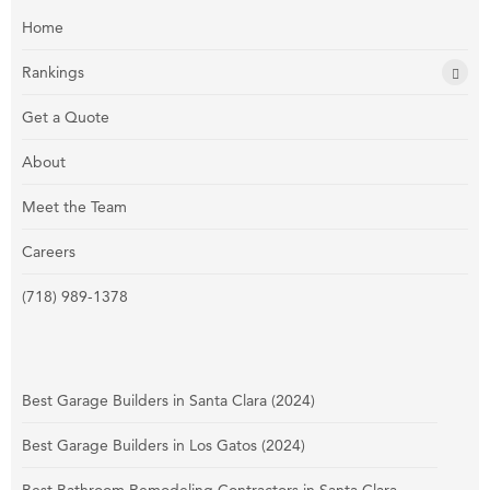
Home
Rankings
Get a Quote
About
Meet the Team
Careers
(718) 989-1378
Best Garage Builders in Santa Clara (2024)
Best Garage Builders in Los Gatos (2024)