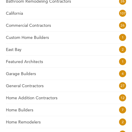
Bathroom Remodeling Contractors
26
California
107
Commercial Contractors
26
Custom Home Builders
1
East Bay
2
Featured Architects
1
Garage Builders
4
General Contractors
27
Home Addition Contractors
12
Home Builders
7
Home Remodelers
2