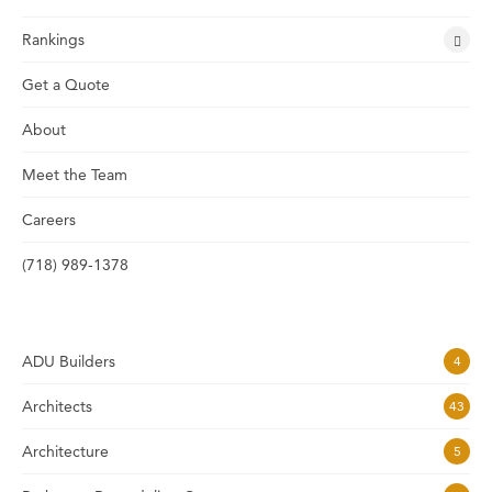
Rankings
Get a Quote
About
Meet the Team
Careers
(718) 989-1378
ADU Builders
4
Architects
43
Architecture
5