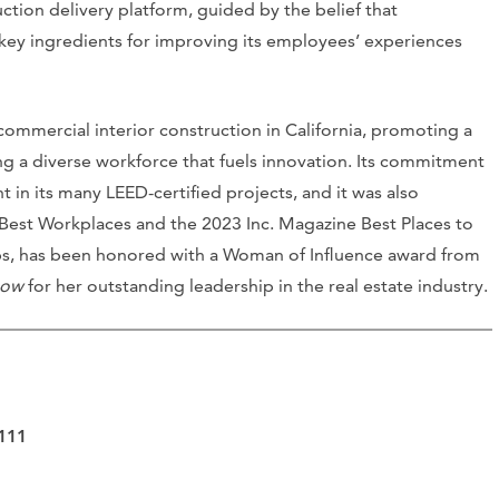
ruction delivery platform, guided by the belief that
e key ingredients for improving its employees’ experiences
 commercial interior construction in California, promoting a
ng a diverse workforce that fuels innovation. Its commitment
t in its many LEED-certified projects, and it was also
f Best Workplaces and the 2023 Inc. Magazine Best Places to
rps, has been honored with a Woman of Influence award from
now
for her outstanding leadership in the real estate industry.
4111