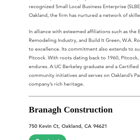
recognized Small Local Business Enterprise (SLBE
Oakland, the firm has nurtured a network of skill
In alliance with esteemed affiliations such as the
Remodeling Industry, and Build It Green, W.A. 
to excellence. Its commitment also extends to 
Pitcock. With roots dating back to 1960, Pitcock,
endures. A UC Berkeley graduate and a Certified 
community initiatives and serves on Oakland’s Pa
company’s rich heritage.
Branagh Construction
750 Kevin Ct, Oakland, CA 94621