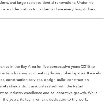
ations, and large-scale residential renovations. Under his
 and dedication to its clients drive everything it does.
ies in the Bay Area for five consecutive years (2015 to
tion firm focusing on creating distinguished spaces. It excels
ces, construction services, design-build, construction
ty standards. It associates itself with the Retail
nt to industry excellence and collaborative growth. While
r the years, its team remains dedicated to the work,