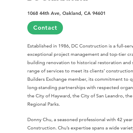
1068 44th Ave, Oakland, CA 94601
Contact
Established in 1986, DC Construction is a full-ser
exceptional project management and top-tier cr
building renovation to historical restoration an
range of services to meet its clients’ constructi
Builders Exchange member, its commitment to qua
long-standing partnerships with respected organi
the City of Hayward, the City of San Leandro, the
Regional Parks.
Donny Chu, a seasoned professional with 42 years
Construction. Chu’s expertise spans a wide variet