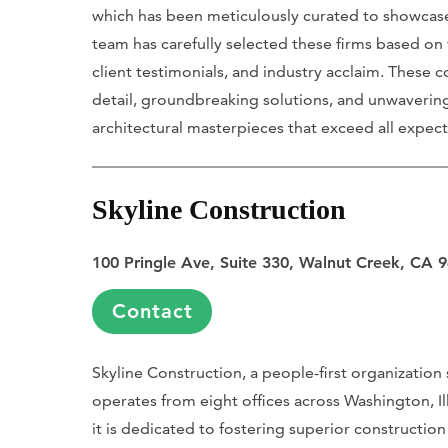
which has been meticulously curated to showcase
team has carefully selected these firms based on 
client testimonials, and industry acclaim. These 
detail, groundbreaking solutions, and unwaverin
architectural masterpieces that exceed all expect
Skyline Construction
100 Pringle Ave, Suite 330, Walnut Creek, CA 
Contact
Skyline Construction, a people-first organization 
operates from eight offices across Washington, 
it is dedicated to fostering superior constructio