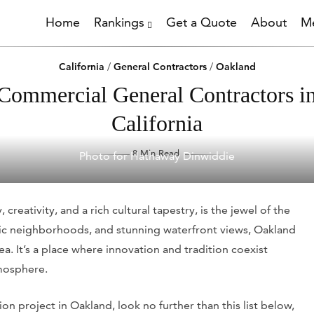
Home
Rankings
Get a Quote
About
Me
California
/
General Contractors
/
Oakland
Commercial General Contractors i
California
8 Min Read
Photo for Hathaway Dinwiddie
 creativity, and a rich cultural tapestry, is the jewel of the
toric neighborhoods, and stunning waterfront views, Oakland
a. It’s a place where innovation and tradition coexist
mosphere.
n project in Oakland, look no further than this list below,