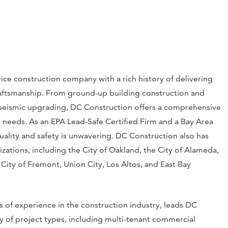
vice construction company with a rich history of delivering
aftsmanship. From ground-up building construction and
d seismic upgrading, DC Construction offers a comprehensive
on needs. As an EPA Lead-Safe Certified Firm and a Bay Area
lity and safety is unwavering. DC Construction also has
zations, including the City of Oakland, the City of Alameda,
 City of Fremont, Union City, Los Altos, and East Bay
 of experience in the construction industry, leads DC
y of project types, including multi-tenant commercial