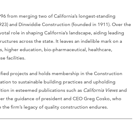
6 from merging two of California’s longest-standing
923) and Dinwiddie Construction (founded in 1911). Over the
otal role in shaping California’s landscape, aiding leading
ructures across the state. It leaves an indelible mark on a
s, higher education, bio-pharmaceutical, healthcare,
e facilities.
fied projects and holds membership in the Construction
cation to sustainable building practices and upholding
ition in esteemed publications such as
California Views
and
der the guidance of president and CEO Greg Cosko, who
the firm’s legacy of quality construction endures.