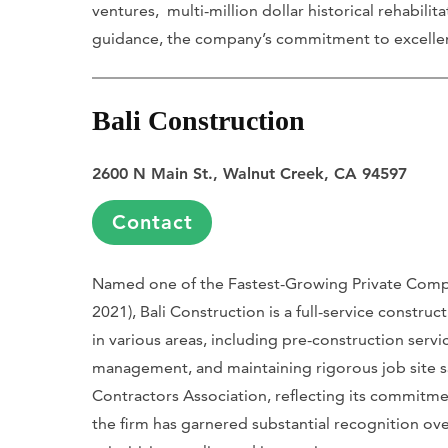
ventures, multi-million dollar historical rehabilit
guidance, the company’s commitment to excellence
Bali Construction
2600 N Main St., Walnut Creek, CA 94597
Contact
Named one of the Fastest-Growing Private Compan
2021), Bali Construction is a full-service construc
in various areas, including pre-construction servi
management, and maintaining rigorous job site safe
Contractors Association, reflecting its commitme
the firm has garnered substantial recognition ove