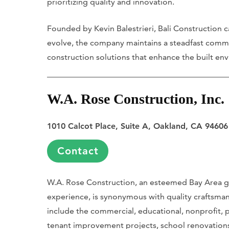
prioritizing quality and innovation.
Founded by Kevin Balestrieri, Bali Construction ca
evolve, the company maintains a steadfast commit
construction solutions that enhance the built en
W.A. Rose Construction, Inc.
1010 Calcot Place, Suite A, Oakland, CA 94606
Contact
W.A. Rose Construction, an esteemed Bay Area g
experience, is synonymous with quality craftsmans
include the commercial, educational, nonprofit, p
tenant improvement projects, school renovation