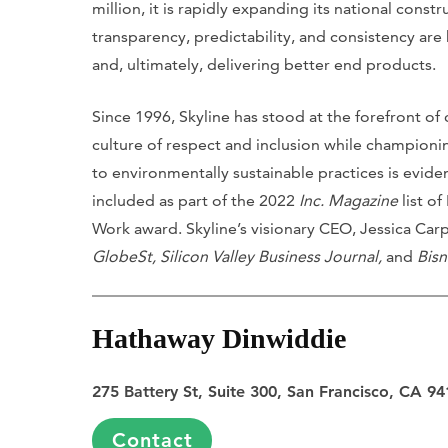
million, it is rapidly expanding its national const
transparency, predictability, and consistency ar
and, ultimately, delivering better end products.
Since 1996, Skyline has stood at the forefront of
culture of respect and inclusion while championi
to environmentally sustainable practices is eviden
included as part of the 2022
Inc. Magazine
list o
Work award. Skyline’s visionary CEO, Jessica Ca
GlobeSt, Silicon Valley Business Journal,
and
Bis
Hathaway Dinwiddie
275 Battery St, Suite 300, San Francisco, CA 9
Contact