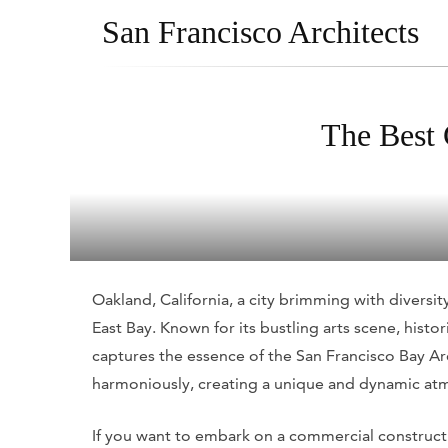
San Francisco Architects
The Best 
Oakland, California, a city brimming with diversity,
East Bay. Known for its bustling arts scene, his
captures the essence of the San Francisco Bay Are
harmoniously, creating a unique and dynamic at
If you want to embark on a commercial constructio