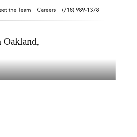
et the Team
Careers
(718) 989-1378
n Oakland,