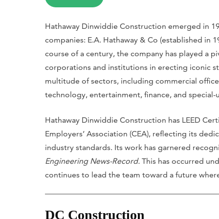
Hathaway Dinwiddie Construction emerged in 199
companies: E.A. Hathaway & Co (established in 1
course of a century, the company has played a piv
corporations and institutions in erecting iconic st
multitude of sectors, including commercial office
technology, entertainment, finance, and special-us
Hathaway Dinwiddie Construction has LEED Certi
Employers’ Association (CEA), reflecting its dedi
industry standards. Its work has garnered recogn
Engineering News-Record.
This has occurred un
continues to lead the team toward a future where 
DC Construction