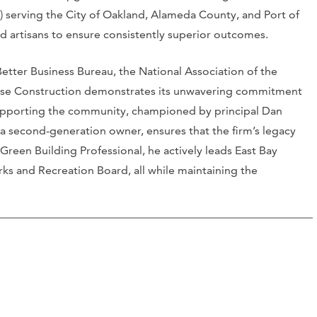
) serving the City of Oakland, Alameda County, and Port of
ed artisans to ensure consistently superior outcomes.
 Better Business Bureau, the National Association of the
Rose Construction demonstrates its unwavering commitment
supporting the community, championed by principal Dan
 a second-generation owner, ensures that the firm’s legacy
Green Building Professional, he actively leads East Bay
rks and Recreation Board, all while maintaining the