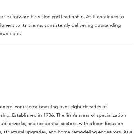
rries forward his vision and leadership. As it continues to
ment to its clients, consistently delivering outstanding
vironment.
eneral contractor boasting over eight decades of
hip. Established in 1936, The firm’s areas of specialization
ublic works, and residential sectors, with a keen focus on
s, structural upgrades, and home remodeling endeavors. As a