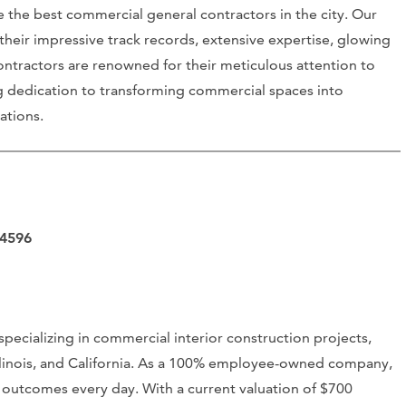
 the best commercial general contractors in the city. Our
their impressive track records, extensive expertise, glowing
contractors are renowned for their meticulous attention to
g dedication to transforming commercial spaces into
ations.
94596
specializing in commercial interior construction projects,
Illinois, and California. As a 100% employee-owned company,
n outcomes every day. With a current valuation of $700