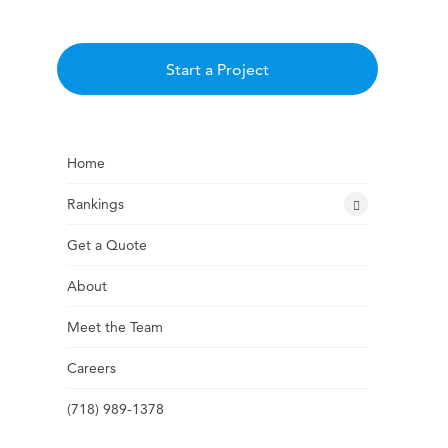
Start a Project
Home
Rankings
Get a Quote
About
Meet the Team
Careers
(718) 989-1378