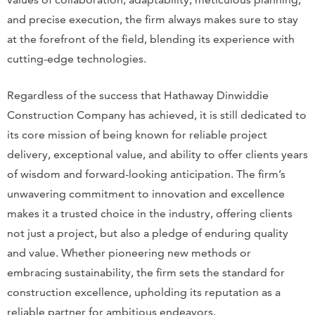
and precise execution, the firm always makes sure to stay
at the forefront of the field, blending its experience with
cutting-edge technologies.
Regardless of the success that Hathaway Dinwiddie
Construction Company has achieved, it is still dedicated to
its core mission of being known for reliable project
delivery, exceptional value, and ability to offer clients years
of wisdom and forward-looking anticipation. The firm’s
unwavering commitment to innovation and excellence
makes it a trusted choice in the industry, offering clients
not just a project, but also a pledge of enduring quality
and value. Whether pioneering new methods or
embracing sustainability, the firm sets the standard for
construction excellence, upholding its reputation as a
reliable partner for ambitious endeavors.