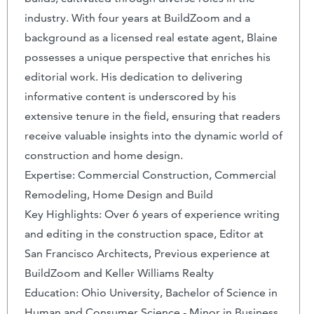
industry. With four years at BuildZoom and a
background as a licensed real estate agent, Blaine
possesses a unique perspective that enriches his
editorial work. His dedication to delivering
informative content is underscored by his
extensive tenure in the field, ensuring that readers
receive valuable insights into the dynamic world of
construction and home design.
Expertise: Commercial Construction, Commercial
Remodeling, Home Design and Build
Key Highlights: Over 6 years of experience writing
and editing in the construction space, Editor at
San Francisco Architects, Previous experience at
BuildZoom and Keller Williams Realty
Education: Ohio University, Bachelor of Science in
Human and Consumer Science - Minor in Business,