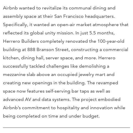
Airbnb wanted to revitalize its communal dining and
assembly space at their San Francisco headquarters.
Specifically, it wanted an open-air market atmosphere that
reflected its global unity mission. In just 5.5 months,
Herrero Builders completely renovated the 100-year-old
building at 888 Branson Street, constructing a commercial
kitchen, dining hall, server space, and more. Herrero
successfully tackled challenges like demolishing a
mezzanine slab above an occupied jewelry mart and
creating new openings in the building. The revamped
space now features self-serving bar taps as well as
advanced AV and data systems. The project embodied
Airbnb’s commitment to hospitality and innovation while
being completed on time and under budget.