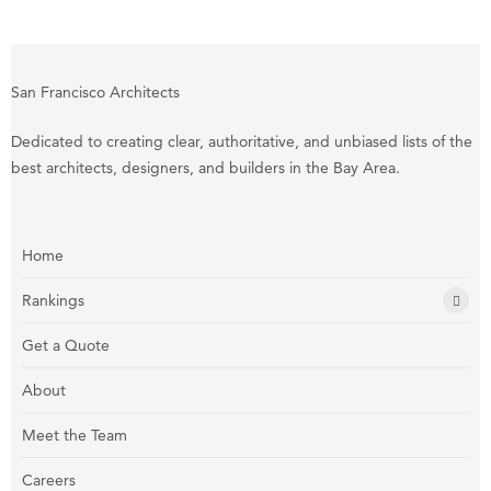
San Francisco Architects
Dedicated to creating clear, authoritative, and unbiased lists of the
best architects, designers, and builders in the Bay Area.
Home
Rankings
Get a Quote
About
Meet the Team
Careers