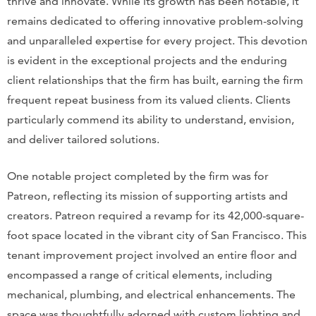
thrive and innovate. While its growth has been notable, it
remains dedicated to offering innovative problem-solving
and unparalleled expertise for every project. This devotion
is evident in the exceptional projects and the enduring
client relationships that the firm has built, earning the firm
frequent repeat business from its valued clients. Clients
particularly commend its ability to understand, envision,
and deliver tailored solutions.
One notable project completed by the firm was for
Patreon, reflecting its mission of supporting artists and
creators. Patreon required a revamp for its 42,000-square-
foot space located in the vibrant city of San Francisco. This
tenant improvement project involved an entire floor and
encompassed a range of critical elements, including
mechanical, plumbing, and electrical enhancements. The
space was thoughtfully adorned with custom lighting and