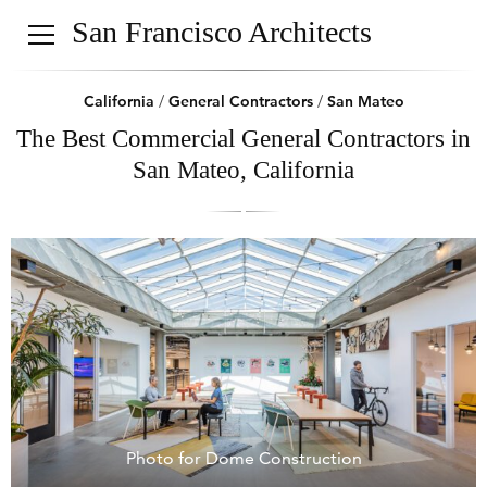
San Francisco Architects
California
/
General Contractors
/
San Mateo
The Best Commercial General Contractors in
San Mateo, California
Photo for Dome Construction