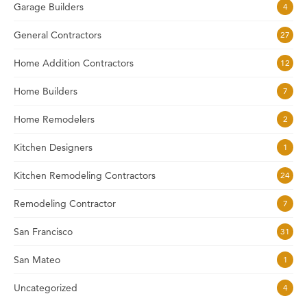
Garage Builders
4
General Contractors
27
Home Addition Contractors
12
Home Builders
7
Home Remodelers
2
Kitchen Designers
1
Kitchen Remodeling Contractors
24
Remodeling Contractor
7
San Francisco
31
San Mateo
1
Uncategorized
4