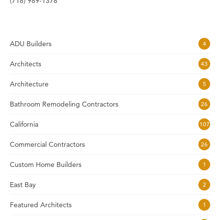
(718) 989-1378
ADU Builders
4
Architects
43
Architecture
5
Bathroom Remodeling Contractors
26
California
107
Commercial Contractors
26
Custom Home Builders
1
East Bay
2
Featured Architects
1