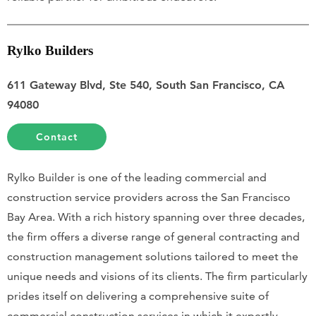
Rylko Builders
611 Gateway Blvd, Ste 540, South San Francisco, CA
94080
Contact
Rylko Builder is one of the leading commercial and
construction service providers across the San Francisco
Bay Area. With a rich history spanning over three decades,
the firm offers a diverse range of general contracting and
construction management solutions tailored to meet the
unique needs and visions of its clients. The firm particularly
prides itself on delivering a comprehensive suite of
commercial construction services in which it expertly