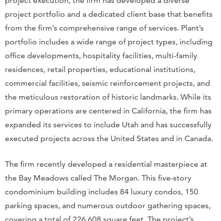
project execution, the firm has developed a diverse
project portfolio and a dedicated client base that benefits
from the firm’s comprehensive range of services. Plant’s
portfolio includes a wide range of project types, including
office developments, hospitality facilities, multi-family
residences, retail properties, educational institutions,
commercial facilities, seismic reinforcement projects, and
the meticulous restoration of historic landmarks. While its
primary operations are centered in California, the firm has
expanded its services to include Utah and has successfully
executed projects across the United States and in Canada.
The firm recently developed a residential masterpiece at
the Bay Meadows called The Morgan. This five-story
condominium building includes 84 luxury condos, 150
parking spaces, and numerous outdoor gathering spaces,
covering a total of 226,608 square feet. The project’s