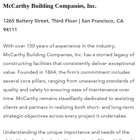
McCarthy Building Companies, Inc.
1265 Battery Street, Third Floor | San Francisco, CA
94111
With over 150 years of experience in the industry,
McCarthy Building Companies, Inc. has a storied legacy of
constructing facilities that consistently deliver exceptional
value. Founded in 1864, the firm’s commitment includes
several core pillars, ranging from unwavering standards of
quality and safety to ensuring ease of maintenance over
time. McCarthy remains steadfastly dedicated to assisting
clients and partners in realizing both short- and long-term
strategic objectives across every project it undertakes.
Understanding the unique importance and needs of the