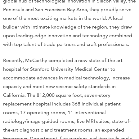
global hub of technological innovation in Silicon Valley, the
Peninsula and San Francisco Bay Area, they proudly serve
one of the most exciting markets in the world. A local
builder with intimate knowledge of the region, they draw
upon leading-edge innovation and technology combined
with top talent of trade partners and craft professionals.
Recently, McCarthy completed a new state-of-the art
hospital for Stanford University Medical Center to
accommodate advances in medical technology, increase
capacity and meet new seismic safety standards in
California. The 812,000 square foot, seven-story
replacement hospital includes 368 individual patient
rooms, 17 operating rooms, 11 interventional
radiology/image-guided rooms, five MRI suites, state-of-
the-art diagnostic and treatment rooms, an expanded
Emergency Department, five gardens, walking trails and a