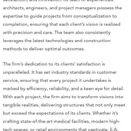
architects, engineers, and project managers possess the
expertise to guide projects from conceptualization to
completion, ensuring that each client’s vision is realized
with precision and care. The team also consistently
leverages the latest technologies and construction
methods to deliver optimal outcomes.
The firm’s dedication to its clients’ satisfaction is
unparalleled. It has set industry standards in customer
service, ensuring that every project it undertakes is
marked by efficiency, reliability, and a keen eye for detail.
With each project, the firm aims to transform visions into
tangible realities, delivering structures that not only meet
but exceed the expectations of its clients. Whether it’s
crafting state-of-the-art medical facilities, modern high-
tech spaces, or retail environments that captivate, E.A.