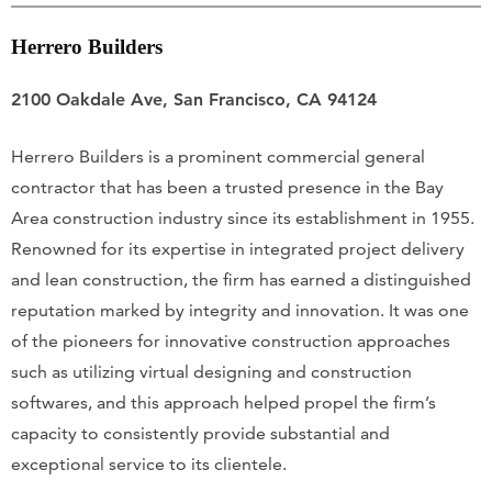
Herrero Builders
2100 Oakdale Ave, San Francisco, CA 94124
Herrero Builders is a prominent commercial general
contractor that has been a trusted presence in the Bay
Area construction industry since its establishment in 1955.
Renowned for its expertise in integrated project delivery
and lean construction, the firm has earned a distinguished
reputation marked by integrity and innovation. It was one
of the pioneers for innovative construction approaches
such as utilizing virtual designing and construction
softwares, and this approach helped propel the firm’s
capacity to consistently provide substantial and
exceptional service to its clientele.