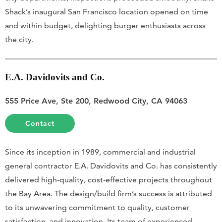
Shack’s inaugural San Francisco location opened on time
and within budget, delighting burger enthusiasts across
the city.
E.A. Davidovits and Co.
555 Price Ave, Ste 200, Redwood City, CA 94063
Contact
Since its inception in 1989, commercial and industrial
general contractor E.A. Davidovits and Co. has consistently
delivered high-quality, cost-effective projects throughout
the Bay Area. The design/build firm’s success is attributed
to its unwavering commitment to quality, customer
satisfaction, and innovation. Its team of experienced