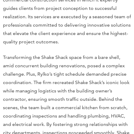
guides clients from project conception to successful
realization. Its services are executed by a seasoned team of
professionals committed to delivering innovative solutions
that elevate the client experience and ensure the highest-
quality project outcomes.
Transforming the Shake Shack space from a bare shell,
amid concurrent building renovations, posed a complex
challenge. Plus, Rylko’s tight schedule demanded precise
coordination. The firm recreated Shake Shack’s iconic look
while managing logistics with the building owner’s
contractor, ensuring smooth traffic outside. Behind the
scenes, the team built a commercial kitchen from scratch,
coordinating inspections and handling plumbing, HVAC,
and electrical work. By fostering strong relationships with
city departments, inspections proceeded smoothly. Shake