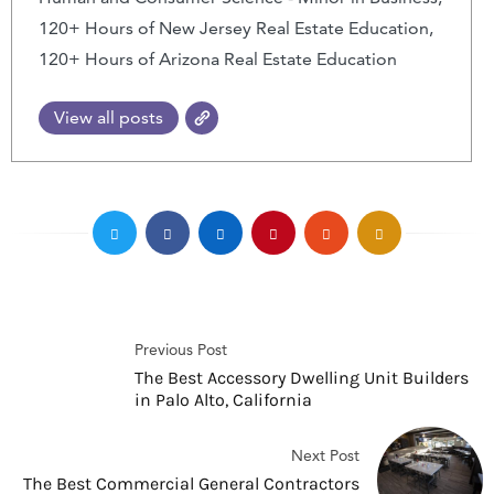
120+ Hours of New Jersey Real Estate Education,
120+ Hours of Arizona Real Estate Education
View all posts
Previous Post
The Best Accessory Dwelling Unit Builders
in Palo Alto, California
Next Post
The Best Commercial General Contractors