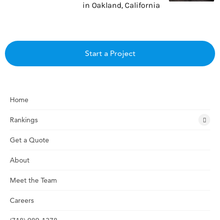
in Oakland, California
Start a Project
Home
Rankings
Get a Quote
About
Meet the Team
Careers