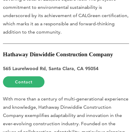
commitment to environmental sustainability is
underscored by its achievement of CALGreen certification,
which marks it as a responsible and forward-thinking
addition to the community.
Hathaway Dinwiddie Construction Company
565 Laurelwood Rd, Santa Clara, CA 95054
Contact
With more than a century of multi-generational experience
and knowledge, Hathaway Dinwiddie Construction
Company exemplifies adaptability and innovation in the
ever-evolving construction industry. Founded on the
values of collaboration, adaptability, meticulous planning,