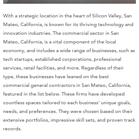
With a strategic location in the heart of Silicon Valley, San
Mateo, California, is known for its thriving technology and
innovation industries. The commercial sector in San
Mateo, California, is a vital component of the local
economy, and includes a wide range of businesses, such as
tech startups, established corporations, professional
services, retail facilities, and more. Regardless of their
type, these businesses have leaned on the best
commercial general contractors in San Mateo, California,
featured in the list below. These firms have developed
countless spaces tailored to each business’ unique goals,
needs, and preferences. They were chosen based on their
extensive portfolios, impressive skill sets, and proven track
records.