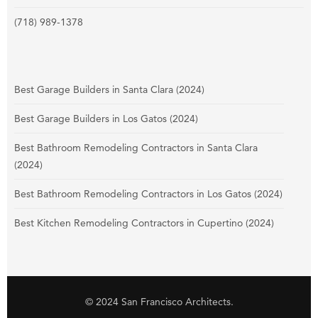
(718) 989-1378
Best Garage Builders in Santa Clara (2024)
Best Garage Builders in Los Gatos (2024)
Best Bathroom Remodeling Contractors in Santa Clara
(2024)
Best Bathroom Remodeling Contractors in Los Gatos (2024)
Best Kitchen Remodeling Contractors in Cupertino (2024)
© 2024 San Francisco Architects.