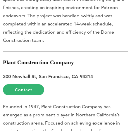
finishes, creating an inspiring environment for Patreon
endeavors. The project was handled swiftly and was
completed within an accelerated 14-week schedule,
reflecting the dedication and efficiency of the Dome
Construction team.
Plant Construction Company
300 Newhall St, San Francisco, CA 94214
Contact
Founded in 1947, Plant Construction Company has
emerged as a prominent player in Northern California’s
construction arena. Focused on achieving excellence in