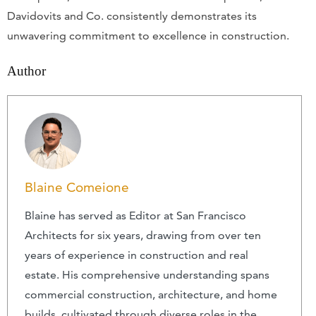
Davidovits and Co. consistently demonstrates its
unwavering commitment to excellence in construction.
Author
Blaine Comeione
Blaine has served as Editor at San Francisco
Architects for six years, drawing from over ten
years of experience in construction and real
estate. His comprehensive understanding spans
commercial construction, architecture, and home
builds, cultivated through diverse roles in the