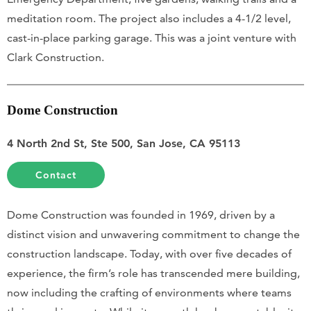
meditation room. The project also includes a 4-1/2 level,
cast-in-place parking garage. This was a joint venture with
Clark Construction.
Dome Construction
4 North 2nd St, Ste 500, San Jose, CA 95113
Contact
Dome Construction was founded in 1969, driven by a
distinct vision and unwavering commitment to change the
construction landscape. Today, with over five decades of
experience, the firm’s role has transcended mere building,
now including the crafting of environments where teams